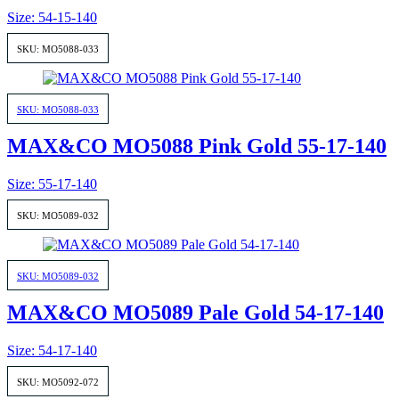
Size: 54-15-140
SKU: MO5088-033
SKU: MO5088-033
MAX&CO MO5088 Pink Gold 55-17-140
Size: 55-17-140
SKU: MO5089-032
SKU: MO5089-032
MAX&CO MO5089 Pale Gold 54-17-140
Size: 54-17-140
SKU: MO5092-072