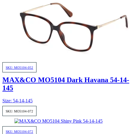
SKU: MO5104-052
MAX&CO MO5104 Dark Havana 54-14-
145
Size: 54-14-145
SKU: MO5104-072
SKU: MO5104-072