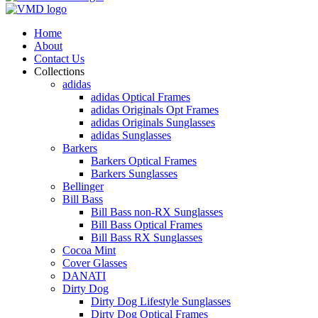
Home
About
Contact Us
Collections
adidas
adidas Optical Frames
adidas Originals Opt Frames
adidas Originals Sunglasses
adidas Sunglasses
Barkers
Barkers Optical Frames
Barkers Sunglasses
Bellinger
Bill Bass
Bill Bass non-RX Sunglasses
Bill Bass Optical Frames
Bill Bass RX Sunglasses
Cocoa Mint
Cover Glasses
DANATI
Dirty Dog
Dirty Dog Lifestyle Sunglasses
Dirty Dog Optical Frames