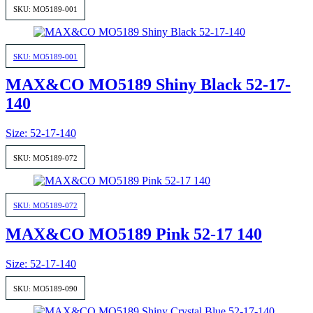
SKU: MO5189-001
SKU: MO5189-001
MAX&CO MO5189 Shiny Black 52-17-
140
Size: 52-17-140
SKU: MO5189-072
SKU: MO5189-072
MAX&CO MO5189 Pink 52-17 140
Size: 52-17-140
SKU: MO5189-090