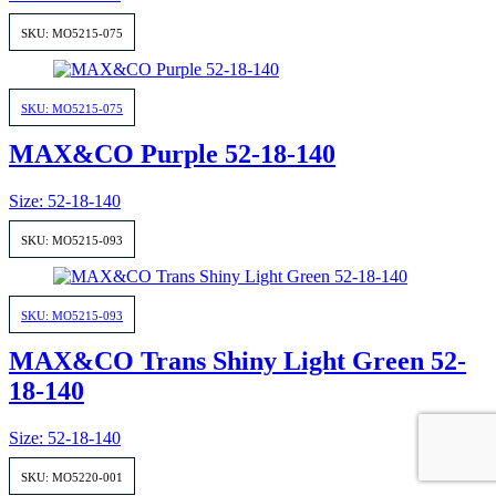
SKU: MO5215-075
SKU: MO5215-075
MAX&CO Purple 52-18-140
Size: 52-18-140
SKU: MO5215-093
SKU: MO5215-093
MAX&CO Trans Shiny Light Green 52-
18-140
Size: 52-18-140
SKU: MO5220-001