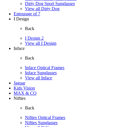
Dirty Dog Sport Sunglasses
View all Dirty Dog
Entourage of 7
I Design
Back
I Design 2
View all I Design
Inface
Back
Inface Optical Frames
Inface Sunglasses
View all Inface
Jaguar
Kids Vision
MAX & CO
Nifties
Back
Nifties Optical Frames
Nifties Sunglasses