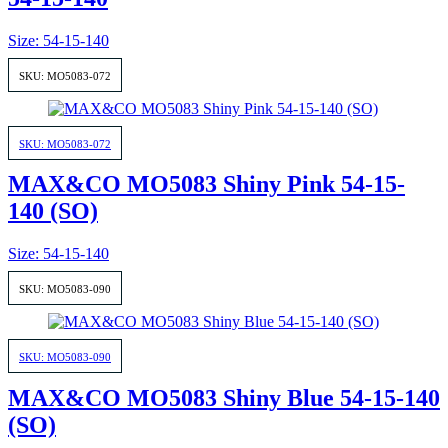
Size: 54-15-140
SKU: MO5083-072
SKU: MO5083-072
MAX&CO MO5083 Shiny Pink 54-15-
140 (SO)
Size: 54-15-140
SKU: MO5083-090
SKU: MO5083-090
MAX&CO MO5083 Shiny Blue 54-15-140
(SO)