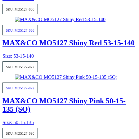
SKU: MO5127-066
SKU: MO5127-066
MAX&CO MO5127 Shiny Red 53-15-140
Size: 53-15-140
SKU: MO5127-072
SKU: MO5127-072
MAX&CO MO5127 Shiny Pink 50-15-
135 (SO)
Size: 50-15-135
SKU: MO5127-090