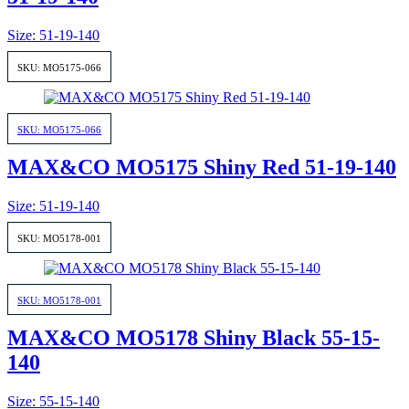
Size: 51-19-140
SKU: MO5175-066
SKU: MO5175-066
MAX&CO MO5175 Shiny Red 51-19-140
Size: 51-19-140
SKU: MO5178-001
SKU: MO5178-001
MAX&CO MO5178 Shiny Black 55-15-
140
Size: 55-15-140