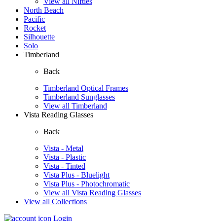
View all Nifties
North Beach
Pacific
Rocket
Silhouette
Solo
Timberland
Back
Timberland Optical Frames
Timberland Sunglasses
View all Timberland
Vista Reading Glasses
Back
Vista - Metal
Vista - Plastic
Vista - Tinted
Vista Plus - Bluelight
Vista Plus - Photochromatic
View all Vista Reading Glasses
View all Collections
Login