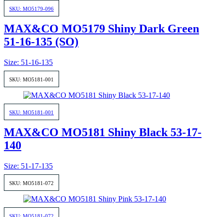
SKU: MO5179-096
MAX&CO MO5179 Shiny Dark Green
51-16-135 (SO)
Size: 51-16-135
SKU: MO5181-001
SKU: MO5181-001
MAX&CO MO5181 Shiny Black 53-17-
140
Size: 51-17-135
SKU: MO5181-072
SKU: MO5181-072