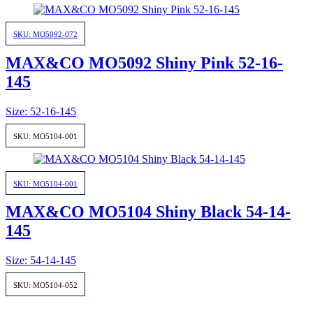
SKU: MO5092-072
MAX&CO MO5092 Shiny Pink 52-16-
145
Size: 52-16-145
SKU: MO5104-001
SKU: MO5104-001
MAX&CO MO5104 Shiny Black 54-14-
145
Size: 54-14-145
SKU: MO5104-052