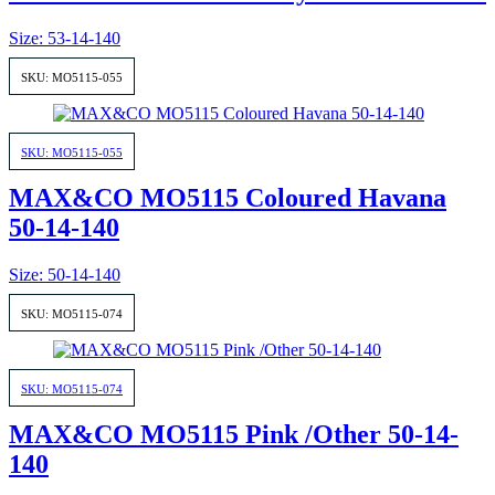
Size: 53-14-140
SKU: MO5115-055
SKU: MO5115-055
MAX&CO MO5115 Coloured Havana
50-14-140
Size: 50-14-140
SKU: MO5115-074
SKU: MO5115-074
MAX&CO MO5115 Pink /Other 50-14-
140