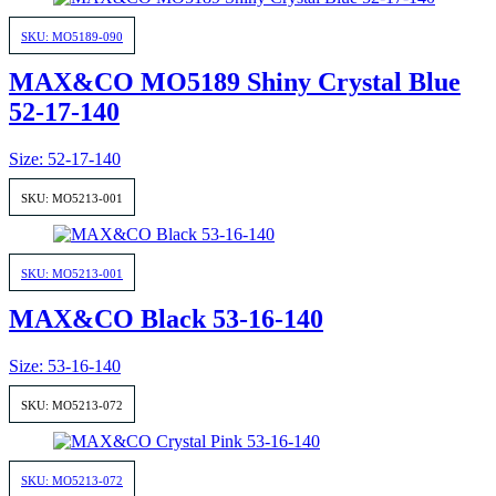
SKU: MO5189-090
MAX&CO MO5189 Shiny Crystal Blue
52-17-140
Size: 52-17-140
SKU: MO5213-001
SKU: MO5213-001
MAX&CO Black 53-16-140
Size: 53-16-140
SKU: MO5213-072
SKU: MO5213-072