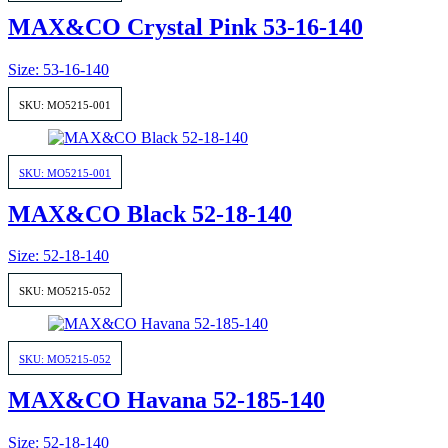
MAX&CO Crystal Pink 53-16-140
Size: 53-16-140
SKU: MO5215-001
SKU: MO5215-001
MAX&CO Black 52-18-140
Size: 52-18-140
SKU: MO5215-052
SKU: MO5215-052
MAX&CO Havana 52-185-140
Size: 52-18-140