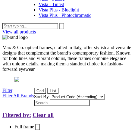
Vista - Tinted
Vista Plus - Bluelight
Vista Plus - Photochromatic
View all products
Max & Co. optical frames, crafted in Italy, offer stylish and versatile
designs that complement the brand’s contemporary fashion. Known
for bold lines and vibrant colours, these frames combine elegance
with unique details, making them a standout choice for fashion-
forward eyewear.
Filter
Grid
List
Filter All Brands
Sort By
Filtered by:
Clear all
Full frame