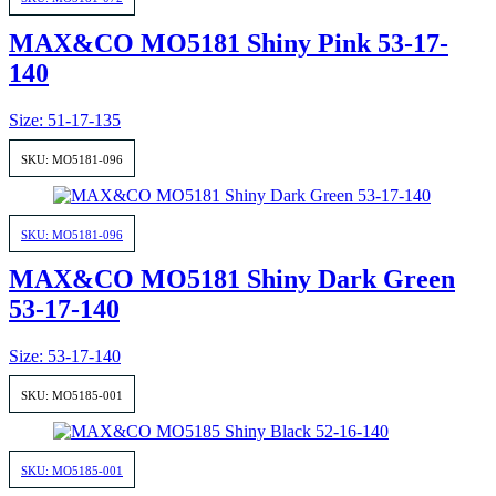
MAX&CO MO5181 Shiny Pink 53-17-
140
Size: 51-17-135
SKU: MO5181-096
SKU: MO5181-096
MAX&CO MO5181 Shiny Dark Green
53-17-140
Size: 53-17-140
SKU: MO5185-001
SKU: MO5185-001