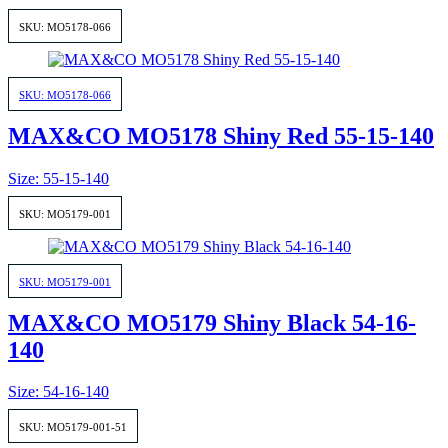
SKU: MO5178-066
SKU: MO5178-066
MAX&CO MO5178 Shiny Red 55-15-140
Size: 55-15-140
SKU: MO5179-001
SKU: MO5179-001
MAX&CO MO5179 Shiny Black 54-16-
140
Size: 54-16-140
SKU: MO5179-001-51