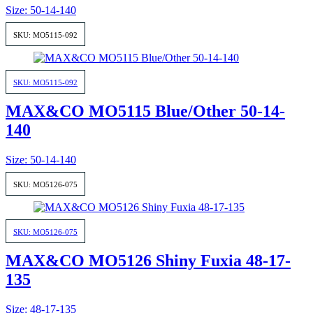
Size: 50-14-140
SKU: MO5115-092
SKU: MO5115-092
MAX&CO MO5115 Blue/Other 50-14-
140
Size: 50-14-140
SKU: MO5126-075
SKU: MO5126-075
MAX&CO MO5126 Shiny Fuxia 48-17-
135
Size: 48-17-135