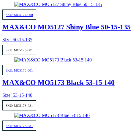
SKU: MO5127-090
MAX&CO MO5127 Shiny Blue 50-15-135
Size: 50-15-135
SKU: MO5173-001
SKU: MO5173-001
MAX&CO MO5173 Black 53-15 140
Size: 53-15-140
SKU: MO5173-081
SKU: MO5173-081