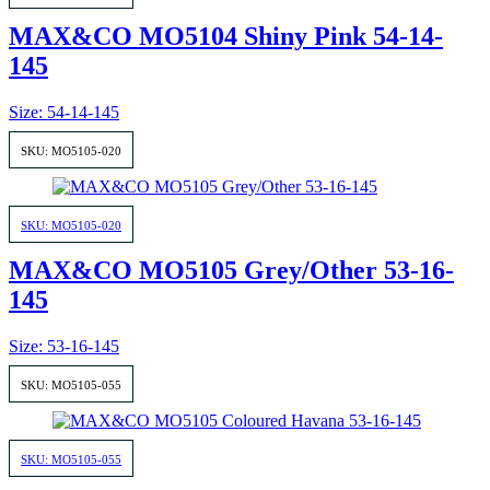
MAX&CO MO5104 Shiny Pink 54-14-
145
Size: 54-14-145
SKU: MO5105-020
SKU: MO5105-020
MAX&CO MO5105 Grey/Other 53-16-
145
Size: 53-16-145
SKU: MO5105-055
SKU: MO5105-055