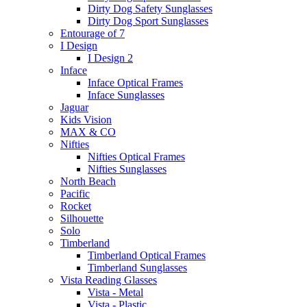
Dirty Dog Safety Sunglasses
Dirty Dog Sport Sunglasses
Entourage of 7
I Design
I Design 2
Inface
Inface Optical Frames
Inface Sunglasses
Jaguar
Kids Vision
MAX & CO
Nifties
Nifties Optical Frames
Nifties Sunglasses
North Beach
Pacific
Rocket
Silhouette
Solo
Timberland
Timberland Optical Frames
Timberland Sunglasses
Vista Reading Glasses
Vista - Metal
Vista - Plastic