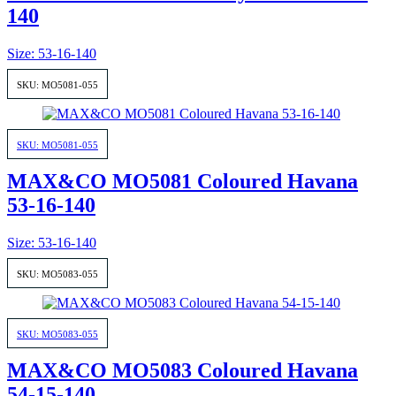
140
Size: 53-16-140
SKU: MO5081-055
SKU: MO5081-055
MAX&CO MO5081 Coloured Havana
53-16-140
Size: 53-16-140
SKU: MO5083-055
SKU: MO5083-055
MAX&CO MO5083 Coloured Havana
54-15-140