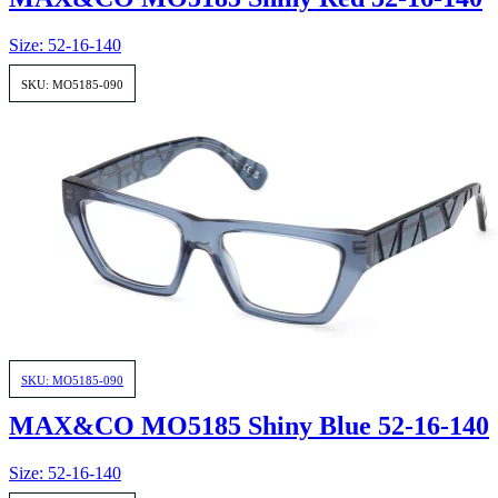
Size: 52-16-140
SKU: MO5185-090
SKU: MO5185-090
MAX&CO MO5185 Shiny Blue 52-16-140
Size: 52-16-140