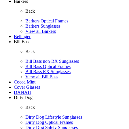
Barkers
Back
Barkers Optical Frames
Barkers Sunglasses
View all Barkers
Bellinger
Bill Bass
Back
Bill Bass non-RX Sunglasses
Bill Bass Optical Frames
Bill Bass RX Sunglasses
View all Bill Bass
Cocoa Mint
Cover Glasses
DANATI
Dirty Dog
Back
Dirty Dog Lifestyle Sunglasses
Dirty Dog Optical Frames
Dirty Dog Safety Sunglasses