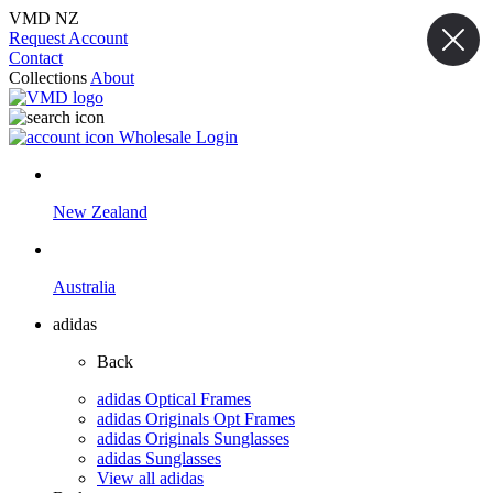
VMD NZ
Request Account
Contact
Collections
About
Wholesale Login
New Zealand
Australia
adidas
Back
adidas Optical Frames
adidas Originals Opt Frames
adidas Originals Sunglasses
adidas Sunglasses
View all adidas