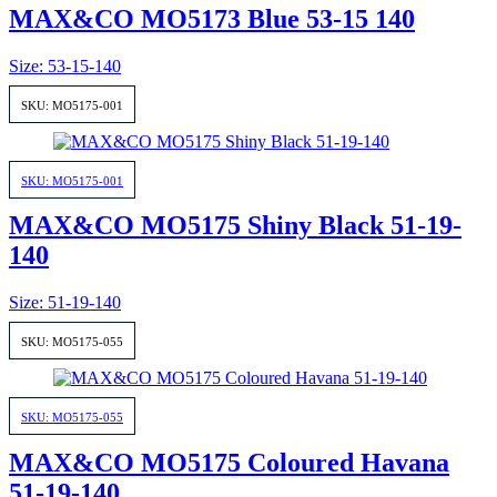
MAX&CO MO5173 Blue 53-15 140
Size: 53-15-140
SKU: MO5175-001
SKU: MO5175-001
MAX&CO MO5175 Shiny Black 51-19-
140
Size: 51-19-140
SKU: MO5175-055
SKU: MO5175-055
MAX&CO MO5175 Coloured Havana
51-19-140