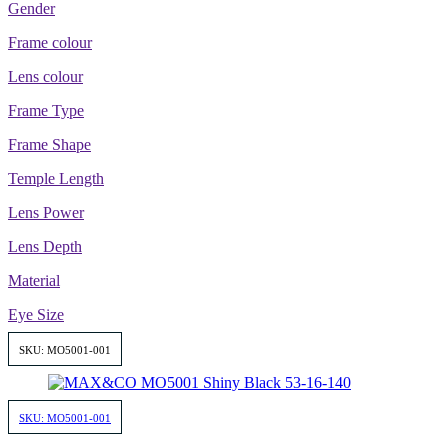
Gender
Frame colour
Lens colour
Frame Type
Frame Shape
Temple Length
Lens Power
Lens Depth
Material
Eye Size
SKU: MO5001-001
SKU: MO5001-001