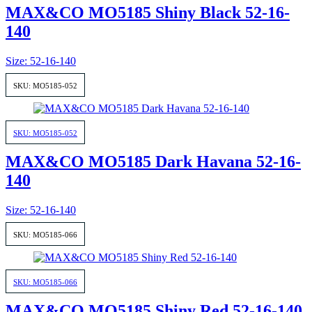
MAX&CO MO5185 Shiny Black 52-16-
140
Size: 52-16-140
SKU: MO5185-052
SKU: MO5185-052
MAX&CO MO5185 Dark Havana 52-16-
140
Size: 52-16-140
SKU: MO5185-066
SKU: MO5185-066
MAX&CO MO5185 Shiny Red 52-16-140