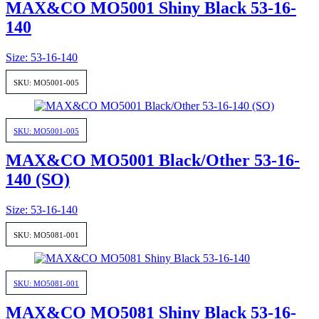
MAX&CO MO5001 Shiny Black 53-16-
140
Size: 53-16-140
SKU: MO5001-005
SKU: MO5001-005
MAX&CO MO5001 Black/Other 53-16-
140 (SO)
Size: 53-16-140
SKU: MO5081-001
SKU: MO5081-001
MAX&CO MO5081 Shiny Black 53-16-