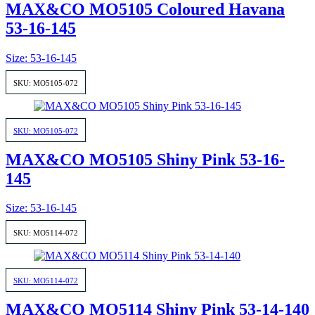
MAX&CO MO5105 Coloured Havana
53-16-145
Size: 53-16-145
SKU: MO5105-072
SKU: MO5105-072
MAX&CO MO5105 Shiny Pink 53-16-
145
Size: 53-16-145
SKU: MO5114-072
SKU: MO5114-072
MAX&CO MO5114 Shiny Pink 53-14-140