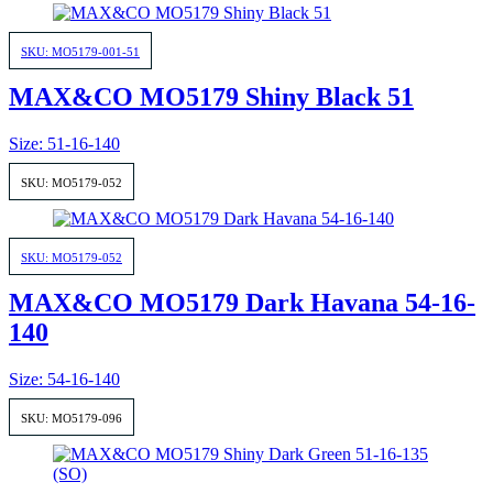
SKU: MO5179-001-51
MAX&CO MO5179 Shiny Black 51
Size: 51-16-140
SKU: MO5179-052
SKU: MO5179-052
MAX&CO MO5179 Dark Havana 54-16-
140
Size: 54-16-140
SKU: MO5179-096