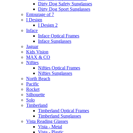
Dirty Dog Safety Sunglasses
Dirty Dog Sport Sunglasses
Entourage of 7
I Design
I Design 2
Inface
Inface Optical Frames
Inface Sunglasses
Jaguar
Kids Vision
MAX & CO
Nifties
Nifties Optical Frames
Nifties Sunglasses
North Beach
Pacific
Rocket
Silhouette
Solo
Timberland
Timberland Optical Frames
Timberland Sunglasses
Vista Reading Glasses
Vista - Metal
Vista - Plastic