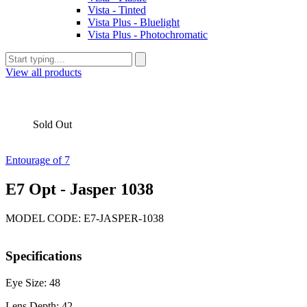
Vista - Tinted
Vista Plus - Bluelight
Vista Plus - Photochromatic
View all products
Sold Out
Entourage of 7
E7 Opt - Jasper 1038
MODEL CODE: E7-JASPER-1038
Specifications
Eye Size: 48
Lens Depth: 42