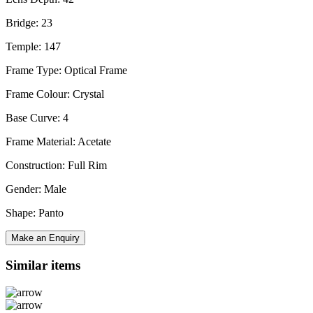
Bridge: 23
Temple: 147
Frame Type: Optical Frame
Frame Colour: Crystal
Base Curve: 4
Frame Material: Acetate
Construction: Full Rim
Gender: Male
Shape: Panto
Make an Enquiry
Similar items