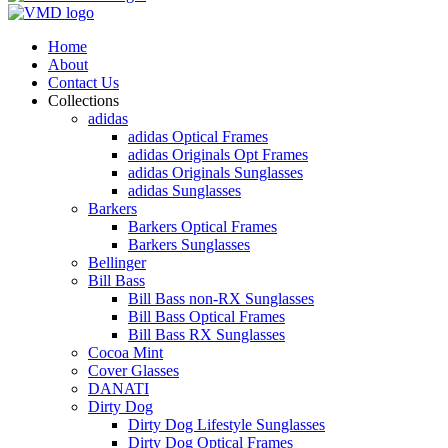
Home
About
Contact Us
Collections
adidas
adidas Optical Frames
adidas Originals Opt Frames
adidas Originals Sunglasses
adidas Sunglasses
Barkers
Barkers Optical Frames
Barkers Sunglasses
Bellinger
Bill Bass
Bill Bass non-RX Sunglasses
Bill Bass Optical Frames
Bill Bass RX Sunglasses
Cocoa Mint
Cover Glasses
DANATI
Dirty Dog
Dirty Dog Lifestyle Sunglasses
Dirty Dog Optical Frames