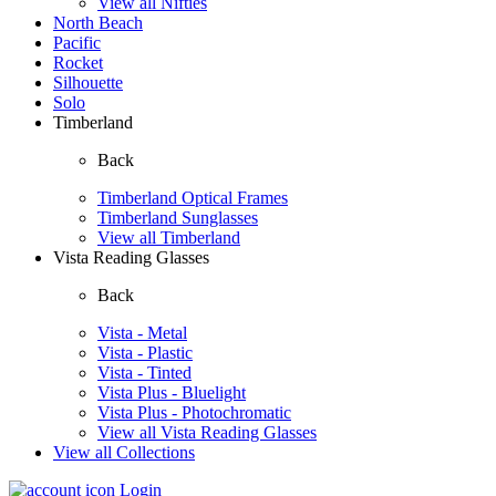
View all Nifties
North Beach
Pacific
Rocket
Silhouette
Solo
Timberland
Back
Timberland Optical Frames
Timberland Sunglasses
View all Timberland
Vista Reading Glasses
Back
Vista - Metal
Vista - Plastic
Vista - Tinted
Vista Plus - Bluelight
Vista Plus - Photochromatic
View all Vista Reading Glasses
View all Collections
Login