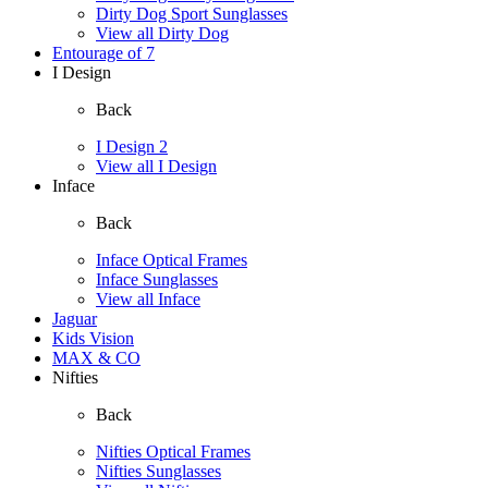
Dirty Dog Sport Sunglasses
View all Dirty Dog
Entourage of 7
I Design
Back
I Design 2
View all I Design
Inface
Back
Inface Optical Frames
Inface Sunglasses
View all Inface
Jaguar
Kids Vision
MAX & CO
Nifties
Back
Nifties Optical Frames
Nifties Sunglasses