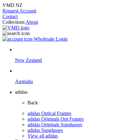
VMD NZ
Request Account
Contact
Collections
About
Wholesale Login
New Zealand
Australia
adidas
Back
adidas Optical Frames
adidas Originals Opt Frames
adidas Originals Sunglasses
adidas Sunglasses
View all adidas