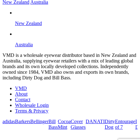
New Zealand
Australia
New Zealand
Australia
VMD is a wholesale eyewear distributor based in New Zealand and
Australia, supplying eyewear retailers with a mix of leading global
brands and its own locally developed collections. Independently
owned since 1984, VMD also owns and exports its own brands,
including Dirty Dog and Bill Bass.
VMD
About
Contact
Wholesale Login
Terms & Privacy
adidas
Barkers
Bellinger
Bill
Cocoa
Cover
DANATI
Dirty
Entourage
I
Bass
Mint
Glasses
Dog
of 7
De