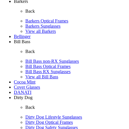
Barkers
Back
Barkers Optical Frames
Barkers Sunglasses
View all Barkers
Bellinger
Bill Bass
Back
Bill Bass non-RX Sunglasses
Bill Bass Optical Frames
Bill Bass RX Sunglasses
View all Bill Bass
Cocoa Mint
Cover Glasses
DANATI
Dirty Dog
Back
Dirty Dog Lifestyle Sunglasses
Dirty Dog Optical Frames
Dirty Dog Safety Sunglasses