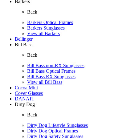
Barkers
Back
Barkers Optical Frames
Barkers Sunglasses
View all Barkers
Bellinger
Bill Bass
Back
Bill Bass non-RX Sunglasses
Bill Bass Optical Frames
Bill Bass RX Sunglasses
View all Bill Bass
Cocoa Mint
Cover Glasses
DANATI
Dirty Dog
Back
Dirty Dog Lifestyle Sunglasses
Dirty Dog Optical Frames
Dirty Dog Safety Sunglasses