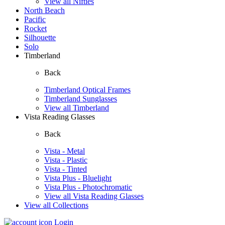
View all Nifties
North Beach
Pacific
Rocket
Silhouette
Solo
Timberland
Back
Timberland Optical Frames
Timberland Sunglasses
View all Timberland
Vista Reading Glasses
Back
Vista - Metal
Vista - Plastic
Vista - Tinted
Vista Plus - Bluelight
Vista Plus - Photochromatic
View all Vista Reading Glasses
View all Collections
Login