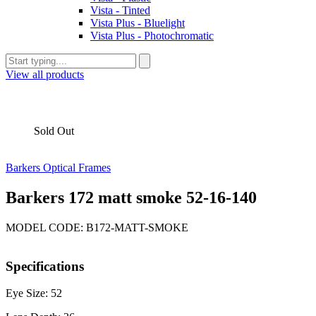
Vista - Tinted
Vista Plus - Bluelight
Vista Plus - Photochromatic
View all products
Sold Out
Barkers Optical Frames
Barkers 172 matt smoke 52-16-140
MODEL CODE: B172-MATT-SMOKE
Specifications
Eye Size: 52