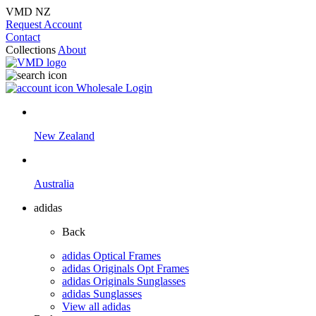
VMD NZ
Request Account
Contact
Collections
About
Wholesale Login
New Zealand
Australia
adidas
Back
adidas Optical Frames
adidas Originals Opt Frames
adidas Originals Sunglasses
adidas Sunglasses
View all adidas