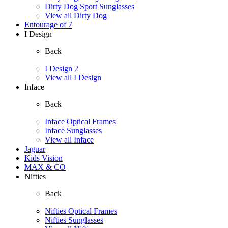
Dirty Dog Sport Sunglasses
View all Dirty Dog
Entourage of 7
I Design
Back
I Design 2
View all I Design
Inface
Back
Inface Optical Frames
Inface Sunglasses
View all Inface
Jaguar
Kids Vision
MAX & CO
Nifties
Back
Nifties Optical Frames
Nifties Sunglasses