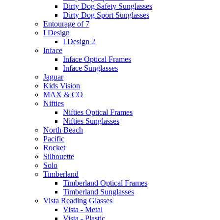
Dirty Dog Safety Sunglasses
Dirty Dog Sport Sunglasses
Entourage of 7
I Design
I Design 2
Inface
Inface Optical Frames
Inface Sunglasses
Jaguar
Kids Vision
MAX & CO
Nifties
Nifties Optical Frames
Nifties Sunglasses
North Beach
Pacific
Rocket
Silhouette
Solo
Timberland
Timberland Optical Frames
Timberland Sunglasses
Vista Reading Glasses
Vista - Metal
Vista - Plastic