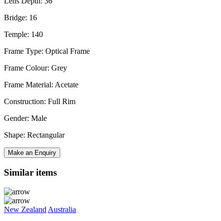
Lens Depth: 36
Bridge: 16
Temple: 140
Frame Type: Optical Frame
Frame Colour: Grey
Frame Material: Acetate
Construction: Full Rim
Gender: Male
Shape: Rectangular
Make an Enquiry
Similar items
New Zealand
Australia