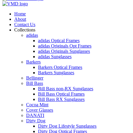
Home
About
Contact Us
Collections
adidas
adidas Optical Frames
adidas Originals Opt Frames
adidas Originals Sunglasses
adidas Sunglasses
Barkers
Barkers Optical Frames
Barkers Sunglasses
Bellinger
Bill Bass
Bill Bass non-RX Sunglasses
Bill Bass Optical Frames
Bill Bass RX Sunglasses
Cocoa Mint
Cover Glasses
DANATI
Dirty Dog
Dirty Dog Lifestyle Sunglasses
Dirty Dog Optical Frames