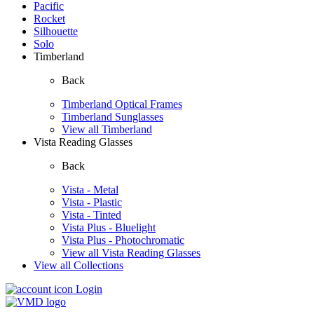
Pacific
Rocket
Silhouette
Solo
Timberland
Back
Timberland Optical Frames
Timberland Sunglasses
View all Timberland
Vista Reading Glasses
Back
Vista - Metal
Vista - Plastic
Vista - Tinted
Vista Plus - Bluelight
Vista Plus - Photochromatic
View all Vista Reading Glasses
View all Collections
Login