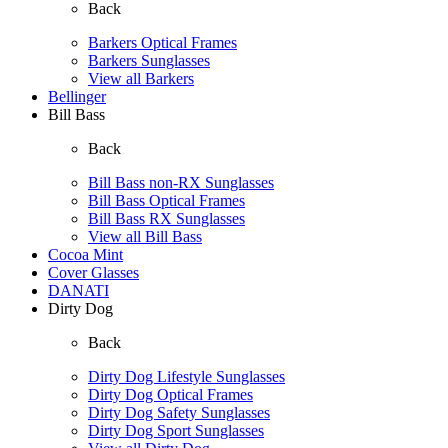
Back
Barkers Optical Frames
Barkers Sunglasses
View all Barkers
Bellinger
Bill Bass
Back
Bill Bass non-RX Sunglasses
Bill Bass Optical Frames
Bill Bass RX Sunglasses
View all Bill Bass
Cocoa Mint
Cover Glasses
DANATI
Dirty Dog
Back
Dirty Dog Lifestyle Sunglasses
Dirty Dog Optical Frames
Dirty Dog Safety Sunglasses
Dirty Dog Sport Sunglasses