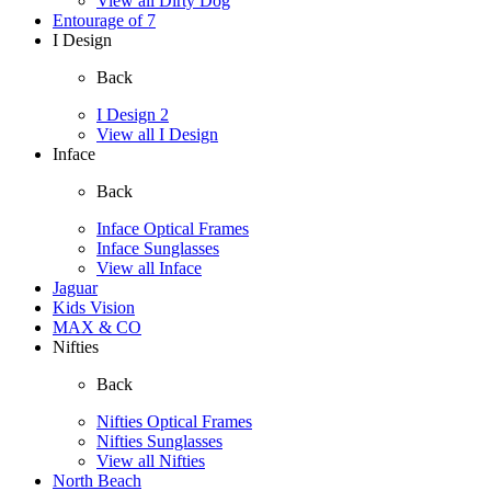
View all Dirty Dog
Entourage of 7
I Design
Back
I Design 2
View all I Design
Inface
Back
Inface Optical Frames
Inface Sunglasses
View all Inface
Jaguar
Kids Vision
MAX & CO
Nifties
Back
Nifties Optical Frames
Nifties Sunglasses
View all Nifties
North Beach