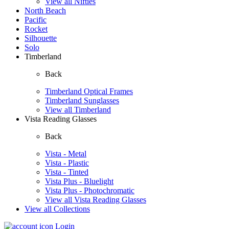
View all Nifties
North Beach
Pacific
Rocket
Silhouette
Solo
Timberland
Back
Timberland Optical Frames
Timberland Sunglasses
View all Timberland
Vista Reading Glasses
Back
Vista - Metal
Vista - Plastic
Vista - Tinted
Vista Plus - Bluelight
Vista Plus - Photochromatic
View all Vista Reading Glasses
View all Collections
Login