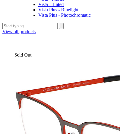
Vista - Tinted
Vista Plus - Bluelight
Vista Plus - Photochromatic
View all products
Sold Out