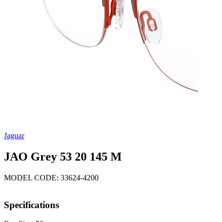
Jaguar
JAO Grey 53 20 145 M
MODEL CODE: 33624-4200
Specifications