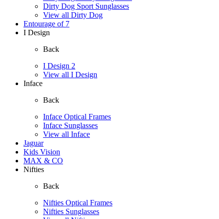
Dirty Dog Sport Sunglasses
View all Dirty Dog
Entourage of 7
I Design
Back
I Design 2
View all I Design
Inface
Back
Inface Optical Frames
Inface Sunglasses
View all Inface
Jaguar
Kids Vision
MAX & CO
Nifties
Back
Nifties Optical Frames
Nifties Sunglasses