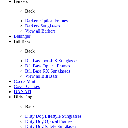
Barkers
Back
Barkers Optical Frames
Barkers Sunglasses
View all Barkers
Bellinger
Bill Bass
Back
Bill Bass non-RX Sunglasses
Bill Bass Optical Frames
Bill Bass RX Sunglasses
View all Bill Bass
Cocoa Mint
Cover Glasses
DANATI
Dirty Dog
Back
Dirty Dog Lifestyle Sunglasses
Dirty Dog Optical Frames
Dirty Dog Safety Sunglasses