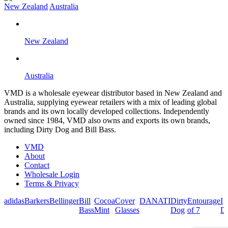
New Zealand
Australia
New Zealand
Australia
VMD is a wholesale eyewear distributor based in New Zealand and
Australia, supplying eyewear retailers with a mix of leading global
brands and its own locally developed collections. Independently
owned since 1984, VMD also owns and exports its own brands,
including Dirty Dog and Bill Bass.
VMD
About
Contact
Wholesale Login
Terms & Privacy
adidas
Barkers
Bellinger
Bill
Cocoa
Cover
DANATI
Dirty
Entourage
I
Bass
Mint
Glasses
Dog
of 7
De