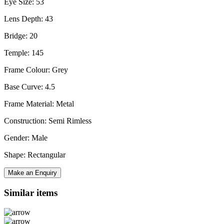
Eye Size: 53
Lens Depth: 43
Bridge: 20
Temple: 145
Frame Colour: Grey
Base Curve: 4.5
Frame Material: Metal
Construction: Semi Rimless
Gender: Male
Shape: Rectangular
Make an Enquiry
Similar items