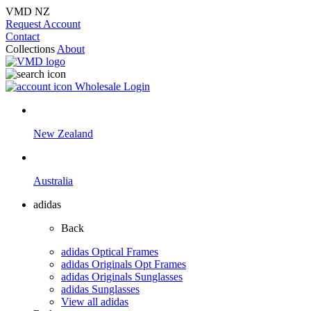
VMD NZ
Request Account
Contact
Collections
About
Wholesale Login
New Zealand
Australia
adidas
Back
adidas Optical Frames
adidas Originals Opt Frames
adidas Originals Sunglasses
adidas Sunglasses
View all adidas