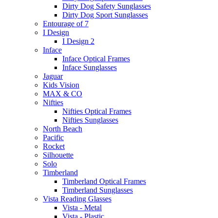
Dirty Dog Safety Sunglasses
Dirty Dog Sport Sunglasses
Entourage of 7
I Design
I Design 2
Inface
Inface Optical Frames
Inface Sunglasses
Jaguar
Kids Vision
MAX & CO
Nifties
Nifties Optical Frames
Nifties Sunglasses
North Beach
Pacific
Rocket
Silhouette
Solo
Timberland
Timberland Optical Frames
Timberland Sunglasses
Vista Reading Glasses
Vista - Metal
Vista - Plastic