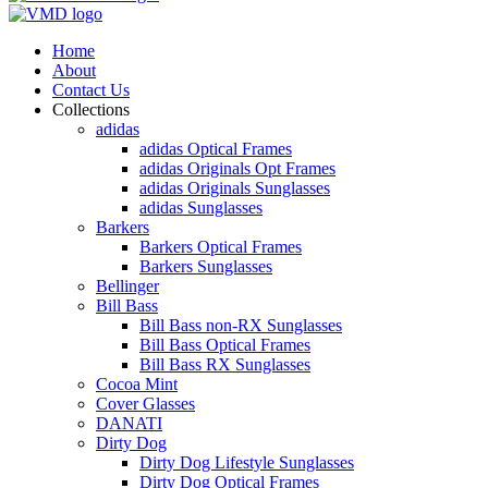
Home
About
Contact Us
Collections
adidas
adidas Optical Frames
adidas Originals Opt Frames
adidas Originals Sunglasses
adidas Sunglasses
Barkers
Barkers Optical Frames
Barkers Sunglasses
Bellinger
Bill Bass
Bill Bass non-RX Sunglasses
Bill Bass Optical Frames
Bill Bass RX Sunglasses
Cocoa Mint
Cover Glasses
DANATI
Dirty Dog
Dirty Dog Lifestyle Sunglasses
Dirty Dog Optical Frames