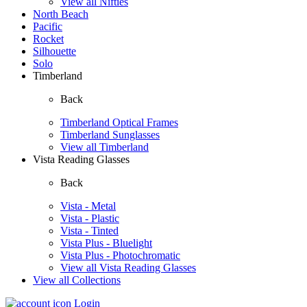
View all Nifties
North Beach
Pacific
Rocket
Silhouette
Solo
Timberland
Back
Timberland Optical Frames
Timberland Sunglasses
View all Timberland
Vista Reading Glasses
Back
Vista - Metal
Vista - Plastic
Vista - Tinted
Vista Plus - Bluelight
Vista Plus - Photochromatic
View all Vista Reading Glasses
View all Collections
Login