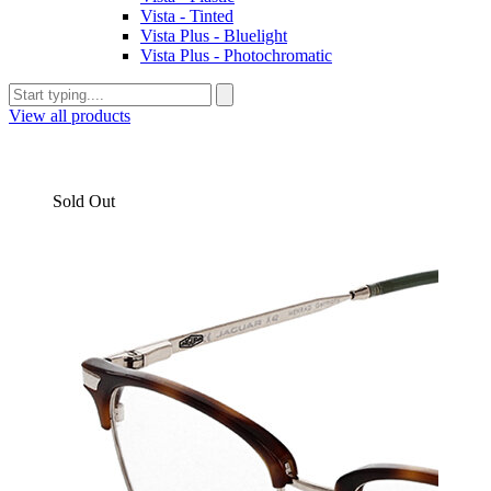
Vista - Tinted
Vista Plus - Bluelight
Vista Plus - Photochromatic
View all products
Sold Out