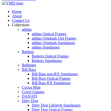
Home
About
Contact Us
Collections
adidas
adidas Optical Frames
adidas Originals Opt Frames
adidas Originals Sunglasses
adidas Sunglasses
Barkers
Barkers Optical Frames
Barkers Sunglasses
Bellinger
Bill Bass
Bill Bass non-RX Sunglasses
Bill Bass Optical Frames
Bill Bass RX Sunglasses
Cocoa Mint
Cover Glasses
DANATI
Dirty Dog
Dirty Dog Lifestyle Sunglasses
Dirty Dog Optical Frames