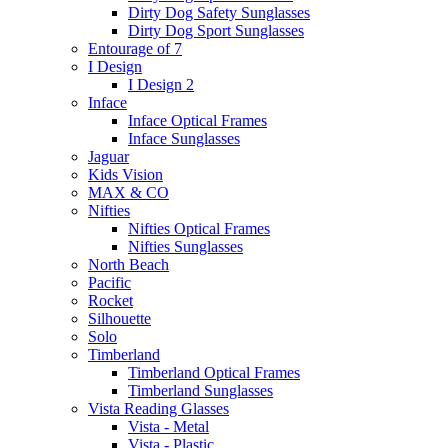
Dirty Dog Safety Sunglasses
Dirty Dog Sport Sunglasses
Entourage of 7
I Design
I Design 2
Inface
Inface Optical Frames
Inface Sunglasses
Jaguar
Kids Vision
MAX & CO
Nifties
Nifties Optical Frames
Nifties Sunglasses
North Beach
Pacific
Rocket
Silhouette
Solo
Timberland
Timberland Optical Frames
Timberland Sunglasses
Vista Reading Glasses
Vista - Metal
Vista - Plastic