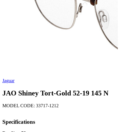
Jaguar
JAO Shiney Tort-Gold 52-19 145 N
MODEL CODE: 33717-1212
Specifications