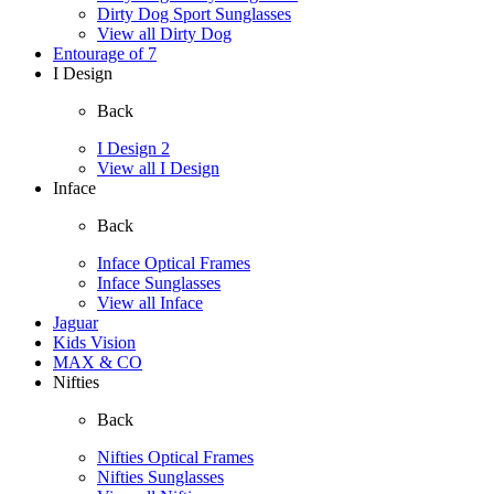
Dirty Dog Sport Sunglasses
View all Dirty Dog
Entourage of 7
I Design
Back
I Design 2
View all I Design
Inface
Back
Inface Optical Frames
Inface Sunglasses
View all Inface
Jaguar
Kids Vision
MAX & CO
Nifties
Back
Nifties Optical Frames
Nifties Sunglasses