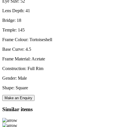
Eye Size: 52
Lens Depth: 41
Bridge: 18
Temple: 145
Frame Colour: Tortoiseshell
Base Curve: 4.5
Frame Material: Acetate
Construction: Full Rim
Gender: Male
Shape: Square
Make an Enquiry
Similar items