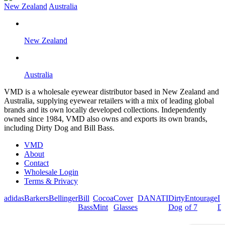
New Zealand
Australia
New Zealand
Australia
VMD is a wholesale eyewear distributor based in New Zealand and
Australia, supplying eyewear retailers with a mix of leading global
brands and its own locally developed collections. Independently
owned since 1984, VMD also owns and exports its own brands,
including Dirty Dog and Bill Bass.
VMD
About
Contact
Wholesale Login
Terms & Privacy
adidas
Barkers
Bellinger
Bill
Cocoa
Cover
DANATI
Dirty
Entourage
I
Bass
Mint
Glasses
Dog
of 7
De