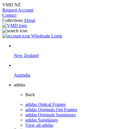
VMD NZ
Request Account
Contact
Collections
About
Wholesale Login
New Zealand
Australia
adidas
Back
adidas Optical Frames
adidas Originals Opt Frames
adidas Originals Sunglasses
adidas Sunglasses
View all adidas