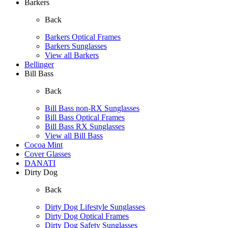
Barkers
Back
Barkers Optical Frames
Barkers Sunglasses
View all Barkers
Bellinger
Bill Bass
Back
Bill Bass non-RX Sunglasses
Bill Bass Optical Frames
Bill Bass RX Sunglasses
View all Bill Bass
Cocoa Mint
Cover Glasses
DANATI
Dirty Dog
Back
Dirty Dog Lifestyle Sunglasses
Dirty Dog Optical Frames
Dirty Dog Safety Sunglasses