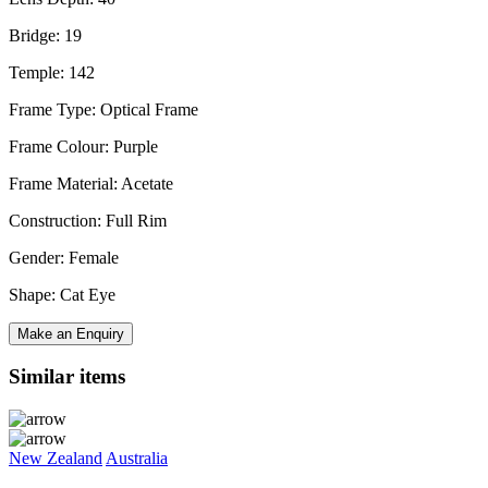
Bridge: 19
Temple: 142
Frame Type: Optical Frame
Frame Colour: Purple
Frame Material: Acetate
Construction: Full Rim
Gender: Female
Shape: Cat Eye
Make an Enquiry
Similar items
New Zealand
Australia