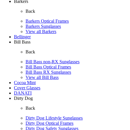
Barkers
Back
Barkers Optical Frames
Barkers Sunglasses
View all Barkers
Bellinger
Bill Bass
Back
Bill Bass non-RX Sunglasses
Bill Bass Optical Frames
Bill Bass RX Sunglasses
View all Bill Bass
Cocoa Mint
Cover Glasses
DANATI
Dirty Dog
Back
Dirty Dog Lifestyle Sunglasses
Dirty Dog Optical Frames
Dirty Dog Safety Sunglasses