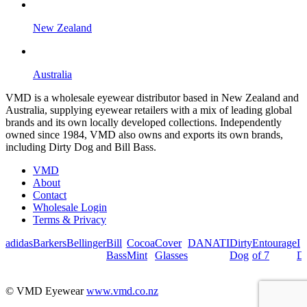
New Zealand
Australia
VMD is a wholesale eyewear distributor based in New Zealand and
Australia, supplying eyewear retailers with a mix of leading global
brands and its own locally developed collections. Independently
owned since 1984, VMD also owns and exports its own brands,
including Dirty Dog and Bill Bass.
VMD
About
Contact
Wholesale Login
Terms & Privacy
adidas
Barkers
Bellinger
Bill
Cocoa
Cover
DANATI
Dirty
Entourage
I
Bass
Mint
Glasses
Dog
of 7
De
© VMD Eyewear
www.vmd.co.nz