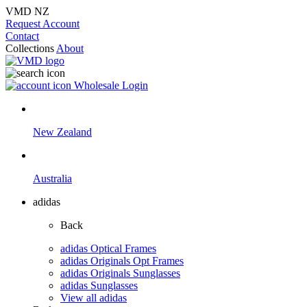
VMD NZ
Request Account
Contact
Collections
About
Wholesale Login
New Zealand
Australia
adidas
Back
adidas Optical Frames
adidas Originals Opt Frames
adidas Originals Sunglasses
adidas Sunglasses
View all adidas