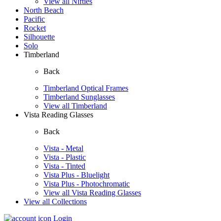
View all Nifties
North Beach
Pacific
Rocket
Silhouette
Solo
Timberland
Back
Timberland Optical Frames
Timberland Sunglasses
View all Timberland
Vista Reading Glasses
Back
Vista - Metal
Vista - Plastic
Vista - Tinted
Vista Plus - Bluelight
Vista Plus - Photochromatic
View all Vista Reading Glasses
View all Collections
Login