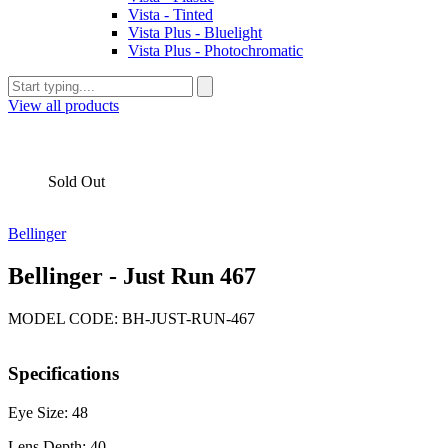
Vista - Tinted
Vista Plus - Bluelight
Vista Plus - Photochromatic
View all products
Sold Out
Bellinger
Bellinger - Just Run 467
MODEL CODE: BH-JUST-RUN-467
Specifications
Eye Size: 48
Lens Depth: 40