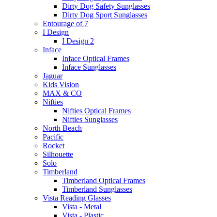
Dirty Dog Safety Sunglasses
Dirty Dog Sport Sunglasses
Entourage of 7
I Design
I Design 2
Inface
Inface Optical Frames
Inface Sunglasses
Jaguar
Kids Vision
MAX & CO
Nifties
Nifties Optical Frames
Nifties Sunglasses
North Beach
Pacific
Rocket
Silhouette
Solo
Timberland
Timberland Optical Frames
Timberland Sunglasses
Vista Reading Glasses
Vista - Metal
Vista - Plastic