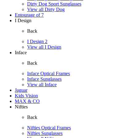
Dirty Dog Sport Sunglasses
View all Dirty Dog
Entourage of 7
I Design
Back
I Design 2
View all I Design
Inface
Back
Inface Optical Frames
Inface Sunglasses
View all Inface
Jaguar
Kids Vision
MAX & CO
Nifties
Back
Nifties Optical Frames
Nifties Sunglasses