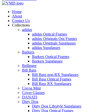
Home
About
Contact Us
Collections
adidas
adidas Optical Frames
adidas Originals Opt Frames
adidas Originals Sunglasses
adidas Sunglasses
Barkers
Barkers Optical Frames
Barkers Sunglasses
Bellinger
Bill Bass
Bill Bass non-RX Sunglasses
Bill Bass Optical Frames
Bill Bass RX Sunglasses
Cocoa Mint
Cover Glasses
DANATI
Dirty Dog
Dirty Dog Lifestyle Sunglasses
Dirty Dog Optical Frames