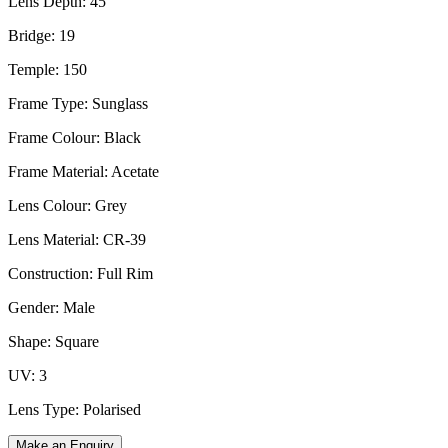
Lens Depth: 45
Bridge: 19
Temple: 150
Frame Type: Sunglass
Frame Colour: Black
Frame Material: Acetate
Lens Colour: Grey
Lens Material: CR-39
Construction: Full Rim
Gender: Male
Shape: Square
UV: 3
Lens Type: Polarised
Make an Enquiry