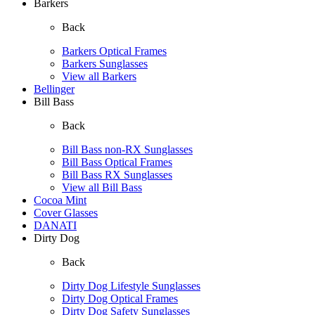
Barkers
Back
Barkers Optical Frames
Barkers Sunglasses
View all Barkers
Bellinger
Bill Bass
Back
Bill Bass non-RX Sunglasses
Bill Bass Optical Frames
Bill Bass RX Sunglasses
View all Bill Bass
Cocoa Mint
Cover Glasses
DANATI
Dirty Dog
Back
Dirty Dog Lifestyle Sunglasses
Dirty Dog Optical Frames
Dirty Dog Safety Sunglasses