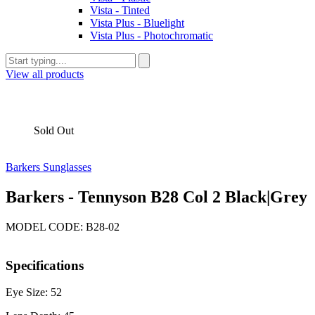
Vista - Tinted
Vista Plus - Bluelight
Vista Plus - Photochromatic
View all products
Sold Out
Barkers Sunglasses
Barkers - Tennyson B28 Col 2 Black|Grey
MODEL CODE: B28-02
Specifications
Eye Size: 52