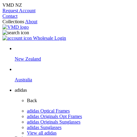
VMD NZ
Request Account
Contact
Collections
About
Wholesale Login
New Zealand
Australia
adidas
Back
adidas Optical Frames
adidas Originals Opt Frames
adidas Originals Sunglasses
adidas Sunglasses
View all adidas