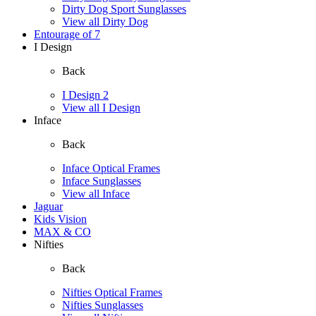
Dirty Dog Sport Sunglasses
View all Dirty Dog
Entourage of 7
I Design
Back
I Design 2
View all I Design
Inface
Back
Inface Optical Frames
Inface Sunglasses
View all Inface
Jaguar
Kids Vision
MAX & CO
Nifties
Back
Nifties Optical Frames
Nifties Sunglasses