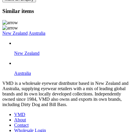
Similar items
New Zealand
Australia
New Zealand
Australia
VMD is a wholesale eyewear distributor based in New Zealand and
Australia, supplying eyewear retailers with a mix of leading global
brands and its own locally developed collections. Independently
owned since 1984, VMD also owns and exports its own brands,
including Dirty Dog and Bill Bass.
VMD
About
Contact
Wholesale Login