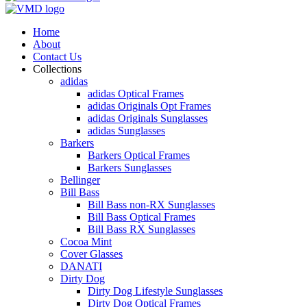
Home
About
Contact Us
Collections
adidas
adidas Optical Frames
adidas Originals Opt Frames
adidas Originals Sunglasses
adidas Sunglasses
Barkers
Barkers Optical Frames
Barkers Sunglasses
Bellinger
Bill Bass
Bill Bass non-RX Sunglasses
Bill Bass Optical Frames
Bill Bass RX Sunglasses
Cocoa Mint
Cover Glasses
DANATI
Dirty Dog
Dirty Dog Lifestyle Sunglasses
Dirty Dog Optical Frames