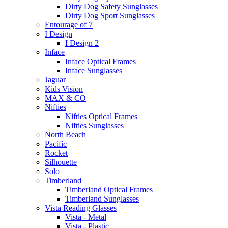
Dirty Dog Safety Sunglasses
Dirty Dog Sport Sunglasses
Entourage of 7
I Design
I Design 2
Inface
Inface Optical Frames
Inface Sunglasses
Jaguar
Kids Vision
MAX & CO
Nifties
Nifties Optical Frames
Nifties Sunglasses
North Beach
Pacific
Rocket
Silhouette
Solo
Timberland
Timberland Optical Frames
Timberland Sunglasses
Vista Reading Glasses
Vista - Metal
Vista - Plastic