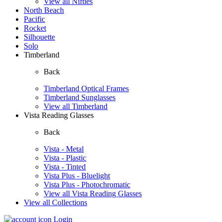
View all Nifties
North Beach
Pacific
Rocket
Silhouette
Solo
Timberland
Back
Timberland Optical Frames
Timberland Sunglasses
View all Timberland
Vista Reading Glasses
Back
Vista - Metal
Vista - Plastic
Vista - Tinted
Vista Plus - Bluelight
Vista Plus - Photochromatic
View all Vista Reading Glasses
View all Collections
Login