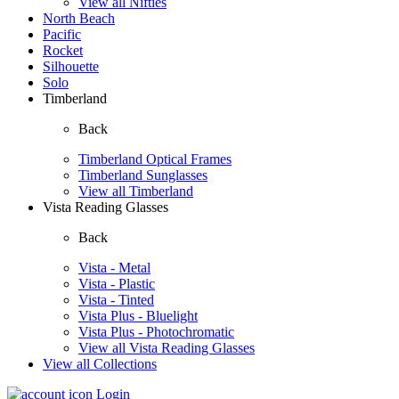
View all Nifties
North Beach
Pacific
Rocket
Silhouette
Solo
Timberland
Back
Timberland Optical Frames
Timberland Sunglasses
View all Timberland
Vista Reading Glasses
Back
Vista - Metal
Vista - Plastic
Vista - Tinted
Vista Plus - Bluelight
Vista Plus - Photochromatic
View all Vista Reading Glasses
View all Collections
Login