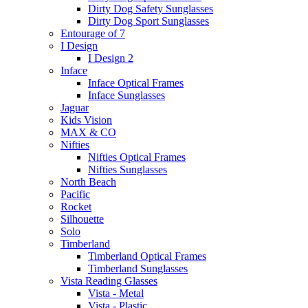
Dirty Dog Safety Sunglasses
Dirty Dog Sport Sunglasses
Entourage of 7
I Design
I Design 2
Inface
Inface Optical Frames
Inface Sunglasses
Jaguar
Kids Vision
MAX & CO
Nifties
Nifties Optical Frames
Nifties Sunglasses
North Beach
Pacific
Rocket
Silhouette
Solo
Timberland
Timberland Optical Frames
Timberland Sunglasses
Vista Reading Glasses
Vista - Metal
Vista - Plastic