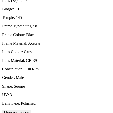
Lens Depth: 40
Bridge: 19
Temple: 145
Frame Type: Sunglass
Frame Colour: Black
Frame Material: Acetate
Lens Colour: Grey
Lens Material: CR-39
Construction: Full Rim
Gender: Male
Shape: Square
UV: 3
Lens Type: Polarised
Make an Enquiry