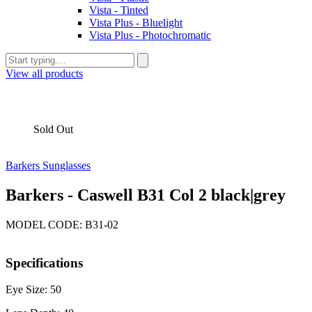
Vista - Tinted
Vista Plus - Bluelight
Vista Plus - Photochromatic
View all products
Sold Out
Barkers Sunglasses
Barkers - Caswell B31 Col 2 black|grey
MODEL CODE: B31-02
Specifications
Eye Size: 50