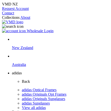
VMD NZ
Request Account
Contact
Collections
About
Wholesale Login
New Zealand
Australia
adidas
Back
adidas Optical Frames
adidas Originals Opt Frames
adidas Originals Sunglasses
adidas Sunglasses
View all adidas