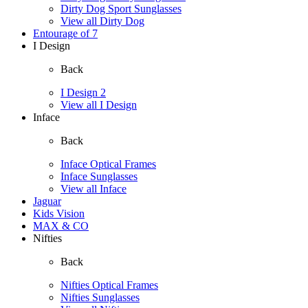
Dirty Dog Sport Sunglasses
View all Dirty Dog
Entourage of 7
I Design
Back
I Design 2
View all I Design
Inface
Back
Inface Optical Frames
Inface Sunglasses
View all Inface
Jaguar
Kids Vision
MAX & CO
Nifties
Back
Nifties Optical Frames
Nifties Sunglasses