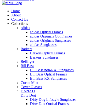
Home
About
Contact Us
Collections
adidas
adidas Optical Frames
adidas Originals Opt Frames
adidas Originals Sunglasses
adidas Sunglasses
Barkers
Barkers Optical Frames
Barkers Sunglasses
Bellinger
Bill Bass
Bill Bass non-RX Sunglasses
Bill Bass Optical Frames
Bill Bass RX Sunglasses
Cocoa Mint
Cover Glasses
DANATI
Dirty Dog
Dirty Dog Lifestyle Sunglasses
Dirty Dog Optical Frames