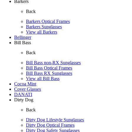
Barkers
Back
Barkers Optical Frames
Barkers Sunglasses
View all Barkers
Bellinger
Bill Bass
Back
Bill Bass non-RX Sunglasses
Bill Bass Optical Frames
Bill Bass RX Sunglasses
View all Bill Bass
Cocoa Mint
Cover Glasses
DANATI
Dirty Dog
Back
Dirty Dog Lifestyle Sunglasses
Dirty Dog Optical Frames
Dirty Dog Safety Sunglasses