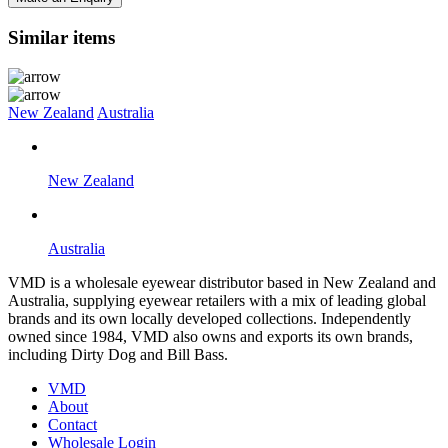
Similar items
New Zealand
Australia
New Zealand
Australia
VMD is a wholesale eyewear distributor based in New Zealand and
Australia, supplying eyewear retailers with a mix of leading global
brands and its own locally developed collections. Independently
owned since 1984, VMD also owns and exports its own brands,
including Dirty Dog and Bill Bass.
VMD
About
Contact
Wholesale Login