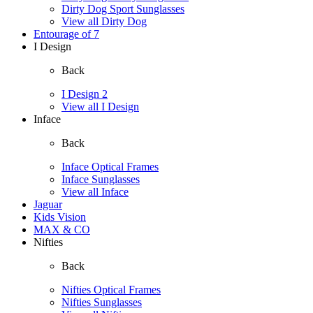
Dirty Dog Sport Sunglasses
View all Dirty Dog
Entourage of 7
I Design
Back
I Design 2
View all I Design
Inface
Back
Inface Optical Frames
Inface Sunglasses
View all Inface
Jaguar
Kids Vision
MAX & CO
Nifties
Back
Nifties Optical Frames
Nifties Sunglasses