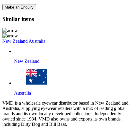
Make an Enquiry
Similar items
New Zealand
Australia
New Zealand
Australia
VMD is a wholesale eyewear distributor based in New Zealand and
Australia, supplying eyewear retailers with a mix of leading global
brands and its own locally developed collections. Independently
owned since 1984, VMD also owns and exports its own brands,
including Dirty Dog and Bill Bass.