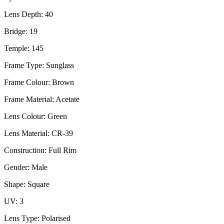
Lens Depth: 40
Bridge: 19
Temple: 145
Frame Type: Sunglass
Frame Colour: Brown
Frame Material: Acetate
Lens Colour: Green
Lens Material: CR-39
Construction: Full Rim
Gender: Male
Shape: Square
UV: 3
Lens Type: Polarised