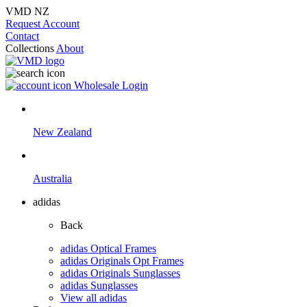
VMD NZ
Request Account
Contact
Collections
About
Wholesale Login
New Zealand
Australia
adidas
Back
adidas Optical Frames
adidas Originals Opt Frames
adidas Originals Sunglasses
adidas Sunglasses
View all adidas