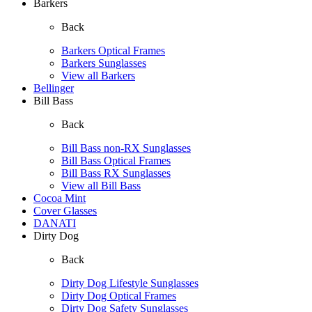
Barkers
Back
Barkers Optical Frames
Barkers Sunglasses
View all Barkers
Bellinger
Bill Bass
Back
Bill Bass non-RX Sunglasses
Bill Bass Optical Frames
Bill Bass RX Sunglasses
View all Bill Bass
Cocoa Mint
Cover Glasses
DANATI
Dirty Dog
Back
Dirty Dog Lifestyle Sunglasses
Dirty Dog Optical Frames
Dirty Dog Safety Sunglasses