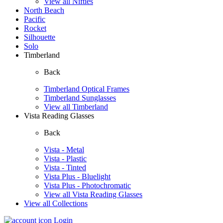
View all Nifties
North Beach
Pacific
Rocket
Silhouette
Solo
Timberland
Back
Timberland Optical Frames
Timberland Sunglasses
View all Timberland
Vista Reading Glasses
Back
Vista - Metal
Vista - Plastic
Vista - Tinted
Vista Plus - Bluelight
Vista Plus - Photochromatic
View all Vista Reading Glasses
View all Collections
Login