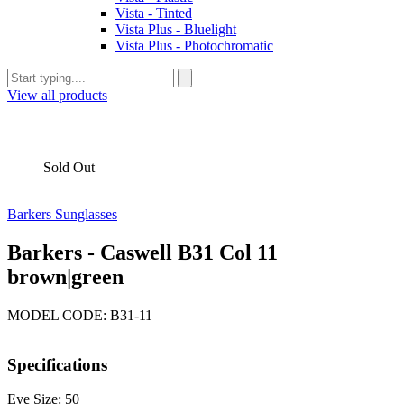
Vista - Tinted
Vista Plus - Bluelight
Vista Plus - Photochromatic
View all products
Sold Out
Barkers Sunglasses
Barkers - Caswell B31 Col 11
brown|green
MODEL CODE: B31-11
Specifications
Eye Size: 50