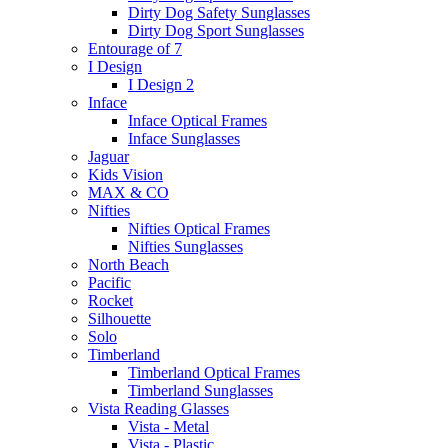
Dirty Dog Safety Sunglasses
Dirty Dog Sport Sunglasses
Entourage of 7
I Design
I Design 2
Inface
Inface Optical Frames
Inface Sunglasses
Jaguar
Kids Vision
MAX & CO
Nifties
Nifties Optical Frames
Nifties Sunglasses
North Beach
Pacific
Rocket
Silhouette
Solo
Timberland
Timberland Optical Frames
Timberland Sunglasses
Vista Reading Glasses
Vista - Metal
Vista - Plastic