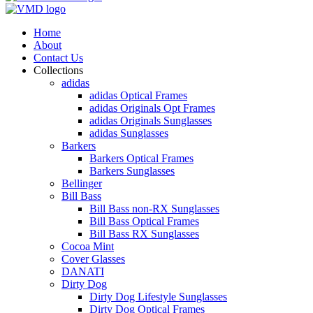
Home
About
Contact Us
Collections
adidas
adidas Optical Frames
adidas Originals Opt Frames
adidas Originals Sunglasses
adidas Sunglasses
Barkers
Barkers Optical Frames
Barkers Sunglasses
Bellinger
Bill Bass
Bill Bass non-RX Sunglasses
Bill Bass Optical Frames
Bill Bass RX Sunglasses
Cocoa Mint
Cover Glasses
DANATI
Dirty Dog
Dirty Dog Lifestyle Sunglasses
Dirty Dog Optical Frames