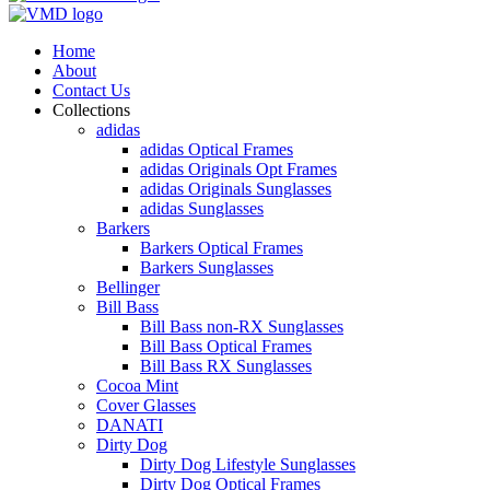
Home
About
Contact Us
Collections
adidas
adidas Optical Frames
adidas Originals Opt Frames
adidas Originals Sunglasses
adidas Sunglasses
Barkers
Barkers Optical Frames
Barkers Sunglasses
Bellinger
Bill Bass
Bill Bass non-RX Sunglasses
Bill Bass Optical Frames
Bill Bass RX Sunglasses
Cocoa Mint
Cover Glasses
DANATI
Dirty Dog
Dirty Dog Lifestyle Sunglasses
Dirty Dog Optical Frames