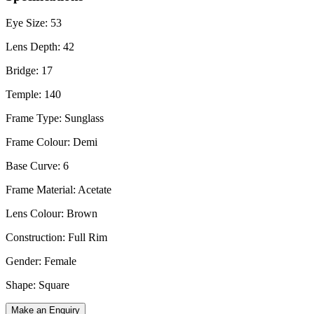
Eye Size: 53
Lens Depth: 42
Bridge: 17
Temple: 140
Frame Type: Sunglass
Frame Colour: Demi
Base Curve: 6
Frame Material: Acetate
Lens Colour: Brown
Construction: Full Rim
Gender: Female
Shape: Square
Make an Enquiry