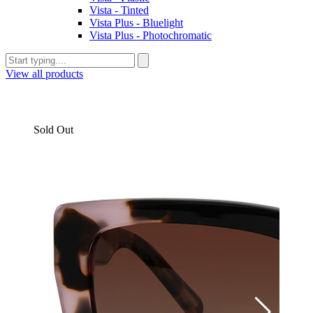
Vista - Tinted
Vista Plus - Bluelight
Vista Plus - Photochromatic
View all products
Sold Out