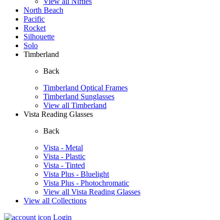
View all Nifties
North Beach
Pacific
Rocket
Silhouette
Solo
Timberland
Back
Timberland Optical Frames
Timberland Sunglasses
View all Timberland
Vista Reading Glasses
Back
Vista - Metal
Vista - Plastic
Vista - Tinted
Vista Plus - Bluelight
Vista Plus - Photochromatic
View all Vista Reading Glasses
View all Collections
Login