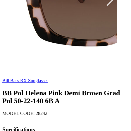
Bill Bass RX Sunglasses
BB Pol Helena Pink Demi Brown Grad
Pol 50-22-140 6B A
MODEL CODE: 28242
Specifications