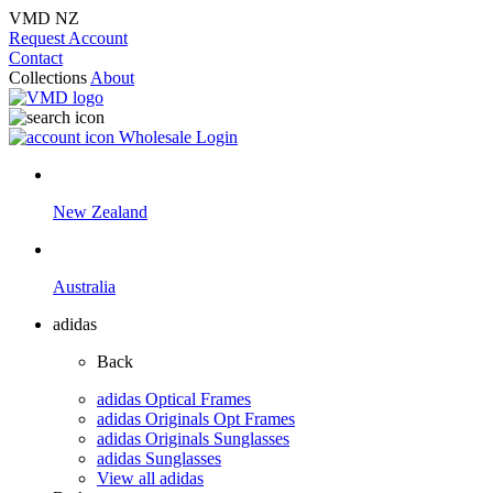
VMD NZ
Request Account
Contact
Collections
About
Wholesale Login
New Zealand
Australia
adidas
Back
adidas Optical Frames
adidas Originals Opt Frames
adidas Originals Sunglasses
adidas Sunglasses
View all adidas