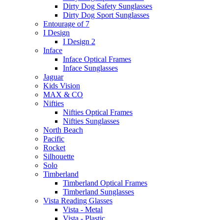
Dirty Dog Safety Sunglasses
Dirty Dog Sport Sunglasses
Entourage of 7
I Design
I Design 2
Inface
Inface Optical Frames
Inface Sunglasses
Jaguar
Kids Vision
MAX & CO
Nifties
Nifties Optical Frames
Nifties Sunglasses
North Beach
Pacific
Rocket
Silhouette
Solo
Timberland
Timberland Optical Frames
Timberland Sunglasses
Vista Reading Glasses
Vista - Metal
Vista - Plastic