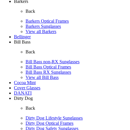
Barkers
Back
Barkers Optical Frames
Barkers Sunglasses
View all Barkers
Bellinger
Bill Bass
Back
Bill Bass non-RX Sunglasses
Bill Bass Optical Frames
Bill Bass RX Sunglasses
View all Bill Bass
Cocoa Mint
Cover Glasses
DANATI
Dirty Dog
Back
Dirty Dog Lifestyle Sunglasses
Dirty Dog Optical Frames
Dirty Dog Safety Sunglasses