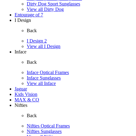
Dirty Dog Sport Sunglasses
View all Dirty Dog
Entourage of 7
I Design
Back
I Design 2
View all I Design
Inface
Back
Inface Optical Frames
Inface Sunglasses
View all Inface
Jaguar
Kids Vision
MAX & CO
Nifties
Back
Nifties Optical Frames
Nifties Sunglasses