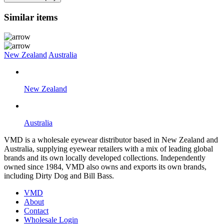
Similar items
New Zealand
Australia
New Zealand
Australia
VMD is a wholesale eyewear distributor based in New Zealand and
Australia, supplying eyewear retailers with a mix of leading global
brands and its own locally developed collections. Independently
owned since 1984, VMD also owns and exports its own brands,
including Dirty Dog and Bill Bass.
VMD
About
Contact
Wholesale Login