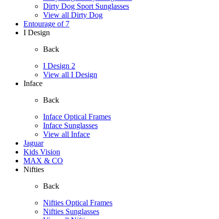
Dirty Dog Sport Sunglasses
View all Dirty Dog
Entourage of 7
I Design
Back
I Design 2
View all I Design
Inface
Back
Inface Optical Frames
Inface Sunglasses
View all Inface
Jaguar
Kids Vision
MAX & CO
Nifties
Back
Nifties Optical Frames
Nifties Sunglasses