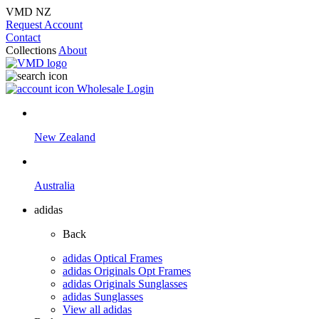
VMD NZ
Request Account
Contact
Collections
About
Wholesale Login
New Zealand
Australia
adidas
Back
adidas Optical Frames
adidas Originals Opt Frames
adidas Originals Sunglasses
adidas Sunglasses
View all adidas