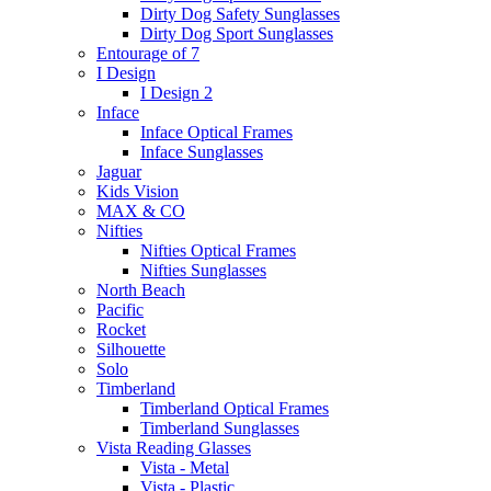
Dirty Dog Safety Sunglasses
Dirty Dog Sport Sunglasses
Entourage of 7
I Design
I Design 2
Inface
Inface Optical Frames
Inface Sunglasses
Jaguar
Kids Vision
MAX & CO
Nifties
Nifties Optical Frames
Nifties Sunglasses
North Beach
Pacific
Rocket
Silhouette
Solo
Timberland
Timberland Optical Frames
Timberland Sunglasses
Vista Reading Glasses
Vista - Metal
Vista - Plastic