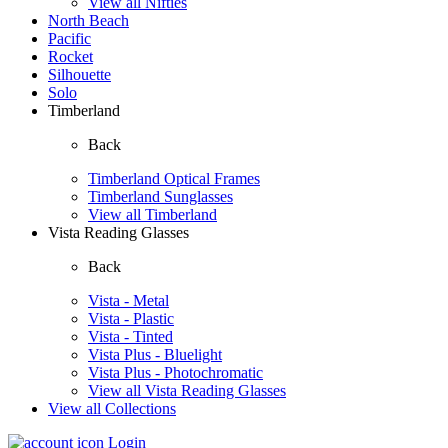
View all Nifties
North Beach
Pacific
Rocket
Silhouette
Solo
Timberland
Back
Timberland Optical Frames
Timberland Sunglasses
View all Timberland
Vista Reading Glasses
Back
Vista - Metal
Vista - Plastic
Vista - Tinted
Vista Plus - Bluelight
Vista Plus - Photochromatic
View all Vista Reading Glasses
View all Collections
Login