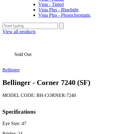
Vista - Tinted
Vista Plus - Bluelight
Vista Plus - Photochromatic
View all products
Sold Out
Bellinger
Bellinger - Corner 7240 (SF)
MODEL CODE: BH-CORNER-7240
Specifications
Eye Size: 47
Bridge: 24