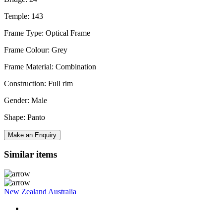
Temple: 143
Frame Type: Optical Frame
Frame Colour: Grey
Frame Material: Combination
Construction: Full rim
Gender: Male
Shape: Panto
Make an Enquiry
Similar items
New Zealand
Australia