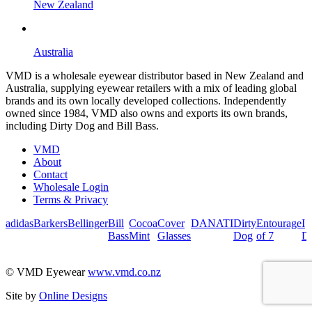
New Zealand
Australia
VMD is a wholesale eyewear distributor based in New Zealand and
Australia, supplying eyewear retailers with a mix of leading global
brands and its own locally developed collections. Independently
owned since 1984, VMD also owns and exports its own brands,
including Dirty Dog and Bill Bass.
VMD
About
Contact
Wholesale Login
Terms & Privacy
adidas
Barkers
Bellinger
Bill
Cocoa
Cover
DANATI
Dirty
Entourage
I
Bass
Mint
Glasses
Dog
of 7
De
© VMD Eyewear
www.vmd.co.nz
Site by
Online Designs