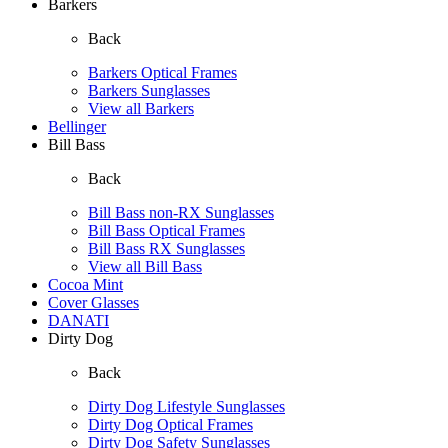
Barkers
Back
Barkers Optical Frames
Barkers Sunglasses
View all Barkers
Bellinger
Bill Bass
Back
Bill Bass non-RX Sunglasses
Bill Bass Optical Frames
Bill Bass RX Sunglasses
View all Bill Bass
Cocoa Mint
Cover Glasses
DANATI
Dirty Dog
Back
Dirty Dog Lifestyle Sunglasses
Dirty Dog Optical Frames
Dirty Dog Safety Sunglasses