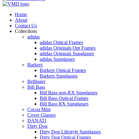
Home
About
Contact Us
Collections
adidas
adidas Optical Frames
adidas Originals Opt Frames
adidas Originals Sunglasses
adidas Sunglasses
Barkers
Barkers Optical Frames
Barkers Sunglasses
Bellinger
Bill Bass
Bill Bass non-RX Sunglasses
Bill Bass Optical Frames
Bill Bass RX Sunglasses
Cocoa Mint
Cover Glasses
DANATI
Dirty Dog
Dirty Dog Lifestyle Sunglasses
Dirty Dog Optical Frames