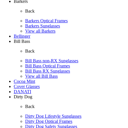
Barkers
Back
Barkers Optical Frames
Barkers Sunglasses
View all Barkers
Bellinger
Bill Bass
Back
Bill Bass non-RX Sunglasses
Bill Bass Optical Frames
Bill Bass RX Sunglasses
View all Bill Bass
Cocoa Mint
Cover Glasses
DANATI
Dirty Dog
Back
Dirty Dog Lifestyle Sunglasses
Dirty Dog Optical Frames
Dirty Dog Safety Sunglasses