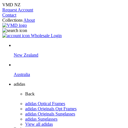
VMD NZ
Request Account
Contact
Collections
About
Wholesale Login
New Zealand
Australia
adidas
Back
adidas Optical Frames
adidas Originals Opt Frames
adidas Originals Sunglasses
adidas Sunglasses
View all adidas