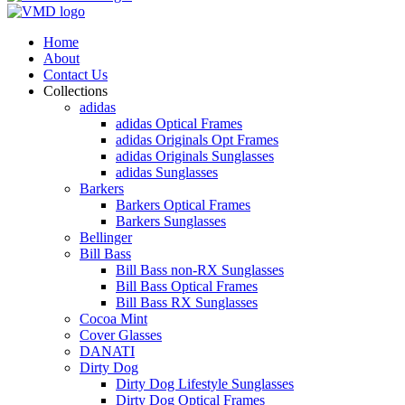
Home
About
Contact Us
Collections
adidas
adidas Optical Frames
adidas Originals Opt Frames
adidas Originals Sunglasses
adidas Sunglasses
Barkers
Barkers Optical Frames
Barkers Sunglasses
Bellinger
Bill Bass
Bill Bass non-RX Sunglasses
Bill Bass Optical Frames
Bill Bass RX Sunglasses
Cocoa Mint
Cover Glasses
DANATI
Dirty Dog
Dirty Dog Lifestyle Sunglasses
Dirty Dog Optical Frames