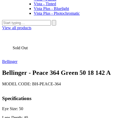
Vista - Tinted
Vista Plus - Bluelight
Vista Plus - Photochromatic
View all products
Sold Out
Bellinger
Bellinger - Peace 364 Green 50 18 142 A
MODEL CODE: BH-PEACE-364
Specifications
Eye Size: 50
Lens Depth: 40