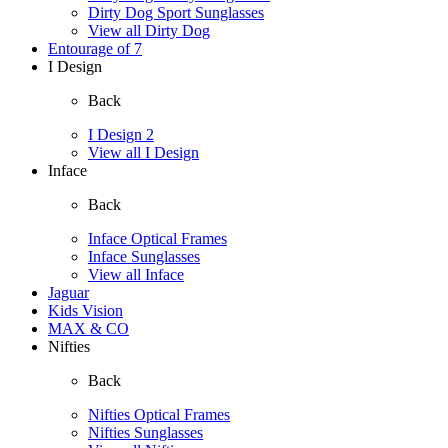
Dirty Dog Sport Sunglasses
View all Dirty Dog
Entourage of 7
I Design
Back
I Design 2
View all I Design
Inface
Back
Inface Optical Frames
Inface Sunglasses
View all Inface
Jaguar
Kids Vision
MAX & CO
Nifties
Back
Nifties Optical Frames
Nifties Sunglasses