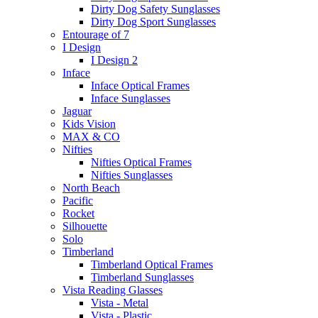
Dirty Dog Safety Sunglasses
Dirty Dog Sport Sunglasses
Entourage of 7
I Design
I Design 2
Inface
Inface Optical Frames
Inface Sunglasses
Jaguar
Kids Vision
MAX & CO
Nifties
Nifties Optical Frames
Nifties Sunglasses
North Beach
Pacific
Rocket
Silhouette
Solo
Timberland
Timberland Optical Frames
Timberland Sunglasses
Vista Reading Glasses
Vista - Metal
Vista - Plastic