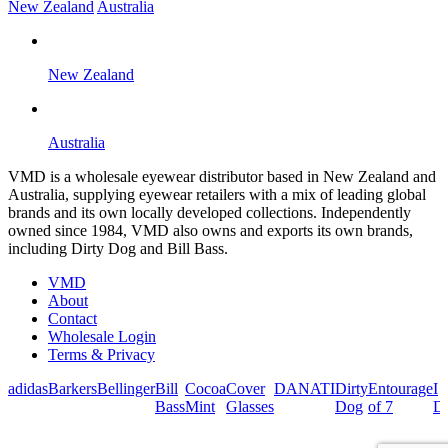
New Zealand
Australia
New Zealand
Australia
VMD is a wholesale eyewear distributor based in New Zealand and
Australia, supplying eyewear retailers with a mix of leading global
brands and its own locally developed collections. Independently
owned since 1984, VMD also owns and exports its own brands,
including Dirty Dog and Bill Bass.
VMD
About
Contact
Wholesale Login
Terms & Privacy
adidas
Barkers
Bellinger
Bill
Cocoa
Cover
DANATI
Dirty
Entourage
I
Bass
Mint
Glasses
Dog
of 7
De