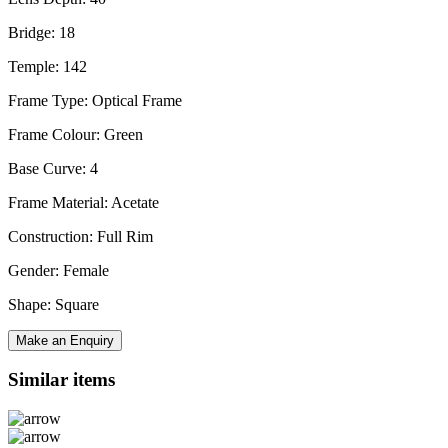
Bridge: 18
Temple: 142
Frame Type: Optical Frame
Frame Colour: Green
Base Curve: 4
Frame Material: Acetate
Construction: Full Rim
Gender: Female
Shape: Square
Make an Enquiry
Similar items