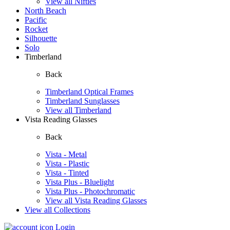
View all Nifties
North Beach
Pacific
Rocket
Silhouette
Solo
Timberland
Back
Timberland Optical Frames
Timberland Sunglasses
View all Timberland
Vista Reading Glasses
Back
Vista - Metal
Vista - Plastic
Vista - Tinted
Vista Plus - Bluelight
Vista Plus - Photochromatic
View all Vista Reading Glasses
View all Collections
Login