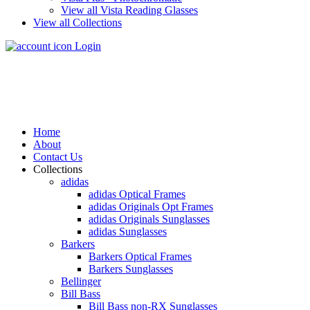
View all Vista Reading Glasses
View all Collections
Login
Home
About
Contact Us
Collections
adidas
adidas Optical Frames
adidas Originals Opt Frames
adidas Originals Sunglasses
adidas Sunglasses
Barkers
Barkers Optical Frames
Barkers Sunglasses
Bellinger
Bill Bass
Bill Bass non-RX Sunglasses