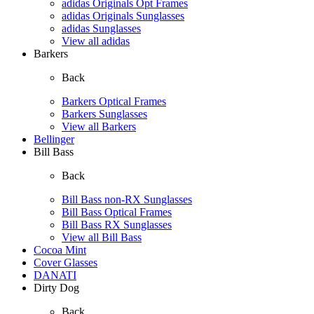
adidas Originals Opt Frames
adidas Originals Sunglasses
adidas Sunglasses
View all adidas
Barkers
Back
Barkers Optical Frames
Barkers Sunglasses
View all Barkers
Bellinger
Bill Bass
Back
Bill Bass non-RX Sunglasses
Bill Bass Optical Frames
Bill Bass RX Sunglasses
View all Bill Bass
Cocoa Mint
Cover Glasses
DANATI
Dirty Dog
Back