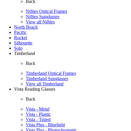
Back
Nifties Optical Frames
Nifties Sunglasses
View all Nifties
North Beach
Pacific
Rocket
Silhouette
Solo
Timberland
Back
Timberland Optical Frames
Timberland Sunglasses
View all Timberland
Vista Reading Glasses
Back
Vista - Metal
Vista - Plastic
Vista - Tinted
Vista Plus - Bluelight
Vista Plus - Photochromatic