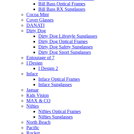
Bill Bass Optical Frames
Bill Bass RX Sunglasses
Cocoa Mint
Cover Glasses
DANATI
Dirty Dog
Dirty Dog Lifestyle Sunglasses
Dirty Dog Optical Frames
Dirty Dog Safety Sunglasses
Dirty Dog Sport Sunglasses
Entourage of 7
I Design
I Design 2
Inface
Inface Optical Frames
Inface Sunglasses
Jaguar
Kids Vision
MAX & CO
Nifties
Nifties Optical Frames
Nifties Sunglasses
North Beach
Pacific
Rocket