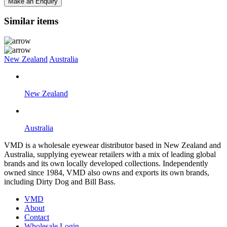
Make an Enquiry
Similar items
New Zealand
Australia
New Zealand
Australia
VMD is a wholesale eyewear distributor based in New Zealand and
Australia, supplying eyewear retailers with a mix of leading global
brands and its own locally developed collections. Independently
owned since 1984, VMD also owns and exports its own brands,
including Dirty Dog and Bill Bass.
VMD
About
Contact
Wholesale Login