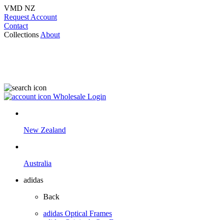
VMD NZ
Request Account
Contact
Collections
About
Wholesale Login
New Zealand
Australia
adidas
Back
adidas Optical Frames