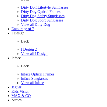
Dirty Dog Lifestyle Sunglasses
Dirty Dog Optical Frames
Dirty Dog Safety Sunglasses
Dirty Dog Sport Sunglasses
View all Dirty Dog
Entourage of 7
I Design
Back
I Design 2
View all I Design
Inface
Back
Inface Optical Frames
Inface Sunglasses
View all Inface
Jaguar
Kids Vision
MAX & CO
Nifties