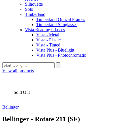
Silhouette
Solo
Timberland
Timberland Optical Frames
Timberland Sunglasses
Vista Reading Glasses
Vista - Metal
Vista - Plastic
Vista - Tinted
Vista Plus - Bluelight
Vista Plus - Photochromatic
View all products
Sold Out
Bellinger
Bellinger - Rotate 211 (SF)