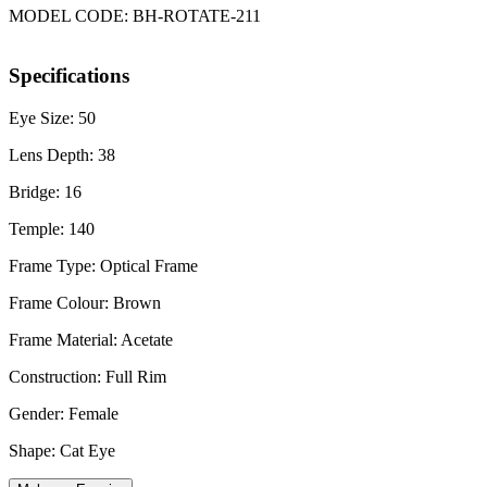
MODEL CODE: BH-ROTATE-211
Specifications
Eye Size: 50
Lens Depth: 38
Bridge: 16
Temple: 140
Frame Type: Optical Frame
Frame Colour: Brown
Frame Material: Acetate
Construction: Full Rim
Gender: Female
Shape: Cat Eye