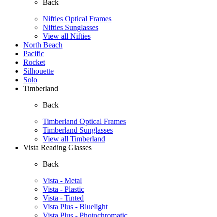
Back
Nifties Optical Frames
Nifties Sunglasses
View all Nifties
North Beach
Pacific
Rocket
Silhouette
Solo
Timberland
Back
Timberland Optical Frames
Timberland Sunglasses
View all Timberland
Vista Reading Glasses
Back
Vista - Metal
Vista - Plastic
Vista - Tinted
Vista Plus - Bluelight
Vista Plus - Photochromatic