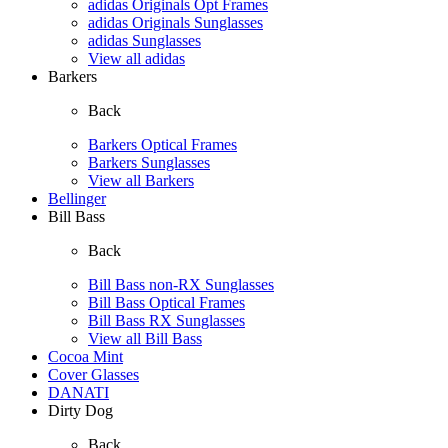
adidas Originals Opt Frames
adidas Originals Sunglasses
adidas Sunglasses
View all adidas
Barkers
Back
Barkers Optical Frames
Barkers Sunglasses
View all Barkers
Bellinger
Bill Bass
Back
Bill Bass non-RX Sunglasses
Bill Bass Optical Frames
Bill Bass RX Sunglasses
View all Bill Bass
Cocoa Mint
Cover Glasses
DANATI
Dirty Dog
Back