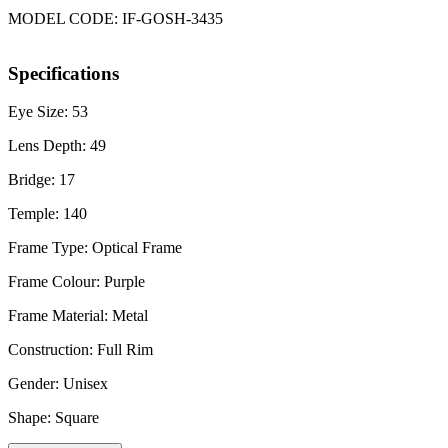
MODEL CODE: IF-GOSH-3435
Specifications
Eye Size: 53
Lens Depth: 49
Bridge: 17
Temple: 140
Frame Type: Optical Frame
Frame Colour: Purple
Frame Material: Metal
Construction: Full Rim
Gender: Unisex
Shape: Square