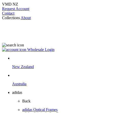
VMD NZ
Request Account
Contact
Collections
About
Wholesale Login
New Zealand
Australia
adidas
Back
adidas Optical Frames