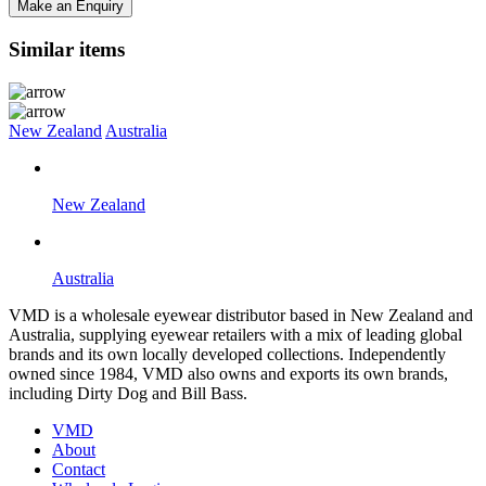
Make an Enquiry
Similar items
New Zealand
Australia
New Zealand
Australia
VMD is a wholesale eyewear distributor based in New Zealand and
Australia, supplying eyewear retailers with a mix of leading global
brands and its own locally developed collections. Independently
owned since 1984, VMD also owns and exports its own brands,
including Dirty Dog and Bill Bass.
VMD
About
Contact