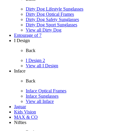
Dirty Dog Lifestyle Sunglasses
Dirty Dog Optical Frames
Dirty Dog Safety Sunglasses
Dirty Dog Sport Sunglasses
View all Dirty Dog
Entourage of 7
I Design
Back
I Design 2
View all I Design
Inface
Back
Inface Optical Frames
Inface Sunglasses
View all Inface
Jaguar
Kids Vision
MAX & CO
Nifties