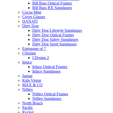
Bill Bass Optical Frames
Bill Bass RX Sunglasses
Cocoa Mint
Cover Glasses
DANATI
Dirty Dog
Dirty Dog Lifestyle Sunglasses
Dirty Dog Optical Frames
Dirty Dog Safety Sunglasses
Dirty Dog Sport Sunglasses
Entourage of 7
I Design
I Design 2
Inface
Inface Optical Frames
Inface Sunglasses
Jaguar
Kids Vision
MAX & CO
Nifties
Nifties Optical Frames
Nifties Sunglasses
North Beach
Pacific
Rocket