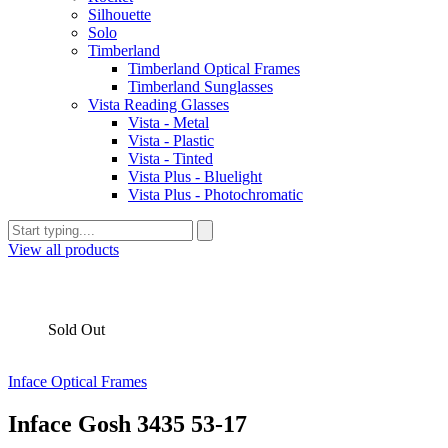
Silhouette
Solo
Timberland
Timberland Optical Frames
Timberland Sunglasses
Vista Reading Glasses
Vista - Metal
Vista - Plastic
Vista - Tinted
Vista Plus - Bluelight
Vista Plus - Photochromatic
View all products
Sold Out
Inface Optical Frames
Inface Gosh 3435 53-17