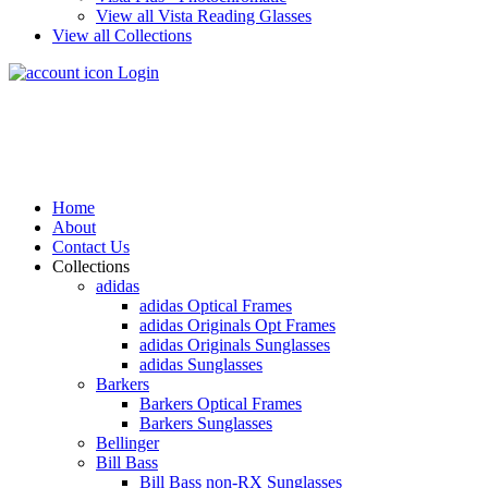
View all Vista Reading Glasses
View all Collections
Login
Home
About
Contact Us
Collections
adidas
adidas Optical Frames
adidas Originals Opt Frames
adidas Originals Sunglasses
adidas Sunglasses
Barkers
Barkers Optical Frames
Barkers Sunglasses
Bellinger
Bill Bass
Bill Bass non-RX Sunglasses