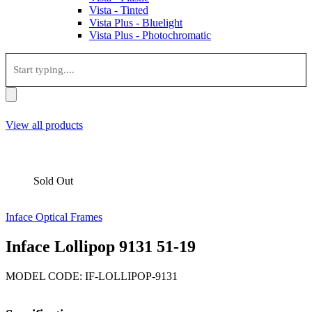
Vista - Tinted
Vista Plus - Bluelight
Vista Plus - Photochromatic
View all products
Sold Out
Inface Optical Frames
Inface Lollipop 9131 51-19
MODEL CODE: IF-LOLLIPOP-9131