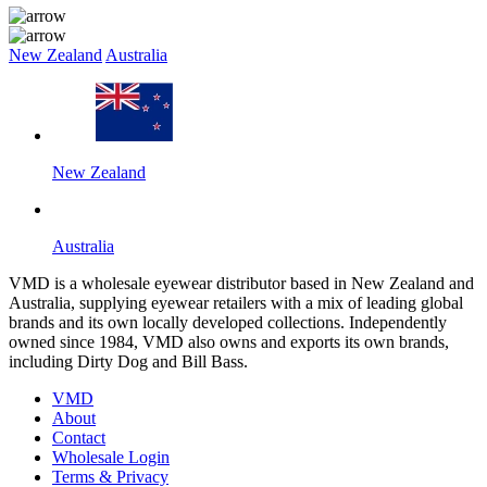
New Zealand
Australia
New Zealand
Australia
VMD is a wholesale eyewear distributor based in New Zealand and
Australia, supplying eyewear retailers with a mix of leading global
brands and its own locally developed collections. Independently
owned since 1984, VMD also owns and exports its own brands,
including Dirty Dog and Bill Bass.
VMD
About
Contact
Wholesale Login
Terms & Privacy