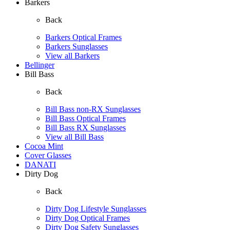
Barkers
Back
Barkers Optical Frames
Barkers Sunglasses
View all Barkers
Bellinger
Bill Bass
Back
Bill Bass non-RX Sunglasses
Bill Bass Optical Frames
Bill Bass RX Sunglasses
View all Bill Bass
Cocoa Mint
Cover Glasses
DANATI
Dirty Dog
Back
Dirty Dog Lifestyle Sunglasses
Dirty Dog Optical Frames
Dirty Dog Safety Sunglasses