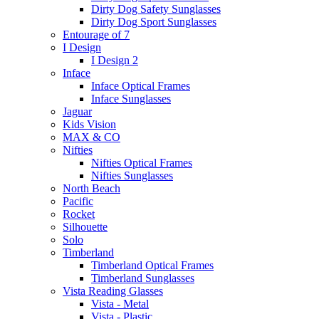
Dirty Dog Safety Sunglasses
Dirty Dog Sport Sunglasses
Entourage of 7
I Design
I Design 2
Inface
Inface Optical Frames
Inface Sunglasses
Jaguar
Kids Vision
MAX & CO
Nifties
Nifties Optical Frames
Nifties Sunglasses
North Beach
Pacific
Rocket
Silhouette
Solo
Timberland
Timberland Optical Frames
Timberland Sunglasses
Vista Reading Glasses
Vista - Metal
Vista - Plastic