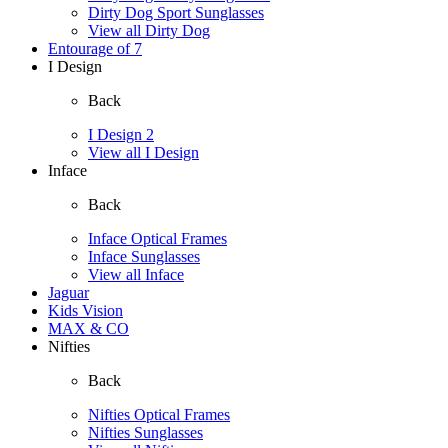
Dirty Dog Sport Sunglasses
View all Dirty Dog
Entourage of 7
I Design
Back
I Design 2
View all I Design
Inface
Back
Inface Optical Frames
Inface Sunglasses
View all Inface
Jaguar
Kids Vision
MAX & CO
Nifties
Back
Nifties Optical Frames
Nifties Sunglasses