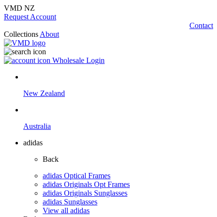
VMD NZ
Request Account
Contact
Collections
About
Wholesale Login
New Zealand
Australia
adidas
Back
adidas Optical Frames
adidas Originals Opt Frames
adidas Originals Sunglasses
adidas Sunglasses
View all adidas