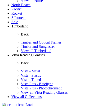
View all Nifties
North Beach
Pacific
Rocket
Silhouette
Solo
Timberland
Back
Timberland Optical Frames
Timberland Sunglasses
View all Timberland
Vista Reading Glasses
Back
Vista - Metal
Vista - Plastic
Vista - Tinted
Vista Plus - Bluelight
Vista Plus - Photochromatic
View all Vista Reading Glasses
View all Collections
Login