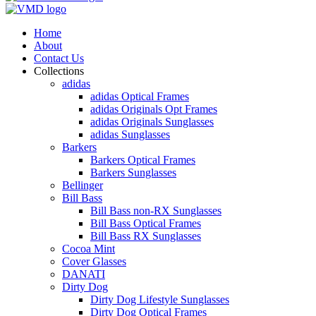
Home
About
Contact Us
Collections
adidas
adidas Optical Frames
adidas Originals Opt Frames
adidas Originals Sunglasses
adidas Sunglasses
Barkers
Barkers Optical Frames
Barkers Sunglasses
Bellinger
Bill Bass
Bill Bass non-RX Sunglasses
Bill Bass Optical Frames
Bill Bass RX Sunglasses
Cocoa Mint
Cover Glasses
DANATI
Dirty Dog
Dirty Dog Lifestyle Sunglasses
Dirty Dog Optical Frames