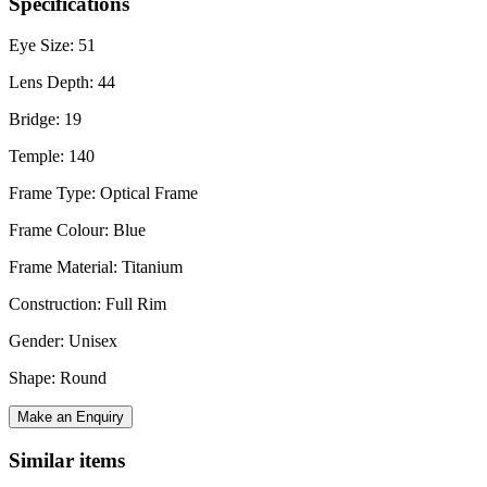
Specifications
Eye Size: 51
Lens Depth: 44
Bridge: 19
Temple: 140
Frame Type: Optical Frame
Frame Colour: Blue
Frame Material: Titanium
Construction: Full Rim
Gender: Unisex
Shape: Round
Make an Enquiry
Similar items