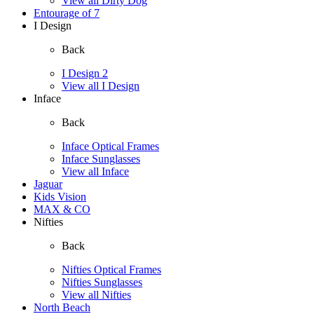
View all Dirty Dog
Entourage of 7
I Design
Back
I Design 2
View all I Design
Inface
Back
Inface Optical Frames
Inface Sunglasses
View all Inface
Jaguar
Kids Vision
MAX & CO
Nifties
Back
Nifties Optical Frames
Nifties Sunglasses
View all Nifties
North Beach