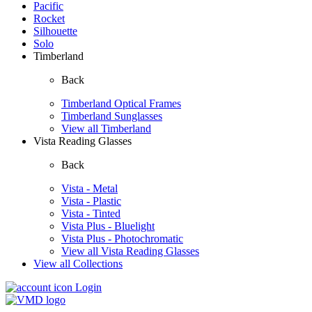
Pacific
Rocket
Silhouette
Solo
Timberland
Back
Timberland Optical Frames
Timberland Sunglasses
View all Timberland
Vista Reading Glasses
Back
Vista - Metal
Vista - Plastic
Vista - Tinted
Vista Plus - Bluelight
Vista Plus - Photochromatic
View all Vista Reading Glasses
View all Collections
Login