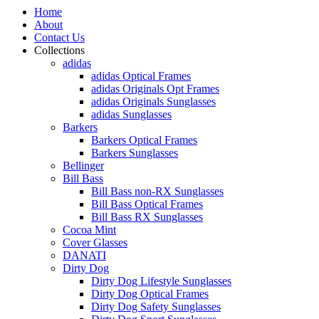
Home
About
Contact Us
Collections
adidas
adidas Optical Frames
adidas Originals Opt Frames
adidas Originals Sunglasses
adidas Sunglasses
Barkers
Barkers Optical Frames
Barkers Sunglasses
Bellinger
Bill Bass
Bill Bass non-RX Sunglasses
Bill Bass Optical Frames
Bill Bass RX Sunglasses
Cocoa Mint
Cover Glasses
DANATI
Dirty Dog
Dirty Dog Lifestyle Sunglasses
Dirty Dog Optical Frames
Dirty Dog Safety Sunglasses