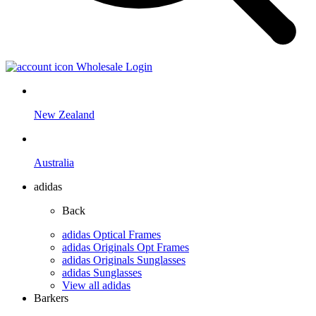
Wholesale Login
New Zealand
Australia
adidas
Back
adidas Optical Frames
adidas Originals Opt Frames
adidas Originals Sunglasses
adidas Sunglasses
View all adidas
Barkers