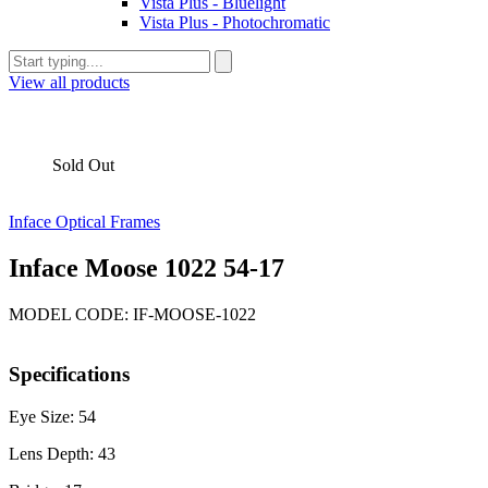
Vista Plus - Bluelight
Vista Plus - Photochromatic
View all products
Sold Out
Inface Optical Frames
Inface Moose 1022 54-17
MODEL CODE: IF-MOOSE-1022
Specifications
Eye Size: 54
Lens Depth: 43