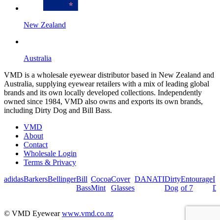
New Zealand
Australia
VMD is a wholesale eyewear distributor based in New Zealand and
Australia, supplying eyewear retailers with a mix of leading global
brands and its own locally developed collections. Independently
owned since 1984, VMD also owns and exports its own brands,
including Dirty Dog and Bill Bass.
VMD
About
Contact
Wholesale Login
Terms & Privacy
adidas
Barkers
Bellinger
Bill
Cocoa
Cover
DANATI
Dirty
Entourage
I
Bass
Mint
Glasses
Dog
of 7
De
© VMD Eyewear
www.vmd.co.nz