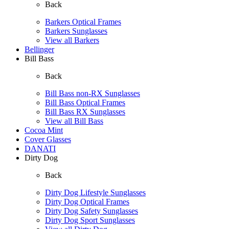
Back
Barkers Optical Frames
Barkers Sunglasses
View all Barkers
Bellinger
Bill Bass
Back
Bill Bass non-RX Sunglasses
Bill Bass Optical Frames
Bill Bass RX Sunglasses
View all Bill Bass
Cocoa Mint
Cover Glasses
DANATI
Dirty Dog
Back
Dirty Dog Lifestyle Sunglasses
Dirty Dog Optical Frames
Dirty Dog Safety Sunglasses
Dirty Dog Sport Sunglasses