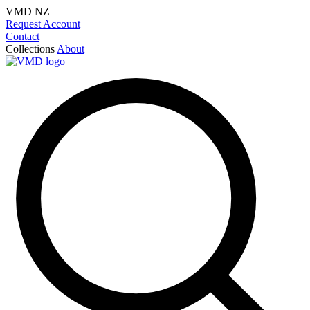
VMD NZ
Request Account
Contact
Collections
About