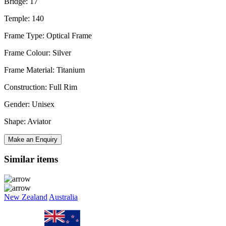
Bridge: 17
Temple: 140
Frame Type: Optical Frame
Frame Colour: Silver
Frame Material: Titanium
Construction: Full Rim
Gender: Unisex
Shape: Aviator
Make an Enquiry
Similar items
New Zealand
Australia