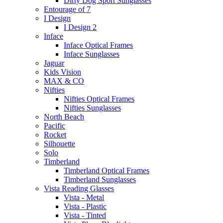
Dirty Dog Sport Sunglasses
Entourage of 7
I Design
I Design 2
Inface
Inface Optical Frames
Inface Sunglasses
Jaguar
Kids Vision
MAX & CO
Nifties
Nifties Optical Frames
Nifties Sunglasses
North Beach
Pacific
Rocket
Silhouette
Solo
Timberland
Timberland Optical Frames
Timberland Sunglasses
Vista Reading Glasses
Vista - Metal
Vista - Plastic
Vista - Tinted