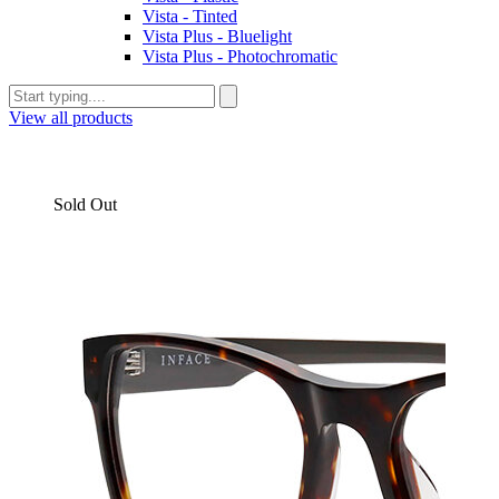
Vista - Tinted
Vista Plus - Bluelight
Vista Plus - Photochromatic
View all products
Sold Out