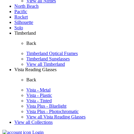
View all Nifties
North Beach
Pacific
Rocket
Silhouette
Solo
Timberland
Back
Timberland Optical Frames
Timberland Sunglasses
View all Timberland
Vista Reading Glasses
Back
Vista - Metal
Vista - Plastic
Vista - Tinted
Vista Plus - Bluelight
Vista Plus - Photochromatic
View all Vista Reading Glasses
View all Collections
Login