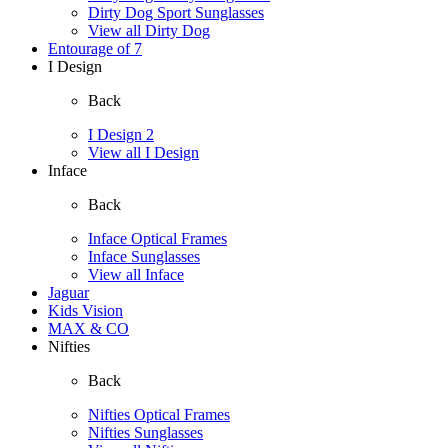
Dirty Dog Sport Sunglasses
View all Dirty Dog
Entourage of 7
I Design
Back
I Design 2
View all I Design
Inface
Back
Inface Optical Frames
Inface Sunglasses
View all Inface
Jaguar
Kids Vision
MAX & CO
Nifties
Back
Nifties Optical Frames
Nifties Sunglasses