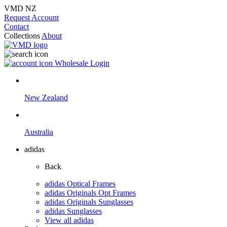
VMD NZ
Request Account
Contact
Collections
About
Wholesale Login
New Zealand
Australia
adidas
Back
adidas Optical Frames
adidas Originals Opt Frames
adidas Originals Sunglasses
adidas Sunglasses
View all adidas