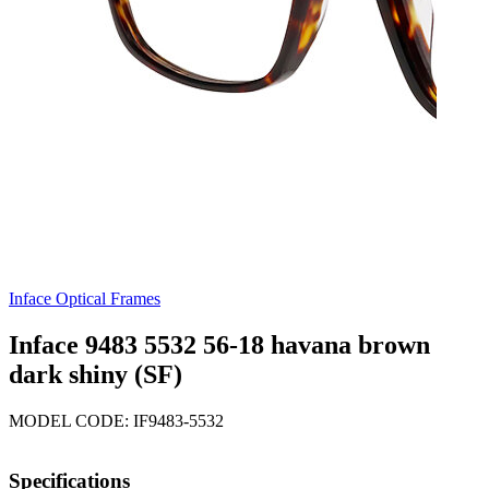
Inface Optical Frames
Inface 9483 5532 56-18 havana brown
dark shiny (SF)
MODEL CODE: IF9483-5532
Specifications