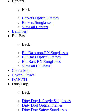
Barkers
Back
Barkers Optical Frames
Barkers Sunglasses
View all Barkers
Bellinger
Bill Bass
Back
Bill Bass non-RX Sunglasses
Bill Bass Optical Frames
Bill Bass RX Sunglasses
View all Bill Bass
Cocoa Mint
Cover Glasses
DANATI
Dirty Dog
Back
Dirty Dog Lifestyle Sunglasses
Dirty Dog Optical Frames
Dirty Dog Safety Sunglasses