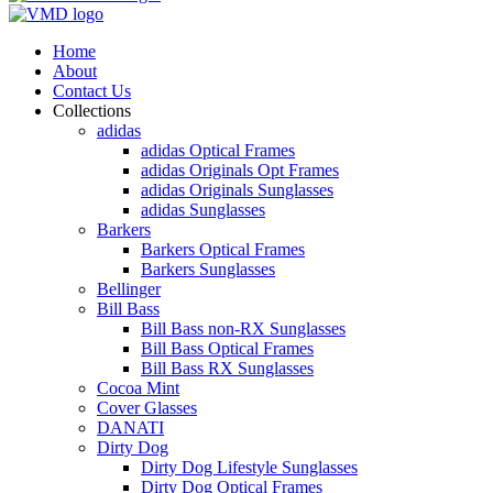
Home
About
Contact Us
Collections
adidas
adidas Optical Frames
adidas Originals Opt Frames
adidas Originals Sunglasses
adidas Sunglasses
Barkers
Barkers Optical Frames
Barkers Sunglasses
Bellinger
Bill Bass
Bill Bass non-RX Sunglasses
Bill Bass Optical Frames
Bill Bass RX Sunglasses
Cocoa Mint
Cover Glasses
DANATI
Dirty Dog
Dirty Dog Lifestyle Sunglasses
Dirty Dog Optical Frames