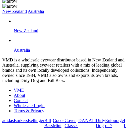
New Zealand
Australia
New Zealand
Australia
VMD is a wholesale eyewear distributor based in New Zealand and
Australia, supplying eyewear retailers with a mix of leading global
brands and its own locally developed collections. Independently
owned since 1984, VMD also owns and exports its own brands,
including Dirty Dog and Bill Bass.
VMD
About
Contact
Wholesale Login
Terms & Privacy
adidas
Barkers
Bellinger
Bill
Cocoa
Cover
DANATI
Dirty
Entourage
I
Bass
Mint
Glasses
Dog
of 7
De