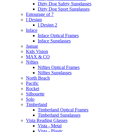
Dirty Dog Safety Sunglasses
Dirty Dog Sport Sunglasses
Entourage of 7
I Design
I Design 2
Inface
Inface Optical Frames
Inface Sunglasses
Jaguar
Kids Vision
MAX & CO
Nifties
Nifties Optical Frames
Nifties Sunglasses
North Beach
Pacific
Rocket
Silhouette
Solo
Timberland
Timberland Optical Frames
Timberland Sunglasses
Vista Reading Glasses
Vista - Metal
Vista - Plastic