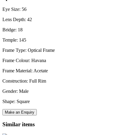
Eye Size: 56
Lens Depth: 42
Bridge: 18
Temple: 145
Frame Type: Optical Frame
Frame Colour: Havana
Frame Material: Acetate
Construction: Full Rim
Gender: Male
Shape: Square
Make an Enquiry
Similar items