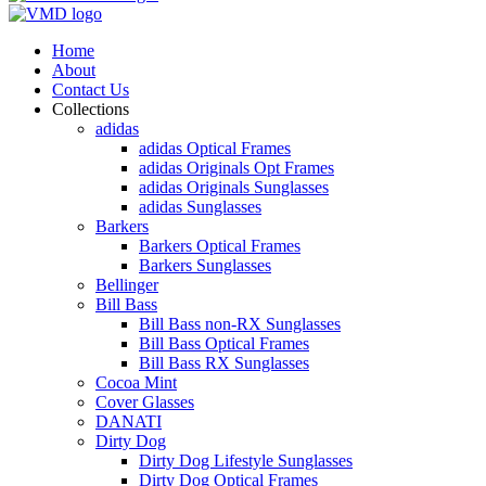
Home
About
Contact Us
Collections
adidas
adidas Optical Frames
adidas Originals Opt Frames
adidas Originals Sunglasses
adidas Sunglasses
Barkers
Barkers Optical Frames
Barkers Sunglasses
Bellinger
Bill Bass
Bill Bass non-RX Sunglasses
Bill Bass Optical Frames
Bill Bass RX Sunglasses
Cocoa Mint
Cover Glasses
DANATI
Dirty Dog
Dirty Dog Lifestyle Sunglasses
Dirty Dog Optical Frames