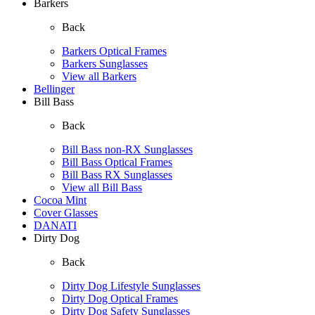
Barkers
Back
Barkers Optical Frames
Barkers Sunglasses
View all Barkers
Bellinger
Bill Bass
Back
Bill Bass non-RX Sunglasses
Bill Bass Optical Frames
Bill Bass RX Sunglasses
View all Bill Bass
Cocoa Mint
Cover Glasses
DANATI
Dirty Dog
Back
Dirty Dog Lifestyle Sunglasses
Dirty Dog Optical Frames
Dirty Dog Safety Sunglasses