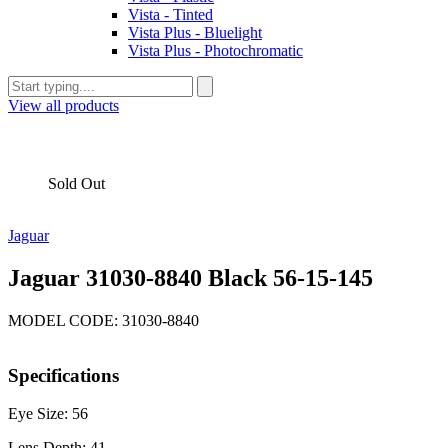
Vista - Tinted
Vista Plus - Bluelight
Vista Plus - Photochromatic
View all products
Sold Out
Jaguar
Jaguar 31030-8840 Black 56-15-145
MODEL CODE: 31030-8840
Specifications
Eye Size: 56
Lens Depth: 41