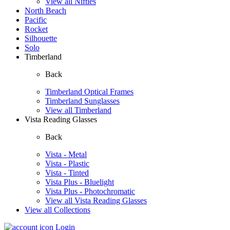
View all Nifties
North Beach
Pacific
Rocket
Silhouette
Solo
Timberland
Back
Timberland Optical Frames
Timberland Sunglasses
View all Timberland
Vista Reading Glasses
Back
Vista - Metal
Vista - Plastic
Vista - Tinted
Vista Plus - Bluelight
Vista Plus - Photochromatic
View all Vista Reading Glasses
View all Collections
Login