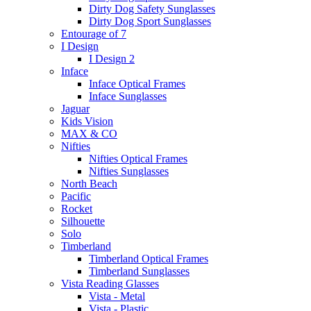
Dirty Dog Safety Sunglasses
Dirty Dog Sport Sunglasses
Entourage of 7
I Design
I Design 2
Inface
Inface Optical Frames
Inface Sunglasses
Jaguar
Kids Vision
MAX & CO
Nifties
Nifties Optical Frames
Nifties Sunglasses
North Beach
Pacific
Rocket
Silhouette
Solo
Timberland
Timberland Optical Frames
Timberland Sunglasses
Vista Reading Glasses
Vista - Metal
Vista - Plastic