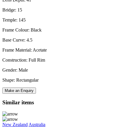
Bridge: 15
Temple: 145
Frame Colour: Black
Base Curve: 4.5
Frame Material: Acetate
Construction: Full Rim
Gender: Male
Shape: Rectangular
Make an Enquiry
Similar items
New Zealand
Australia