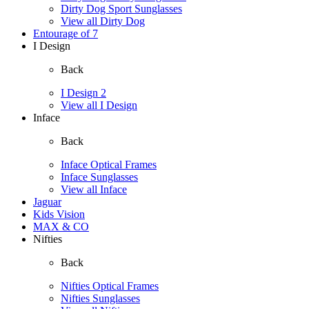
Dirty Dog Sport Sunglasses
View all Dirty Dog
Entourage of 7
I Design
Back
I Design 2
View all I Design
Inface
Back
Inface Optical Frames
Inface Sunglasses
View all Inface
Jaguar
Kids Vision
MAX & CO
Nifties
Back
Nifties Optical Frames
Nifties Sunglasses