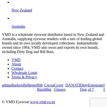
New Zealand
Australia
VMD is a wholesale eyewear distributor based in New Zealand and
Australia, supplying eyewear retailers with a mix of leading global
brands and its own locally developed collections. Independently
owned since 1984, VMD also owns and exports its own brands,
including Dirty Dog and Bill Bass.
VMD
About
Contact
Wholesale Login
Terms & Privacy
adidas
Barkers
Bellinger
Bill
Cocoa
Cover
DANATI
Dirty
Entourage
I
Bass
Mint
Glasses
Dog
of 7
De
© VMD Eyewear
www.vmd.co.nz