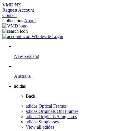
VMD NZ
Request Account
Contact
Collections
About
Wholesale Login
New Zealand
Australia
adidas
Back
adidas Optical Frames
adidas Originals Opt Frames
adidas Originals Sunglasses
adidas Sunglasses
View all adidas