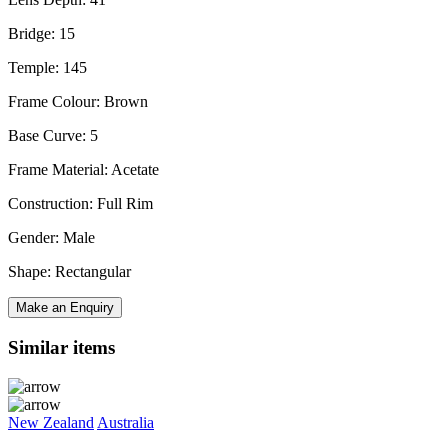
Bridge: 15
Temple: 145
Frame Colour: Brown
Base Curve: 5
Frame Material: Acetate
Construction: Full Rim
Gender: Male
Shape: Rectangular
Make an Enquiry
Similar items
New Zealand
Australia