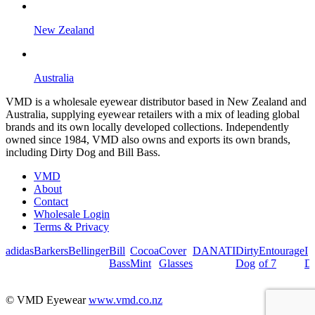
New Zealand
Australia
VMD is a wholesale eyewear distributor based in New Zealand and
Australia, supplying eyewear retailers with a mix of leading global
brands and its own locally developed collections. Independently
owned since 1984, VMD also owns and exports its own brands,
including Dirty Dog and Bill Bass.
VMD
About
Contact
Wholesale Login
Terms & Privacy
adidas
Barkers
Bellinger
Bill
Cocoa
Cover
DANATI
Dirty
Entourage
I
Bass
Mint
Glasses
Dog
of 7
De
© VMD Eyewear
www.vmd.co.nz