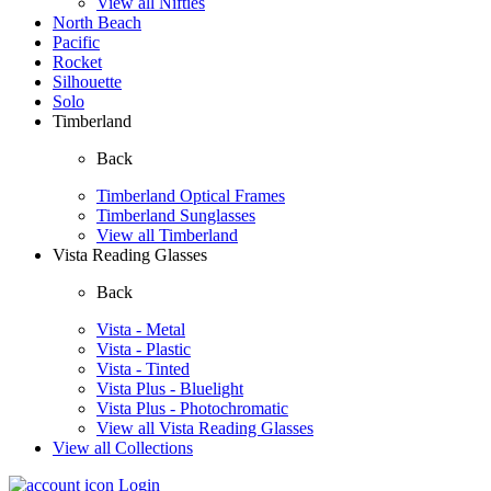
View all Nifties
North Beach
Pacific
Rocket
Silhouette
Solo
Timberland
Back
Timberland Optical Frames
Timberland Sunglasses
View all Timberland
Vista Reading Glasses
Back
Vista - Metal
Vista - Plastic
Vista - Tinted
Vista Plus - Bluelight
Vista Plus - Photochromatic
View all Vista Reading Glasses
View all Collections
Login