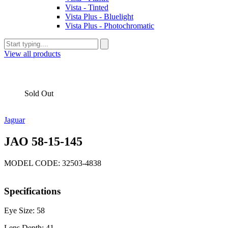
Vista - Tinted
Vista Plus - Bluelight
Vista Plus - Photochromatic
View all products
Sold Out
Jaguar
JAO 58-15-145
MODEL CODE: 32503-4838
Specifications
Eye Size: 58
Lens Depth: 41