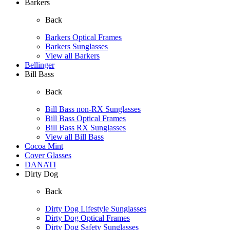
Barkers
Back
Barkers Optical Frames
Barkers Sunglasses
View all Barkers
Bellinger
Bill Bass
Back
Bill Bass non-RX Sunglasses
Bill Bass Optical Frames
Bill Bass RX Sunglasses
View all Bill Bass
Cocoa Mint
Cover Glasses
DANATI
Dirty Dog
Back
Dirty Dog Lifestyle Sunglasses
Dirty Dog Optical Frames
Dirty Dog Safety Sunglasses