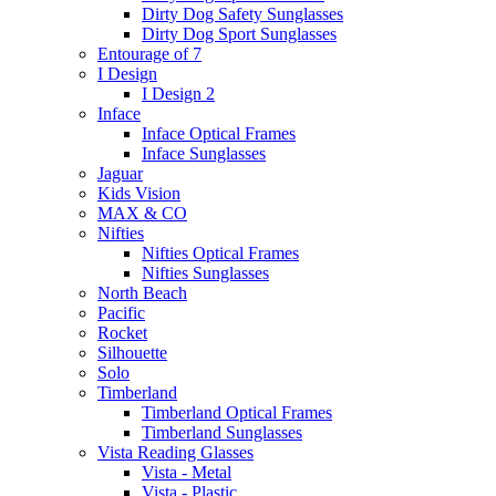
Dirty Dog Safety Sunglasses
Dirty Dog Sport Sunglasses
Entourage of 7
I Design
I Design 2
Inface
Inface Optical Frames
Inface Sunglasses
Jaguar
Kids Vision
MAX & CO
Nifties
Nifties Optical Frames
Nifties Sunglasses
North Beach
Pacific
Rocket
Silhouette
Solo
Timberland
Timberland Optical Frames
Timberland Sunglasses
Vista Reading Glasses
Vista - Metal
Vista - Plastic