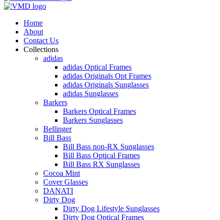
Home
About
Contact Us
Collections
adidas
adidas Optical Frames
adidas Originals Opt Frames
adidas Originals Sunglasses
adidas Sunglasses
Barkers
Barkers Optical Frames
Barkers Sunglasses
Bellinger
Bill Bass
Bill Bass non-RX Sunglasses
Bill Bass Optical Frames
Bill Bass RX Sunglasses
Cocoa Mint
Cover Glasses
DANATI
Dirty Dog
Dirty Dog Lifestyle Sunglasses
Dirty Dog Optical Frames