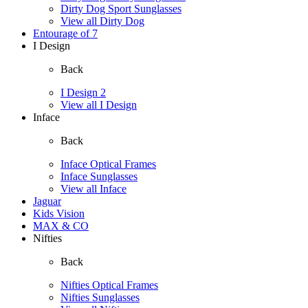
Dirty Dog Sport Sunglasses
View all Dirty Dog
Entourage of 7
I Design
Back
I Design 2
View all I Design
Inface
Back
Inface Optical Frames
Inface Sunglasses
View all Inface
Jaguar
Kids Vision
MAX & CO
Nifties
Back
Nifties Optical Frames
Nifties Sunglasses