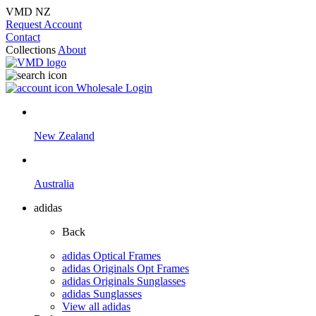
VMD NZ
Request Account
Contact
Collections
About
Wholesale Login
New Zealand
Australia
adidas
Back
adidas Optical Frames
adidas Originals Opt Frames
adidas Originals Sunglasses
adidas Sunglasses
View all adidas