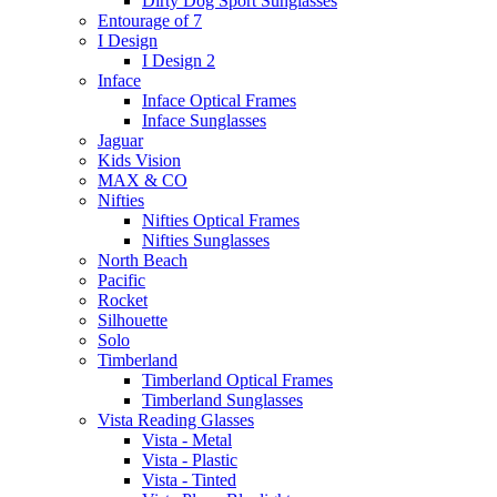
Dirty Dog Sport Sunglasses
Entourage of 7
I Design
I Design 2
Inface
Inface Optical Frames
Inface Sunglasses
Jaguar
Kids Vision
MAX & CO
Nifties
Nifties Optical Frames
Nifties Sunglasses
North Beach
Pacific
Rocket
Silhouette
Solo
Timberland
Timberland Optical Frames
Timberland Sunglasses
Vista Reading Glasses
Vista - Metal
Vista - Plastic
Vista - Tinted