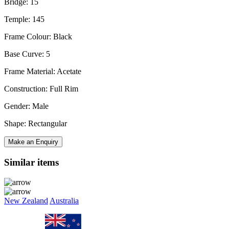
Bridge: 15
Temple: 145
Frame Colour: Black
Base Curve: 5
Frame Material: Acetate
Construction: Full Rim
Gender: Male
Shape: Rectangular
Make an Enquiry
Similar items
New Zealand
Australia