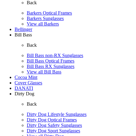
Back
Barkers Optical Frames
Barkers Sunglasses
View all Barkers
Bellinger
Bill Bass
Back
Bill Bass non-RX Sunglasses
Bill Bass Optical Frames
Bill Bass RX Sunglasses
View all Bill Bass
Cocoa Mint
Cover Glasses
DANATI
Dirty Dog
Back
Dirty Dog Lifestyle Sunglasses
Dirty Dog Optical Frames
Dirty Dog Safety Sunglasses
Dirty Dog Sport Sunglasses