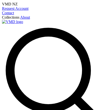
VMD NZ
Request Account
Contact
Collections
About