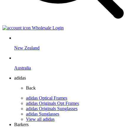
Wholesale Login
New Zealand
Australia
adidas
Back
adidas Optical Frames
adidas Originals Opt Frames
adidas Originals Sunglasses
adidas Sunglasses
View all adidas
Barkers