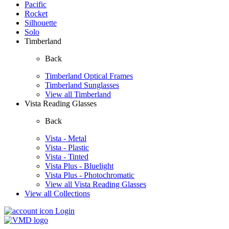
Pacific
Rocket
Silhouette
Solo
Timberland
Back
Timberland Optical Frames
Timberland Sunglasses
View all Timberland
Vista Reading Glasses
Back
Vista - Metal
Vista - Plastic
Vista - Tinted
Vista Plus - Bluelight
Vista Plus - Photochromatic
View all Vista Reading Glasses
View all Collections
Login