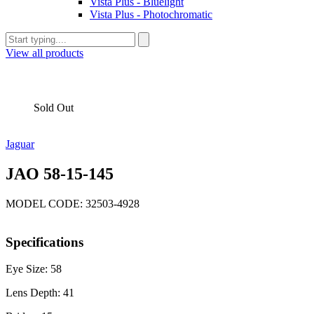
Vista Plus - Bluelight
Vista Plus - Photochromatic
View all products
Sold Out
Jaguar
JAO 58-15-145
MODEL CODE: 32503-4928
Specifications
Eye Size: 58
Lens Depth: 41