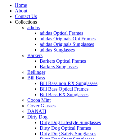
Home
About
Contact Us
Collections
adidas
adidas Optical Frames
adidas Originals Opt Frames
adidas Originals Sunglasses
adidas Sunglasses
Barkers
Barkers Optical Frames
Barkers Sunglasses
Bellinger
Bill Bass
Bill Bass non-RX Sunglasses
Bill Bass Optical Frames
Bill Bass RX Sunglasses
Cocoa Mint
Cover Glasses
DANATI
Dirty Dog
Dirty Dog Lifestyle Sunglasses
Dirty Dog Optical Frames
Dirty Dog Safety Sunglasses