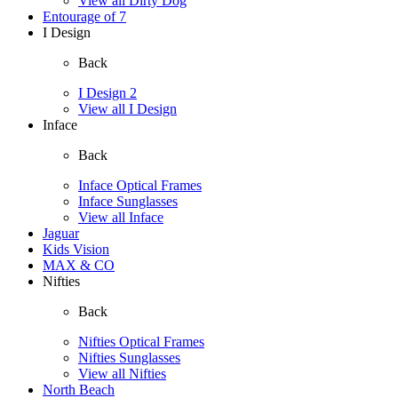
View all Dirty Dog
Entourage of 7
I Design
Back
I Design 2
View all I Design
Inface
Back
Inface Optical Frames
Inface Sunglasses
View all Inface
Jaguar
Kids Vision
MAX & CO
Nifties
Back
Nifties Optical Frames
Nifties Sunglasses
View all Nifties
North Beach