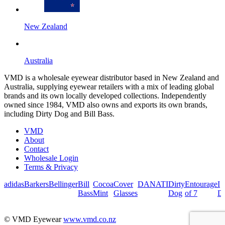
New Zealand
Australia
VMD is a wholesale eyewear distributor based in New Zealand and
Australia, supplying eyewear retailers with a mix of leading global
brands and its own locally developed collections. Independently
owned since 1984, VMD also owns and exports its own brands,
including Dirty Dog and Bill Bass.
VMD
About
Contact
Wholesale Login
Terms & Privacy
adidas
Barkers
Bellinger
Bill
Cocoa
Cover
DANATI
Dirty
Entourage
I
Bass
Mint
Glasses
Dog
of 7
De
© VMD Eyewear
www.vmd.co.nz