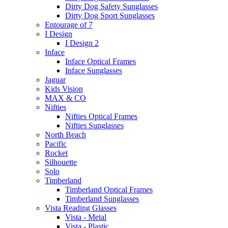
Dirty Dog Safety Sunglasses
Dirty Dog Sport Sunglasses
Entourage of 7
I Design
I Design 2
Inface
Inface Optical Frames
Inface Sunglasses
Jaguar
Kids Vision
MAX & CO
Nifties
Nifties Optical Frames
Nifties Sunglasses
North Beach
Pacific
Rocket
Silhouette
Solo
Timberland
Timberland Optical Frames
Timberland Sunglasses
Vista Reading Glasses
Vista - Metal
Vista - Plastic