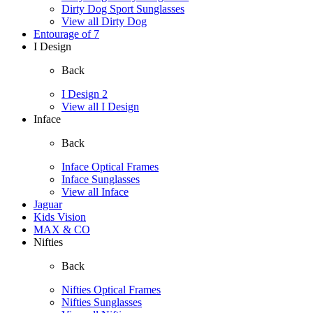
Dirty Dog Sport Sunglasses
View all Dirty Dog
Entourage of 7
I Design
Back
I Design 2
View all I Design
Inface
Back
Inface Optical Frames
Inface Sunglasses
View all Inface
Jaguar
Kids Vision
MAX & CO
Nifties
Back
Nifties Optical Frames
Nifties Sunglasses