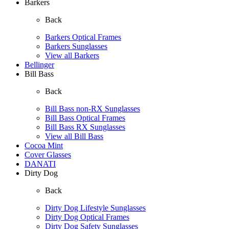
Barkers
Back
Barkers Optical Frames
Barkers Sunglasses
View all Barkers
Bellinger
Bill Bass
Back
Bill Bass non-RX Sunglasses
Bill Bass Optical Frames
Bill Bass RX Sunglasses
View all Bill Bass
Cocoa Mint
Cover Glasses
DANATI
Dirty Dog
Back
Dirty Dog Lifestyle Sunglasses
Dirty Dog Optical Frames
Dirty Dog Safety Sunglasses