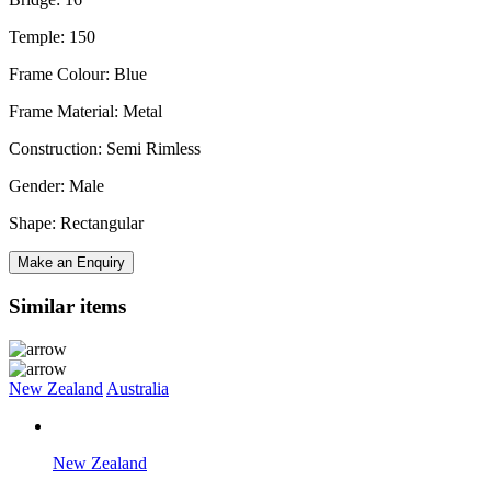
Temple: 150
Frame Colour: Blue
Frame Material: Metal
Construction: Semi Rimless
Gender: Male
Shape: Rectangular
Make an Enquiry
Similar items
New Zealand
Australia
New Zealand