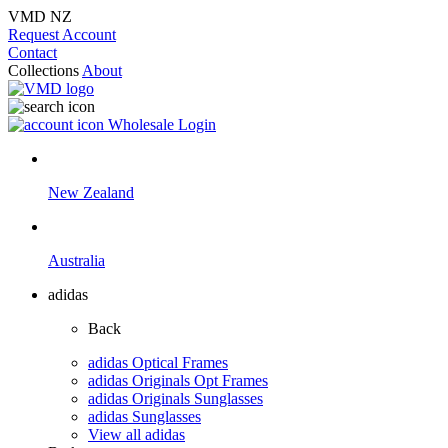
VMD NZ
Request Account
Contact
Collections
About
Wholesale Login
New Zealand
Australia
adidas
Back
adidas Optical Frames
adidas Originals Opt Frames
adidas Originals Sunglasses
adidas Sunglasses
View all adidas