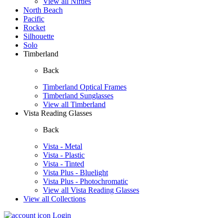
View all Nifties
North Beach
Pacific
Rocket
Silhouette
Solo
Timberland
Back
Timberland Optical Frames
Timberland Sunglasses
View all Timberland
Vista Reading Glasses
Back
Vista - Metal
Vista - Plastic
Vista - Tinted
Vista Plus - Bluelight
Vista Plus - Photochromatic
View all Vista Reading Glasses
View all Collections
Login