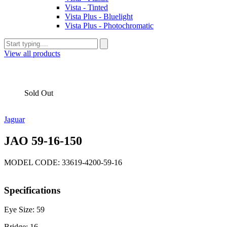
Vista - Tinted
Vista Plus - Bluelight
Vista Plus - Photochromatic
View all products
Sold Out
Jaguar
JAO 59-16-150
MODEL CODE: 33619-4200-59-16
Specifications
Eye Size: 59
Bridge: 16