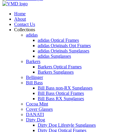
Home
About
Contact Us
Collections
adidas
adidas Optical Frames
adidas Originals Opt Frames
adidas Originals Sunglasses
adidas Sunglasses
Barkers
Barkers Optical Frames
Barkers Sunglasses
Bellinger
Bill Bass
Bill Bass non-RX Sunglasses
Bill Bass Optical Frames
Bill Bass RX Sunglasses
Cocoa Mint
Cover Glasses
DANATI
Dirty Dog
Dirty Dog Lifestyle Sunglasses
Dirty Dog Optical Frames