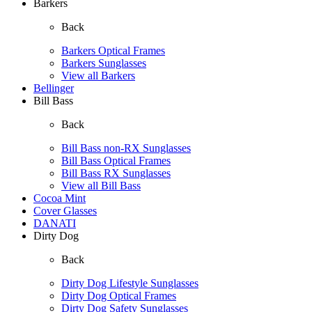
Barkers
Back
Barkers Optical Frames
Barkers Sunglasses
View all Barkers
Bellinger
Bill Bass
Back
Bill Bass non-RX Sunglasses
Bill Bass Optical Frames
Bill Bass RX Sunglasses
View all Bill Bass
Cocoa Mint
Cover Glasses
DANATI
Dirty Dog
Back
Dirty Dog Lifestyle Sunglasses
Dirty Dog Optical Frames
Dirty Dog Safety Sunglasses