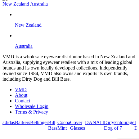
New Zealand
Australia
New Zealand
Australia
VMD is a wholesale eyewear distributor based in New Zealand and
Australia, supplying eyewear retailers with a mix of leading global
brands and its own locally developed collections. Independently
owned since 1984, VMD also owns and exports its own brands,
including Dirty Dog and Bill Bass.
VMD
About
Contact
Wholesale Login
Terms & Privacy
adidas
Barkers
Bellinger
Bill
Cocoa
Cover
DANATI
Dirty
Entourage
I
Bass
Mint
Glasses
Dog
of 7
De