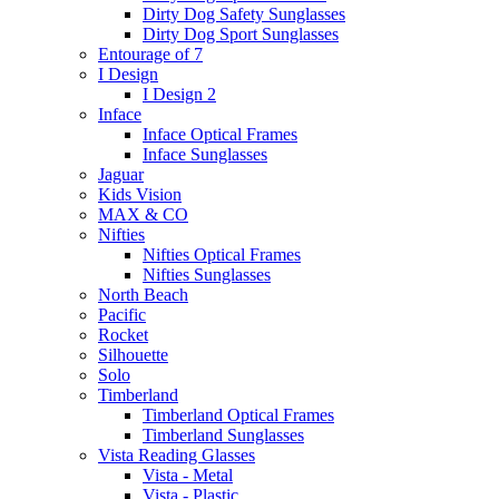
Dirty Dog Safety Sunglasses
Dirty Dog Sport Sunglasses
Entourage of 7
I Design
I Design 2
Inface
Inface Optical Frames
Inface Sunglasses
Jaguar
Kids Vision
MAX & CO
Nifties
Nifties Optical Frames
Nifties Sunglasses
North Beach
Pacific
Rocket
Silhouette
Solo
Timberland
Timberland Optical Frames
Timberland Sunglasses
Vista Reading Glasses
Vista - Metal
Vista - Plastic