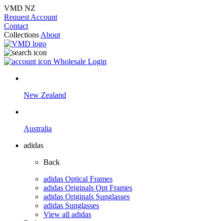
VMD NZ
Request Account
Contact
Collections
About
Wholesale Login
New Zealand
Australia
adidas
Back
adidas Optical Frames
adidas Originals Opt Frames
adidas Originals Sunglasses
adidas Sunglasses
View all adidas