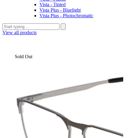
Vista - Tinted
Vista Plus - Bluelight
Vista Plus - Photochromatic
View all products
Sold Out