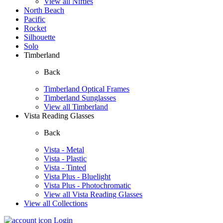
View all Nifties
North Beach
Pacific
Rocket
Silhouette
Solo
Timberland
Back
Timberland Optical Frames
Timberland Sunglasses
View all Timberland
Vista Reading Glasses
Back
Vista - Metal
Vista - Plastic
Vista - Tinted
Vista Plus - Bluelight
Vista Plus - Photochromatic
View all Vista Reading Glasses
View all Collections
Login