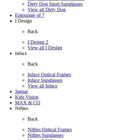
Dirty Dog Sport Sunglasses
View all Dirty Dog
Entourage of 7
I Design
Back
I Design 2
View all I Design
Inface
Back
Inface Optical Frames
Inface Sunglasses
View all Inface
Jaguar
Kids Vision
MAX & CO
Nifties
Back
Nifties Optical Frames
Nifties Sunglasses