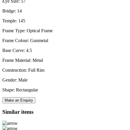
Eye Size: 57
Bridge: 14
Temple: 145
Frame Type: Optical Frame
Frame Colour: Gunmetal
Base Curve: 4.5
Frame Material: Metal
Construction: Full Rim
Gender: Male
Shape: Rectangular
Make an Enquiry
Similar items