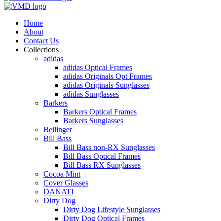
Home
About
Contact Us
Collections
adidas
adidas Optical Frames
adidas Originals Opt Frames
adidas Originals Sunglasses
adidas Sunglasses
Barkers
Barkers Optical Frames
Barkers Sunglasses
Bellinger
Bill Bass
Bill Bass non-RX Sunglasses
Bill Bass Optical Frames
Bill Bass RX Sunglasses
Cocoa Mint
Cover Glasses
DANATI
Dirty Dog
Dirty Dog Lifestyle Sunglasses
Dirty Dog Optical Frames