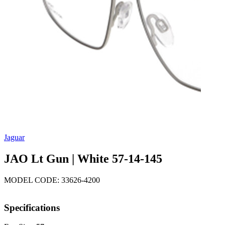
Jaguar
JAO Lt Gun | White 57-14-145
MODEL CODE: 33626-4200
Specifications