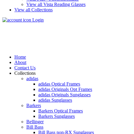
View all Vista Reading Glasses
View all Collections
Login
Home
About
Contact Us
Collections
adidas
adidas Optical Frames
adidas Originals Opt Frames
adidas Originals Sunglasses
adidas Sunglasses
Barkers
Barkers Optical Frames
Barkers Sunglasses
Bellinger
Bill Bass
Bill Bass non-RX Sunglasses