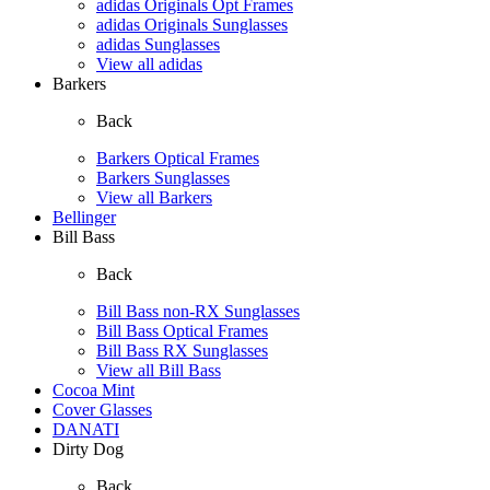
adidas Originals Opt Frames
adidas Originals Sunglasses
adidas Sunglasses
View all adidas
Barkers
Back
Barkers Optical Frames
Barkers Sunglasses
View all Barkers
Bellinger
Bill Bass
Back
Bill Bass non-RX Sunglasses
Bill Bass Optical Frames
Bill Bass RX Sunglasses
View all Bill Bass
Cocoa Mint
Cover Glasses
DANATI
Dirty Dog
Back