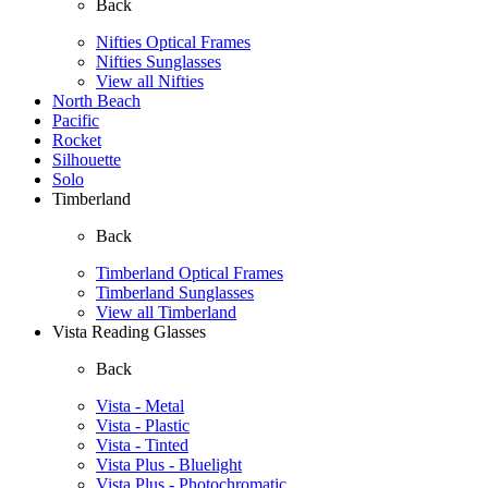
Back
Nifties Optical Frames
Nifties Sunglasses
View all Nifties
North Beach
Pacific
Rocket
Silhouette
Solo
Timberland
Back
Timberland Optical Frames
Timberland Sunglasses
View all Timberland
Vista Reading Glasses
Back
Vista - Metal
Vista - Plastic
Vista - Tinted
Vista Plus - Bluelight
Vista Plus - Photochromatic