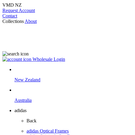
VMD NZ
Request Account
Contact
Collections
About
Wholesale Login
New Zealand
Australia
adidas
Back
adidas Optical Frames