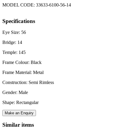
MODEL CODE: 33633-6100-56-14
Specifications
Eye Size: 56
Bridge: 14
Temple: 145
Frame Colour: Black
Frame Material: Metal
Construction: Semi Rimless
Gender: Male
Shape: Rectangular
Make an Enquiry
Similar items