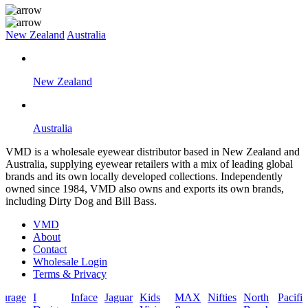
New Zealand
Australia
New Zealand
Australia
VMD is a wholesale eyewear distributor based in New Zealand and
Australia, supplying eyewear retailers with a mix of leading global
brands and its own locally developed collections. Independently
owned since 1984, VMD also owns and exports its own brands,
including Dirty Dog and Bill Bass.
VMD
About
Contact
Wholesale Login
Terms & Privacy
I
Inface
Jaguar
Kids
MAX
Nifties
North
Pacific
Rock