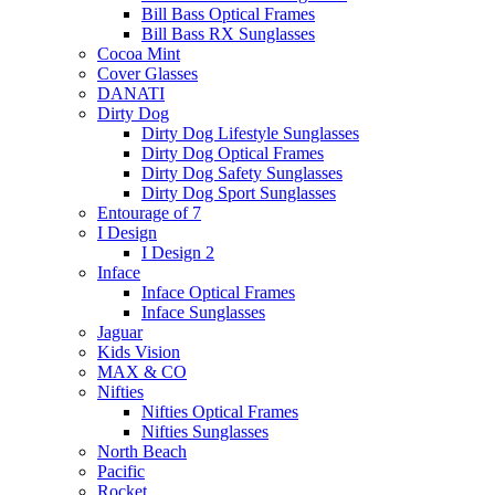
Bill Bass Optical Frames
Bill Bass RX Sunglasses
Cocoa Mint
Cover Glasses
DANATI
Dirty Dog
Dirty Dog Lifestyle Sunglasses
Dirty Dog Optical Frames
Dirty Dog Safety Sunglasses
Dirty Dog Sport Sunglasses
Entourage of 7
I Design
I Design 2
Inface
Inface Optical Frames
Inface Sunglasses
Jaguar
Kids Vision
MAX & CO
Nifties
Nifties Optical Frames
Nifties Sunglasses
North Beach
Pacific
Rocket