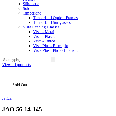
Silhouette
Solo
Timberland
Timberland Optical Frames
Timberland Sunglasses
Vista Reading Glasses
Vista - Metal
Vista - Plastic
Vista - Tinted
Vista Plus - Bluelight
Vista Plus - Photochromatic
View all products
Sold Out
Jaguar
JAO 56-14-145