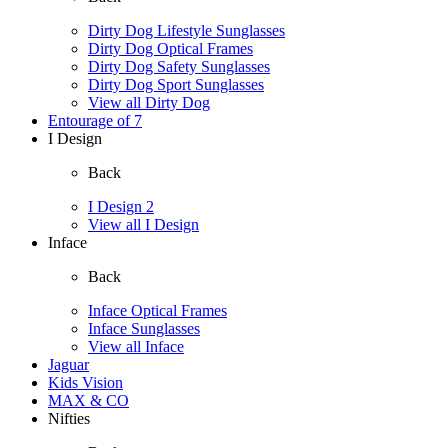
Dirty Dog Lifestyle Sunglasses
Dirty Dog Optical Frames
Dirty Dog Safety Sunglasses
Dirty Dog Sport Sunglasses
View all Dirty Dog
Entourage of 7
I Design
Back
I Design 2
View all I Design
Inface
Back
Inface Optical Frames
Inface Sunglasses
View all Inface
Jaguar
Kids Vision
MAX & CO
Nifties