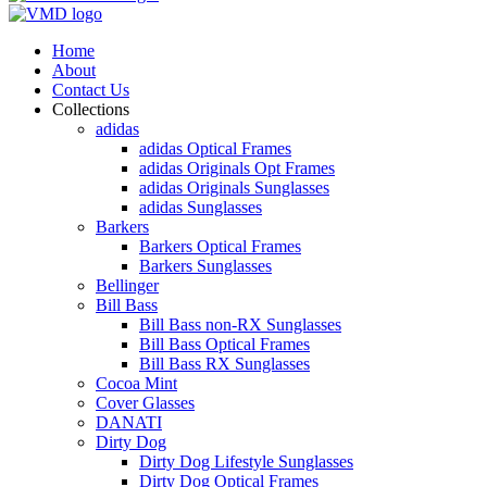
Home
About
Contact Us
Collections
adidas
adidas Optical Frames
adidas Originals Opt Frames
adidas Originals Sunglasses
adidas Sunglasses
Barkers
Barkers Optical Frames
Barkers Sunglasses
Bellinger
Bill Bass
Bill Bass non-RX Sunglasses
Bill Bass Optical Frames
Bill Bass RX Sunglasses
Cocoa Mint
Cover Glasses
DANATI
Dirty Dog
Dirty Dog Lifestyle Sunglasses
Dirty Dog Optical Frames