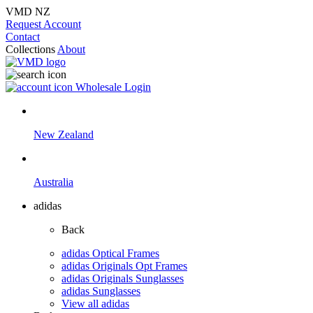
VMD NZ
Request Account
Contact
Collections
About
Wholesale Login
New Zealand
Australia
adidas
Back
adidas Optical Frames
adidas Originals Opt Frames
adidas Originals Sunglasses
adidas Sunglasses
View all adidas