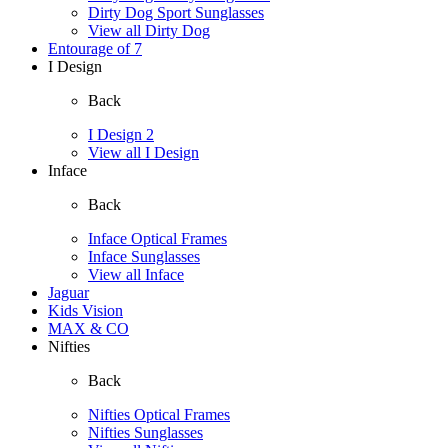
Dirty Dog Sport Sunglasses
View all Dirty Dog
Entourage of 7
I Design
Back
I Design 2
View all I Design
Inface
Back
Inface Optical Frames
Inface Sunglasses
View all Inface
Jaguar
Kids Vision
MAX & CO
Nifties
Back
Nifties Optical Frames
Nifties Sunglasses