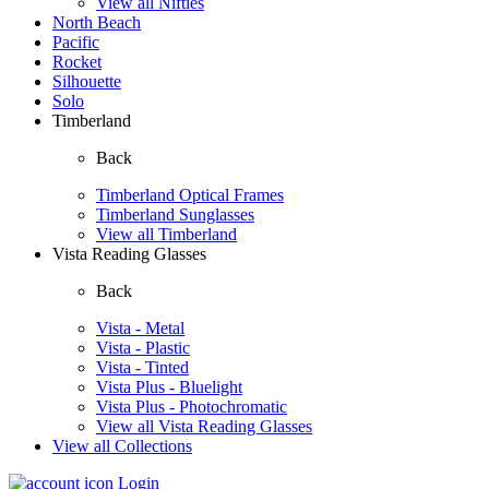
View all Nifties
North Beach
Pacific
Rocket
Silhouette
Solo
Timberland
Back
Timberland Optical Frames
Timberland Sunglasses
View all Timberland
Vista Reading Glasses
Back
Vista - Metal
Vista - Plastic
Vista - Tinted
Vista Plus - Bluelight
Vista Plus - Photochromatic
View all Vista Reading Glasses
View all Collections
Login