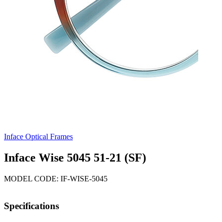
Inface Optical Frames
Inface Wise 5045 51-21 (SF)
MODEL CODE: IF-WISE-5045
Specifications