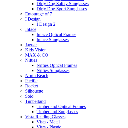
Dirty Dog Safety Sunglasses
Dirty Dog Sport Sunglasses
Entourage of 7
I Design
I Design 2
Inface
Inface Optical Frames
Inface Sunglasses
Jaguar
Kids Vision
MAX & CO
Nifties
Nifties Optical Frames
Nifties Sunglasses
North Beach
Pacific
Rocket
Silhouette
Solo
Timberland
Timberland Optical Frames
Timberland Sunglasses
Vista Reading Glasses
Vista - Metal
Vista - Plastic