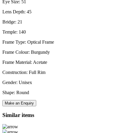
Eye Size: 51
Lens Depth: 45
Bridge: 21
Temple: 140
Frame Type: Optical Frame
Frame Colour: Burgundy
Frame Material: Acetate
Construction: Full Rim
Gender: Unisex
Shape: Round
Make an Enquiry
Similar items