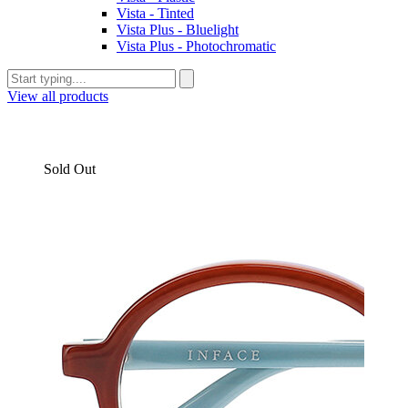
Vista - Tinted
Vista Plus - Bluelight
Vista Plus - Photochromatic
View all products
Sold Out