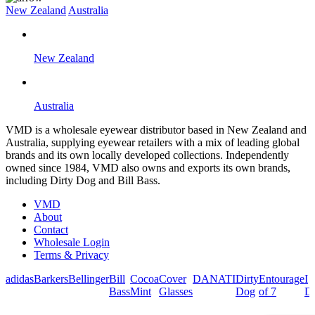
New Zealand
Australia
New Zealand
Australia
VMD is a wholesale eyewear distributor based in New Zealand and
Australia, supplying eyewear retailers with a mix of leading global
brands and its own locally developed collections. Independently
owned since 1984, VMD also owns and exports its own brands,
including Dirty Dog and Bill Bass.
VMD
About
Contact
Wholesale Login
Terms & Privacy
adidas
Barkers
Bellinger
Bill
Cocoa
Cover
DANATI
Dirty
Entourage
I
Bass
Mint
Glasses
Dog
of 7
De