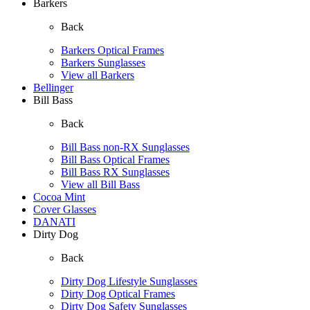
Barkers
Back
Barkers Optical Frames
Barkers Sunglasses
View all Barkers
Bellinger
Bill Bass
Back
Bill Bass non-RX Sunglasses
Bill Bass Optical Frames
Bill Bass RX Sunglasses
View all Bill Bass
Cocoa Mint
Cover Glasses
DANATI
Dirty Dog
Back
Dirty Dog Lifestyle Sunglasses
Dirty Dog Optical Frames
Dirty Dog Safety Sunglasses