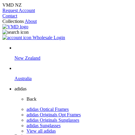
VMD NZ
Request Account
Contact
Collections
About
Wholesale Login
New Zealand
Australia
adidas
Back
adidas Optical Frames
adidas Originals Opt Frames
adidas Originals Sunglasses
adidas Sunglasses
View all adidas