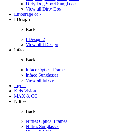
Dirty Dog Sport Sunglasses
View all Dirty Dog
Entourage of 7
I Design
Back
I Design 2
View all I Design
Inface
Back
Inface Optical Frames
Inface Sunglasses
View all Inface
Jaguar
Kids Vision
MAX & CO
Nifties
Back
Nifties Optical Frames
Nifties Sunglasses