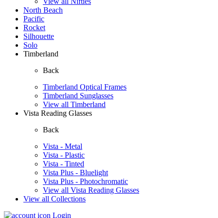
View all Nifties
North Beach
Pacific
Rocket
Silhouette
Solo
Timberland
Back
Timberland Optical Frames
Timberland Sunglasses
View all Timberland
Vista Reading Glasses
Back
Vista - Metal
Vista - Plastic
Vista - Tinted
Vista Plus - Bluelight
Vista Plus - Photochromatic
View all Vista Reading Glasses
View all Collections
Login