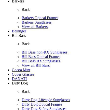
Barkers
Back
Barkers Optical Frames
Barkers Sunglasses
View all Barkers
Bellinger
Bill Bass
Back
Bill Bass non-RX Sunglasses
Bill Bass Optical Frames
Bill Bass RX Sunglasses
View all Bill Bass
Cocoa Mint
Cover Glasses
DANATI
Dirty Dog
Back
Dirty Dog Lifestyle Sunglasses
Dirty Dog Optical Frames
Dirty Dog Safety Sunglasses