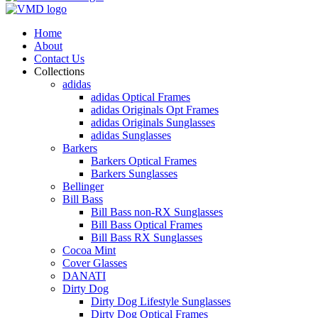
Home
About
Contact Us
Collections
adidas
adidas Optical Frames
adidas Originals Opt Frames
adidas Originals Sunglasses
adidas Sunglasses
Barkers
Barkers Optical Frames
Barkers Sunglasses
Bellinger
Bill Bass
Bill Bass non-RX Sunglasses
Bill Bass Optical Frames
Bill Bass RX Sunglasses
Cocoa Mint
Cover Glasses
DANATI
Dirty Dog
Dirty Dog Lifestyle Sunglasses
Dirty Dog Optical Frames