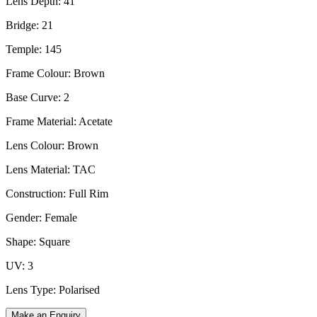
Lens Depth: 41
Bridge: 21
Temple: 145
Frame Colour: Brown
Base Curve: 2
Frame Material: Acetate
Lens Colour: Brown
Lens Material: TAC
Construction: Full Rim
Gender: Female
Shape: Square
UV: 3
Lens Type: Polarised
Make an Enquiry