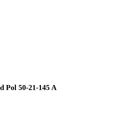
 Pol 50-21-145 A