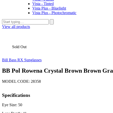
Vista - Tinted
Vista Plus - Bluelight
Vista Plus - Photochromatic
View all products
Sold Out
Bill Bass RX Sunglasses
BB Pol Rowena Crystal Brown Brown Grad
MODEL CODE: 28358
Specifications
Eye Size: 50