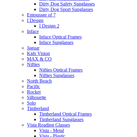
Dirty Dog Safety Sunglasses
Dirty Dog Sport Sunglasses
Entourage of 7
I Design
I Design 2
Inface
Inface Optical Frames
Inface Sunglasses
Jaguar
Kids Vision
MAX & CO
Nifties
Nifties Optical Frames
Nifties Sunglasses
North Beach
Pacific
Rocket
Silhouette
Solo
Timberland
Timberland Optical Frames
Timberland Sunglasses
Vista Reading Glasses
Vista - Metal
Vista - Plastic