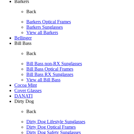
Barkers
Back
Barkers Optical Frames
Barkers Sunglasses
View all Barkers
Bellinger
Bill Bass
Back
Bill Bass non-RX Sunglasses
Bill Bass Optical Frames
Bill Bass RX Sunglasses
View all Bill Bass
Cocoa Mint
Cover Glasses
DANATI
Dirty Dog
Back
Dirty Dog Lifestyle Sunglasses
Dirty Dog Optical Frames
Dirty Dog Safety Sunglasses