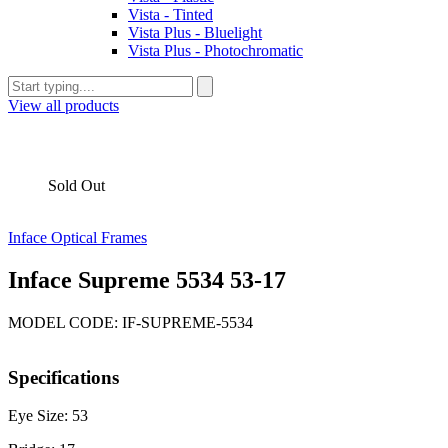
Vista - Tinted
Vista Plus - Bluelight
Vista Plus - Photochromatic
View all products
Sold Out
Inface Optical Frames
Inface Supreme 5534 53-17
MODEL CODE: IF-SUPREME-5534
Specifications
Eye Size: 53