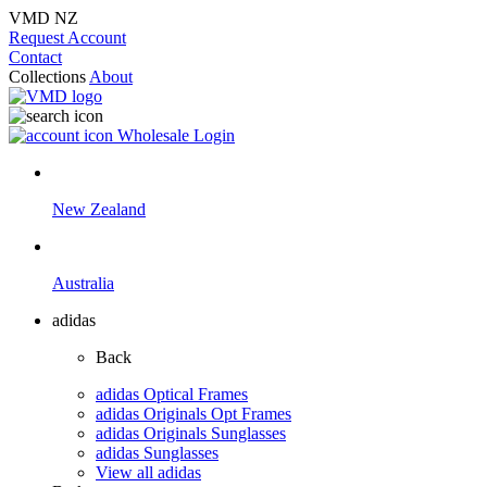
VMD NZ
Request Account
Contact
Collections
About
Wholesale Login
New Zealand
Australia
adidas
Back
adidas Optical Frames
adidas Originals Opt Frames
adidas Originals Sunglasses
adidas Sunglasses
View all adidas