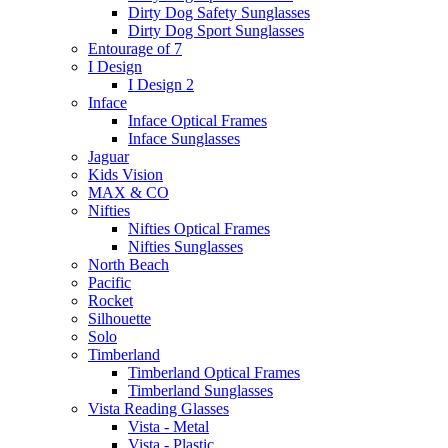
Dirty Dog Safety Sunglasses
Dirty Dog Sport Sunglasses
Entourage of 7
I Design
I Design 2
Inface
Inface Optical Frames
Inface Sunglasses
Jaguar
Kids Vision
MAX & CO
Nifties
Nifties Optical Frames
Nifties Sunglasses
North Beach
Pacific
Rocket
Silhouette
Solo
Timberland
Timberland Optical Frames
Timberland Sunglasses
Vista Reading Glasses
Vista - Metal
Vista - Plastic