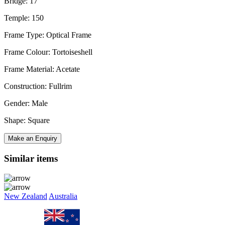
Bridge: 17
Temple: 150
Frame Type: Optical Frame
Frame Colour: Tortoiseshell
Frame Material: Acetate
Construction: Fullrim
Gender: Male
Shape: Square
Make an Enquiry
Similar items
New Zealand
Australia