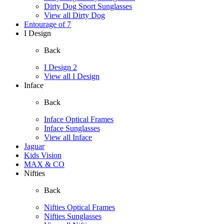
Dirty Dog Sport Sunglasses
View all Dirty Dog
Entourage of 7
I Design
Back
I Design 2
View all I Design
Inface
Back
Inface Optical Frames
Inface Sunglasses
View all Inface
Jaguar
Kids Vision
MAX & CO
Nifties
Back
Nifties Optical Frames
Nifties Sunglasses