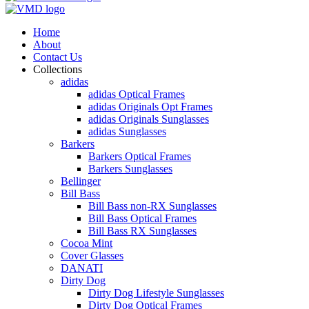
Home
About
Contact Us
Collections
adidas
adidas Optical Frames
adidas Originals Opt Frames
adidas Originals Sunglasses
adidas Sunglasses
Barkers
Barkers Optical Frames
Barkers Sunglasses
Bellinger
Bill Bass
Bill Bass non-RX Sunglasses
Bill Bass Optical Frames
Bill Bass RX Sunglasses
Cocoa Mint
Cover Glasses
DANATI
Dirty Dog
Dirty Dog Lifestyle Sunglasses
Dirty Dog Optical Frames