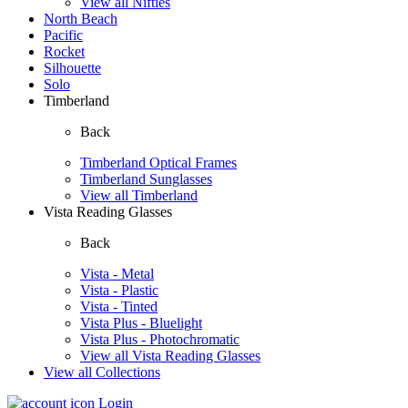
View all Nifties
North Beach
Pacific
Rocket
Silhouette
Solo
Timberland
Back
Timberland Optical Frames
Timberland Sunglasses
View all Timberland
Vista Reading Glasses
Back
Vista - Metal
Vista - Plastic
Vista - Tinted
Vista Plus - Bluelight
Vista Plus - Photochromatic
View all Vista Reading Glasses
View all Collections
Login