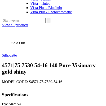
Vista - Tinted
Vista Plus - Bluelight
Vista Plus - Photochromatic
View all products
Sold Out
Silhouette
4571|75 7530 54-16 140 Pure Visionary
gold shiny
MODEL CODE: S4571-75-7530-54-16
Specifications
Eye Size: 54