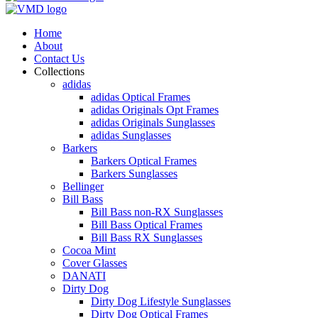
Home
About
Contact Us
Collections
adidas
adidas Optical Frames
adidas Originals Opt Frames
adidas Originals Sunglasses
adidas Sunglasses
Barkers
Barkers Optical Frames
Barkers Sunglasses
Bellinger
Bill Bass
Bill Bass non-RX Sunglasses
Bill Bass Optical Frames
Bill Bass RX Sunglasses
Cocoa Mint
Cover Glasses
DANATI
Dirty Dog
Dirty Dog Lifestyle Sunglasses
Dirty Dog Optical Frames