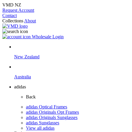
VMD NZ
Request Account
Contact
Collections
About
Wholesale Login
New Zealand
Australia
adidas
Back
adidas Optical Frames
adidas Originals Opt Frames
adidas Originals Sunglasses
adidas Sunglasses
View all adidas