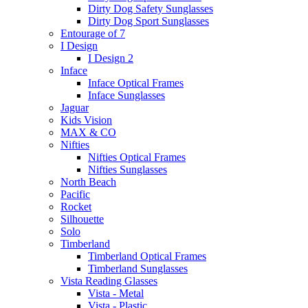
Dirty Dog Safety Sunglasses
Dirty Dog Sport Sunglasses
Entourage of 7
I Design
I Design 2
Inface
Inface Optical Frames
Inface Sunglasses
Jaguar
Kids Vision
MAX & CO
Nifties
Nifties Optical Frames
Nifties Sunglasses
North Beach
Pacific
Rocket
Silhouette
Solo
Timberland
Timberland Optical Frames
Timberland Sunglasses
Vista Reading Glasses
Vista - Metal
Vista - Plastic