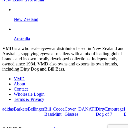
New Zealand
Australia
VMD is a wholesale eyewear distributor based in New Zealand and
Australia, supplying eyewear retailers with a mix of leading global
brands and its own locally developed collections. Independently
owned since 1984, VMD also owns and exports its own brands,
including Dirty Dog and Bill Bass.
VMD
About
Contact
Wholesale Login
Terms & Privacy
adidas
Barkers
Bellinger
Bill
Cocoa
Cover
DANATI
Dirty
Entourage
I
Bass
Mint
Glasses
Dog
of 7
De