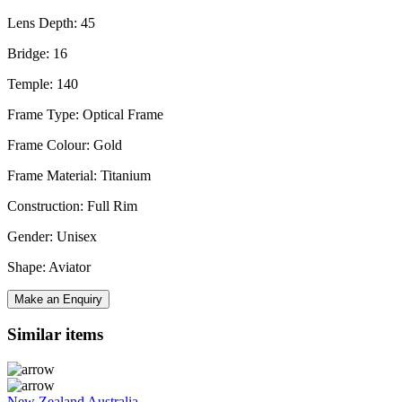
Lens Depth: 45
Bridge: 16
Temple: 140
Frame Type: Optical Frame
Frame Colour: Gold
Frame Material: Titanium
Construction: Full Rim
Gender: Unisex
Shape: Aviator
Make an Enquiry
Similar items
New Zealand
Australia