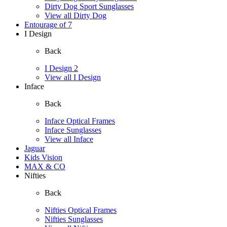
Dirty Dog Sport Sunglasses
View all Dirty Dog
Entourage of 7
I Design
Back
I Design 2
View all I Design
Inface
Back
Inface Optical Frames
Inface Sunglasses
View all Inface
Jaguar
Kids Vision
MAX & CO
Nifties
Back
Nifties Optical Frames
Nifties Sunglasses