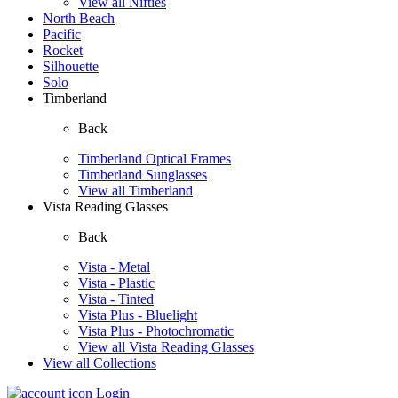
View all Nifties
North Beach
Pacific
Rocket
Silhouette
Solo
Timberland
Back
Timberland Optical Frames
Timberland Sunglasses
View all Timberland
Vista Reading Glasses
Back
Vista - Metal
Vista - Plastic
Vista - Tinted
Vista Plus - Bluelight
Vista Plus - Photochromatic
View all Vista Reading Glasses
View all Collections
Login