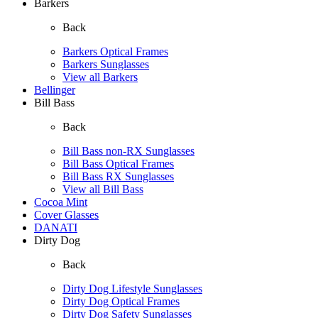
Barkers
Back
Barkers Optical Frames
Barkers Sunglasses
View all Barkers
Bellinger
Bill Bass
Back
Bill Bass non-RX Sunglasses
Bill Bass Optical Frames
Bill Bass RX Sunglasses
View all Bill Bass
Cocoa Mint
Cover Glasses
DANATI
Dirty Dog
Back
Dirty Dog Lifestyle Sunglasses
Dirty Dog Optical Frames
Dirty Dog Safety Sunglasses