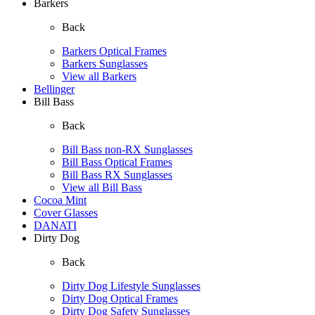
Barkers
Back
Barkers Optical Frames
Barkers Sunglasses
View all Barkers
Bellinger
Bill Bass
Back
Bill Bass non-RX Sunglasses
Bill Bass Optical Frames
Bill Bass RX Sunglasses
View all Bill Bass
Cocoa Mint
Cover Glasses
DANATI
Dirty Dog
Back
Dirty Dog Lifestyle Sunglasses
Dirty Dog Optical Frames
Dirty Dog Safety Sunglasses