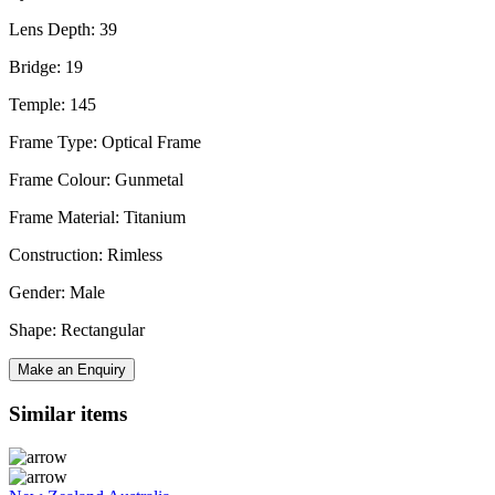
Lens Depth: 39
Bridge: 19
Temple: 145
Frame Type: Optical Frame
Frame Colour: Gunmetal
Frame Material: Titanium
Construction: Rimless
Gender: Male
Shape: Rectangular
Make an Enquiry
Similar items