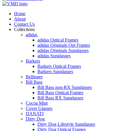
Home
About
Contact Us
Collections
adidas
adidas Optical Frames
adidas Originals Opt Frames
adidas Originals Sunglasses
adidas Sunglasses
Barkers
Barkers Optical Frames
Barkers Sunglasses
Bellinger
Bill Bass
Bill Bass non-RX Sunglasses
Bill Bass Optical Frames
Bill Bass RX Sunglasses
Cocoa Mint
Cover Glasses
DANATI
Dirty Dog
Dirty Dog Lifestyle Sunglasses
Dirty Dog Optical Frames