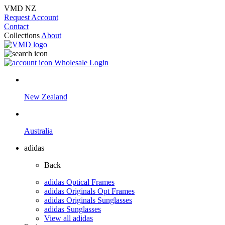
VMD NZ
Request Account
Contact
Collections
About
Wholesale Login
New Zealand
Australia
adidas
Back
adidas Optical Frames
adidas Originals Opt Frames
adidas Originals Sunglasses
adidas Sunglasses
View all adidas