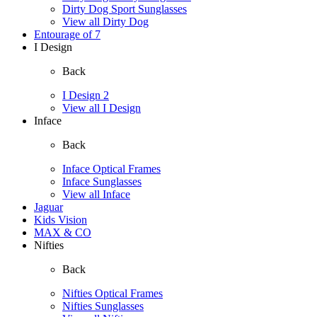
Dirty Dog Sport Sunglasses
View all Dirty Dog
Entourage of 7
I Design
Back
I Design 2
View all I Design
Inface
Back
Inface Optical Frames
Inface Sunglasses
View all Inface
Jaguar
Kids Vision
MAX & CO
Nifties
Back
Nifties Optical Frames
Nifties Sunglasses