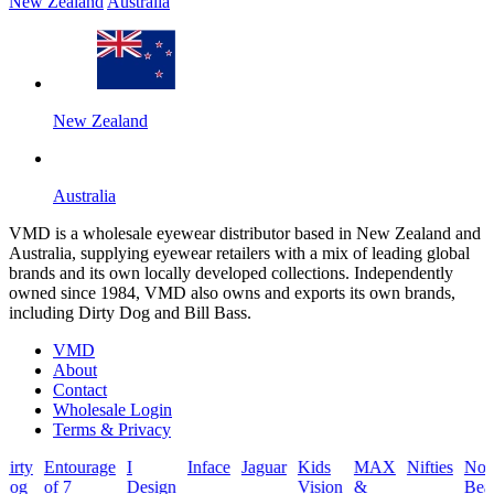
New Zealand
Australia
New Zealand
Australia
VMD is a wholesale eyewear distributor based in New Zealand and
Australia, supplying eyewear retailers with a mix of leading global
brands and its own locally developed collections. Independently
owned since 1984, VMD also owns and exports its own brands,
including Dirty Dog and Bill Bass.
VMD
About
Contact
Wholesale Login
Terms & Privacy
Entourage
I
Inface
Jaguar
Kids
MAX
Nifties
North
Pac
of 7
Design
Vision
&
Beach