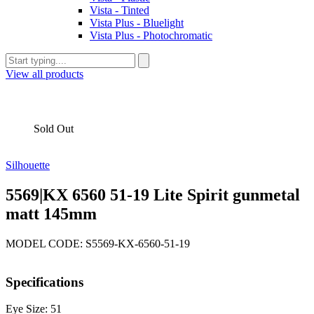
Vista - Tinted
Vista Plus - Bluelight
Vista Plus - Photochromatic
View all products
Sold Out
Silhouette
5569|KX 6560 51-19 Lite Spirit gunmetal
matt 145mm
MODEL CODE: S5569-KX-6560-51-19
Specifications
Eye Size: 51