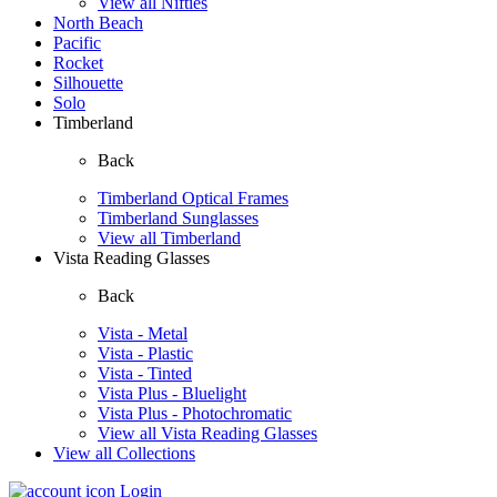
View all Nifties
North Beach
Pacific
Rocket
Silhouette
Solo
Timberland
Back
Timberland Optical Frames
Timberland Sunglasses
View all Timberland
Vista Reading Glasses
Back
Vista - Metal
Vista - Plastic
Vista - Tinted
Vista Plus - Bluelight
Vista Plus - Photochromatic
View all Vista Reading Glasses
View all Collections
Login