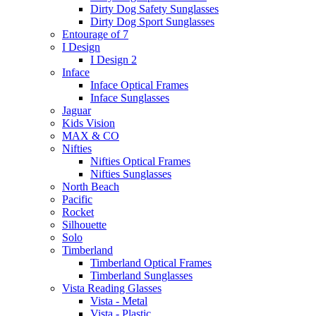
Dirty Dog Safety Sunglasses
Dirty Dog Sport Sunglasses
Entourage of 7
I Design
I Design 2
Inface
Inface Optical Frames
Inface Sunglasses
Jaguar
Kids Vision
MAX & CO
Nifties
Nifties Optical Frames
Nifties Sunglasses
North Beach
Pacific
Rocket
Silhouette
Solo
Timberland
Timberland Optical Frames
Timberland Sunglasses
Vista Reading Glasses
Vista - Metal
Vista - Plastic