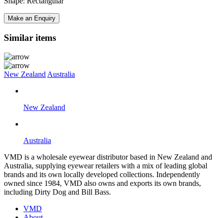
Shape: Rectangular
Make an Enquiry
Similar items
New Zealand
Australia
New Zealand
Australia
VMD is a wholesale eyewear distributor based in New Zealand and
Australia, supplying eyewear retailers with a mix of leading global
brands and its own locally developed collections. Independently
owned since 1984, VMD also owns and exports its own brands,
including Dirty Dog and Bill Bass.
VMD
About