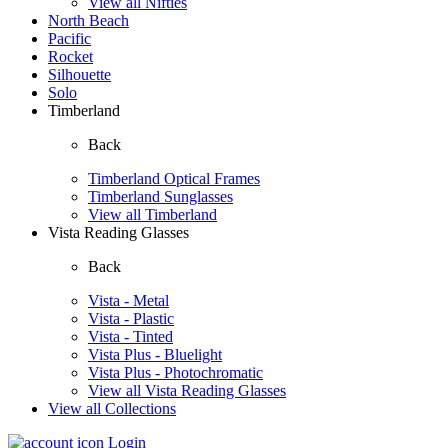
View all Nifties
North Beach
Pacific
Rocket
Silhouette
Solo
Timberland
Back
Timberland Optical Frames
Timberland Sunglasses
View all Timberland
Vista Reading Glasses
Back
Vista - Metal
Vista - Plastic
Vista - Tinted
Vista Plus - Bluelight
Vista Plus - Photochromatic
View all Vista Reading Glasses
View all Collections
Login