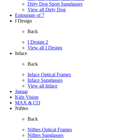
Dirty Dog Sport Sunglasses
View all Dirty Dog
Entourage of 7
I Design
Back
I Design 2
View all I Design
Inface
Back
Inface Optical Frames
Inface Sunglasses
View all Inface
Jaguar
Kids Vision
MAX & CO
Nifties
Back
Nifties Optical Frames
Nifties Sunglasses