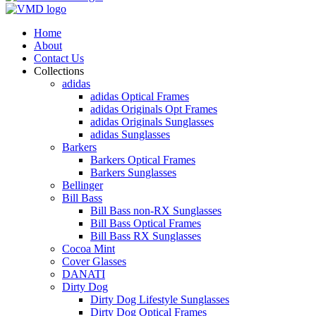
Home
About
Contact Us
Collections
adidas
adidas Optical Frames
adidas Originals Opt Frames
adidas Originals Sunglasses
adidas Sunglasses
Barkers
Barkers Optical Frames
Barkers Sunglasses
Bellinger
Bill Bass
Bill Bass non-RX Sunglasses
Bill Bass Optical Frames
Bill Bass RX Sunglasses
Cocoa Mint
Cover Glasses
DANATI
Dirty Dog
Dirty Dog Lifestyle Sunglasses
Dirty Dog Optical Frames