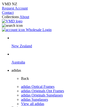
VMD NZ
Request Account
Contact
Collections
About
Wholesale Login
New Zealand
Australia
adidas
Back
adidas Optical Frames
adidas Originals Opt Frames
adidas Originals Sunglasses
adidas Sunglasses
View all adidas