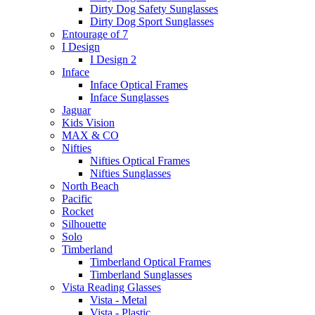
Dirty Dog Safety Sunglasses
Dirty Dog Sport Sunglasses
Entourage of 7
I Design
I Design 2
Inface
Inface Optical Frames
Inface Sunglasses
Jaguar
Kids Vision
MAX & CO
Nifties
Nifties Optical Frames
Nifties Sunglasses
North Beach
Pacific
Rocket
Silhouette
Solo
Timberland
Timberland Optical Frames
Timberland Sunglasses
Vista Reading Glasses
Vista - Metal
Vista - Plastic