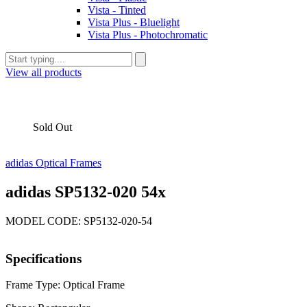
Vista - Tinted
Vista Plus - Bluelight
Vista Plus - Photochromatic
View all products
Sold Out
adidas Optical Frames
adidas SP5132-020 54x
MODEL CODE: SP5132-020-54
Specifications
Frame Type: Optical Frame