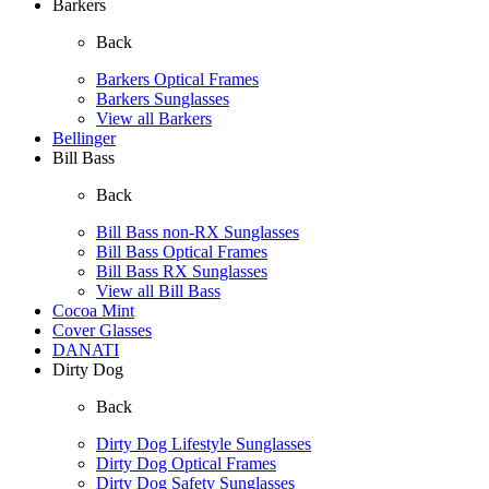
Barkers
Back
Barkers Optical Frames
Barkers Sunglasses
View all Barkers
Bellinger
Bill Bass
Back
Bill Bass non-RX Sunglasses
Bill Bass Optical Frames
Bill Bass RX Sunglasses
View all Bill Bass
Cocoa Mint
Cover Glasses
DANATI
Dirty Dog
Back
Dirty Dog Lifestyle Sunglasses
Dirty Dog Optical Frames
Dirty Dog Safety Sunglasses