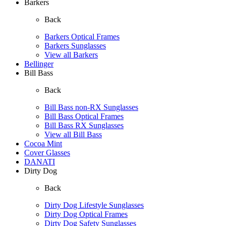
Barkers
Back
Barkers Optical Frames
Barkers Sunglasses
View all Barkers
Bellinger
Bill Bass
Back
Bill Bass non-RX Sunglasses
Bill Bass Optical Frames
Bill Bass RX Sunglasses
View all Bill Bass
Cocoa Mint
Cover Glasses
DANATI
Dirty Dog
Back
Dirty Dog Lifestyle Sunglasses
Dirty Dog Optical Frames
Dirty Dog Safety Sunglasses