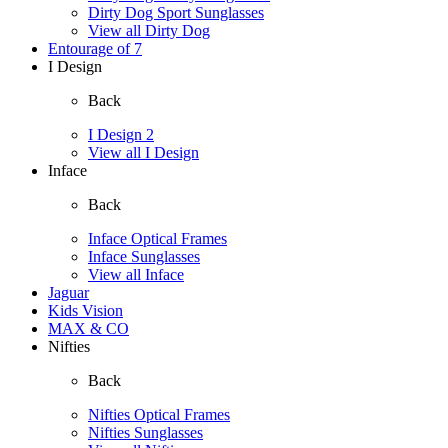
Dirty Dog Sport Sunglasses
View all Dirty Dog
Entourage of 7
I Design
Back
I Design 2
View all I Design
Inface
Back
Inface Optical Frames
Inface Sunglasses
View all Inface
Jaguar
Kids Vision
MAX & CO
Nifties
Back
Nifties Optical Frames
Nifties Sunglasses