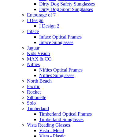
Dirty Dog Safety Sunglasses
Dirty Dog Sport Sunglasses
Entourage of 7
I Design
I Design 2
Inface
Inface Optical Frames
Inface Sunglasses
Jaguar
Kids Vision
MAX & CO
Nifties
Nifties Optical Frames
Nifties Sunglasses
North Beach
Pacific
Rocket
Silhouette
Solo
Timberland
Timberland Optical Frames
Timberland Sunglasses
Vista Reading Glasses
Vista - Metal
Vista - Plastic