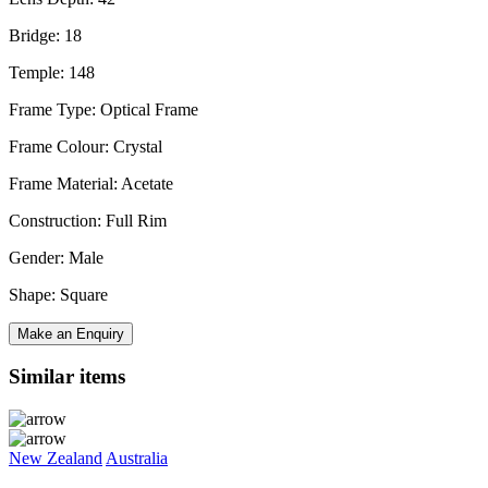
Bridge: 18
Temple: 148
Frame Type: Optical Frame
Frame Colour: Crystal
Frame Material: Acetate
Construction: Full Rim
Gender: Male
Shape: Square
Make an Enquiry
Similar items
New Zealand
Australia