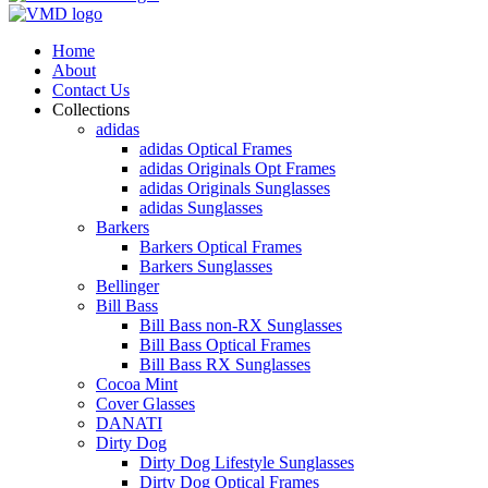
Home
About
Contact Us
Collections
adidas
adidas Optical Frames
adidas Originals Opt Frames
adidas Originals Sunglasses
adidas Sunglasses
Barkers
Barkers Optical Frames
Barkers Sunglasses
Bellinger
Bill Bass
Bill Bass non-RX Sunglasses
Bill Bass Optical Frames
Bill Bass RX Sunglasses
Cocoa Mint
Cover Glasses
DANATI
Dirty Dog
Dirty Dog Lifestyle Sunglasses
Dirty Dog Optical Frames