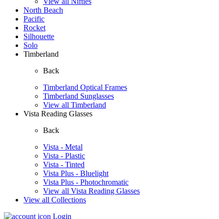
View all Nifties
North Beach
Pacific
Rocket
Silhouette
Solo
Timberland
Back
Timberland Optical Frames
Timberland Sunglasses
View all Timberland
Vista Reading Glasses
Back
Vista - Metal
Vista - Plastic
Vista - Tinted
Vista Plus - Bluelight
Vista Plus - Photochromatic
View all Vista Reading Glasses
View all Collections
Login