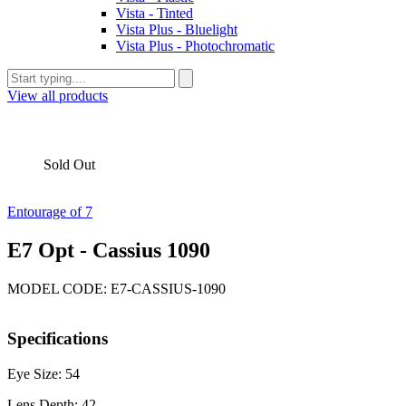
Vista - Tinted
Vista Plus - Bluelight
Vista Plus - Photochromatic
View all products
Sold Out
Entourage of 7
E7 Opt - Cassius 1090
MODEL CODE: E7-CASSIUS-1090
Specifications
Eye Size: 54
Lens Depth: 42