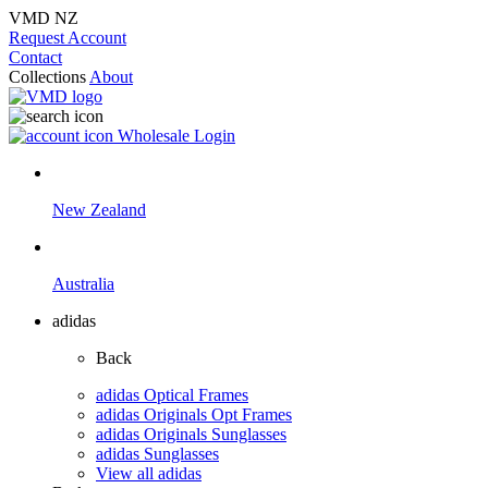
VMD NZ
Request Account
Contact
Collections
About
Wholesale Login
New Zealand
Australia
adidas
Back
adidas Optical Frames
adidas Originals Opt Frames
adidas Originals Sunglasses
adidas Sunglasses
View all adidas