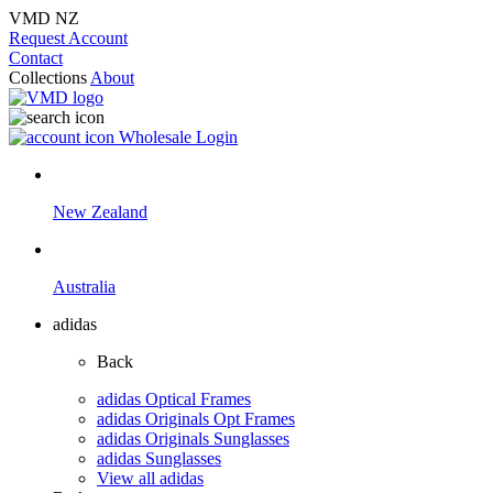
VMD NZ
Request Account
Contact
Collections
About
Wholesale Login
New Zealand
Australia
adidas
Back
adidas Optical Frames
adidas Originals Opt Frames
adidas Originals Sunglasses
adidas Sunglasses
View all adidas