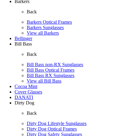
Barkers
Back
Barkers Optical Frames
Barkers Sunglasses
View all Barkers
Bellinger
Bill Bass
Back
Bill Bass non-RX Sunglasses
Bill Bass Optical Frames
Bill Bass RX Sunglasses
View all Bill Bass
Cocoa Mint
Cover Glasses
DANATI
Dirty Dog
Back
Dirty Dog Lifestyle Sunglasses
Dirty Dog Optical Frames
Dirty Dog Safety Sunglasses