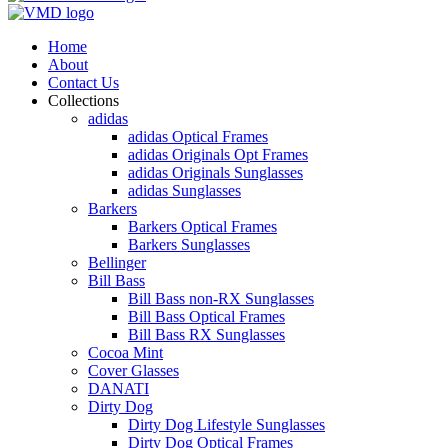
Home
About
Contact Us
Collections
adidas
adidas Optical Frames
adidas Originals Opt Frames
adidas Originals Sunglasses
adidas Sunglasses
Barkers
Barkers Optical Frames
Barkers Sunglasses
Bellinger
Bill Bass
Bill Bass non-RX Sunglasses
Bill Bass Optical Frames
Bill Bass RX Sunglasses
Cocoa Mint
Cover Glasses
DANATI
Dirty Dog
Dirty Dog Lifestyle Sunglasses
Dirty Dog Optical Frames