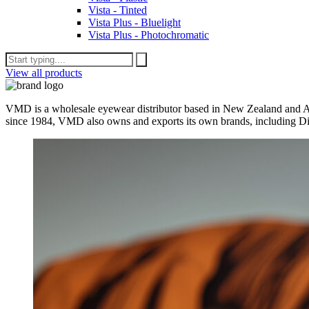
Vista - Tinted
Vista Plus - Bluelight
Vista Plus - Photochromatic
View all products
VMD is a wholesale eyewear distributor based in New Zealand and Aus
since 1984, VMD also owns and exports its own brands, including Di