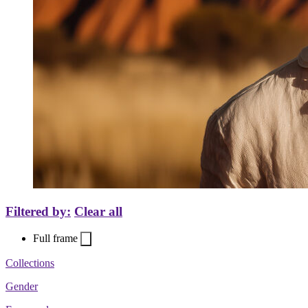
Filtered by:
Clear all
Full frame
Collections
Gender