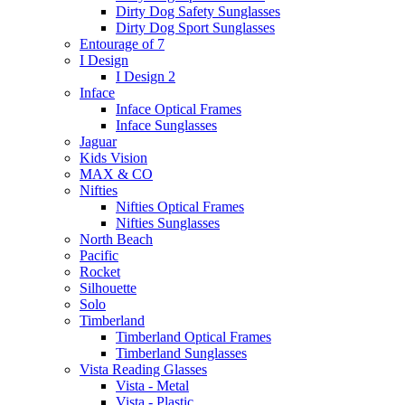
Dirty Dog Safety Sunglasses
Dirty Dog Sport Sunglasses
Entourage of 7
I Design
I Design 2
Inface
Inface Optical Frames
Inface Sunglasses
Jaguar
Kids Vision
MAX & CO
Nifties
Nifties Optical Frames
Nifties Sunglasses
North Beach
Pacific
Rocket
Silhouette
Solo
Timberland
Timberland Optical Frames
Timberland Sunglasses
Vista Reading Glasses
Vista - Metal
Vista - Plastic