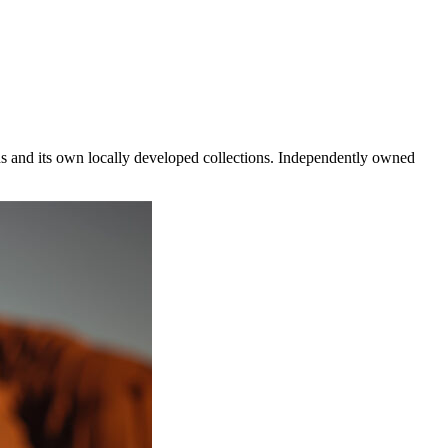
ds and its own locally developed collections. Independently owned