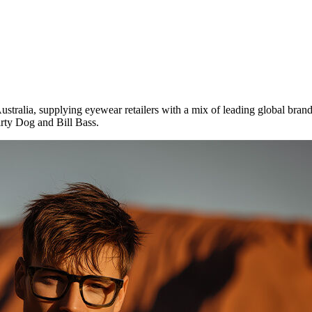
tralia, supplying eyewear retailers with a mix of leading global bran
rty Dog and Bill Bass.