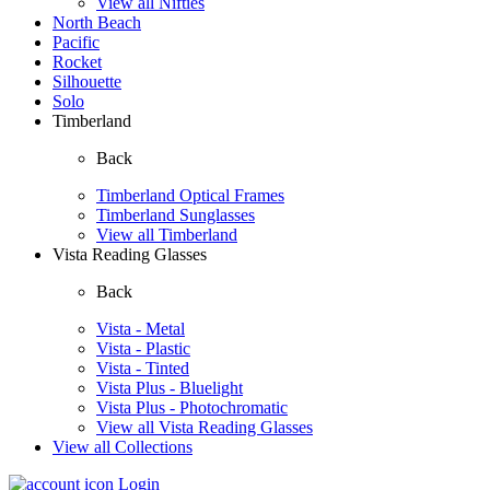
View all Nifties
North Beach
Pacific
Rocket
Silhouette
Solo
Timberland
Back
Timberland Optical Frames
Timberland Sunglasses
View all Timberland
Vista Reading Glasses
Back
Vista - Metal
Vista - Plastic
Vista - Tinted
Vista Plus - Bluelight
Vista Plus - Photochromatic
View all Vista Reading Glasses
View all Collections
Login