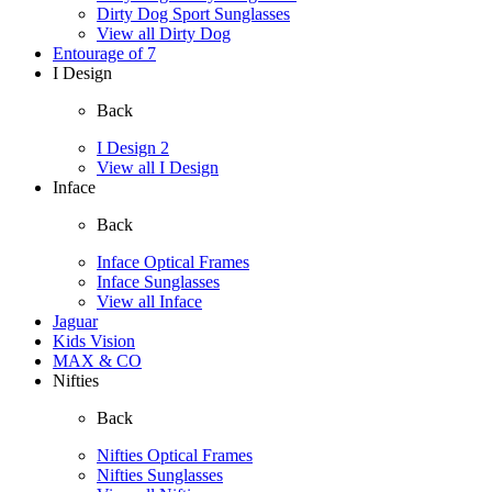
Dirty Dog Sport Sunglasses
View all Dirty Dog
Entourage of 7
I Design
Back
I Design 2
View all I Design
Inface
Back
Inface Optical Frames
Inface Sunglasses
View all Inface
Jaguar
Kids Vision
MAX & CO
Nifties
Back
Nifties Optical Frames
Nifties Sunglasses