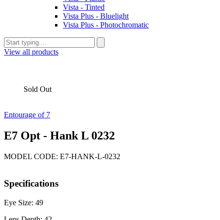
Vista - Tinted
Vista Plus - Bluelight
Vista Plus - Photochromatic
View all products
Sold Out
Entourage of 7
E7 Opt - Hank L 0232
MODEL CODE: E7-HANK-L-0232
Specifications
Eye Size: 49
Lens Depth: 42