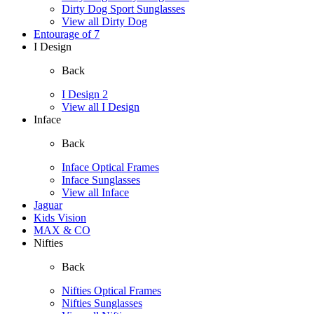
Dirty Dog Sport Sunglasses
View all Dirty Dog
Entourage of 7
I Design
Back
I Design 2
View all I Design
Inface
Back
Inface Optical Frames
Inface Sunglasses
View all Inface
Jaguar
Kids Vision
MAX & CO
Nifties
Back
Nifties Optical Frames
Nifties Sunglasses