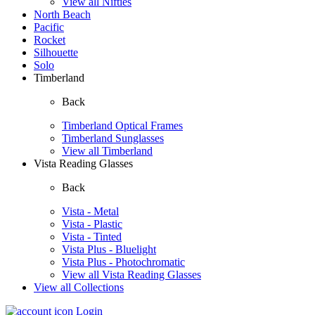
View all Nifties
North Beach
Pacific
Rocket
Silhouette
Solo
Timberland
Back
Timberland Optical Frames
Timberland Sunglasses
View all Timberland
Vista Reading Glasses
Back
Vista - Metal
Vista - Plastic
Vista - Tinted
Vista Plus - Bluelight
Vista Plus - Photochromatic
View all Vista Reading Glasses
View all Collections
Login