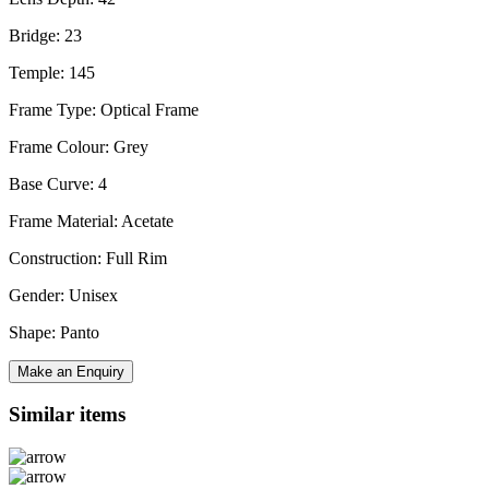
Bridge: 23
Temple: 145
Frame Type: Optical Frame
Frame Colour: Grey
Base Curve: 4
Frame Material: Acetate
Construction: Full Rim
Gender: Unisex
Shape: Panto
Make an Enquiry
Similar items