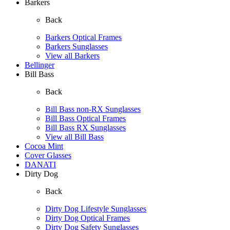
Barkers
Back
Barkers Optical Frames
Barkers Sunglasses
View all Barkers
Bellinger
Bill Bass
Back
Bill Bass non-RX Sunglasses
Bill Bass Optical Frames
Bill Bass RX Sunglasses
View all Bill Bass
Cocoa Mint
Cover Glasses
DANATI
Dirty Dog
Back
Dirty Dog Lifestyle Sunglasses
Dirty Dog Optical Frames
Dirty Dog Safety Sunglasses