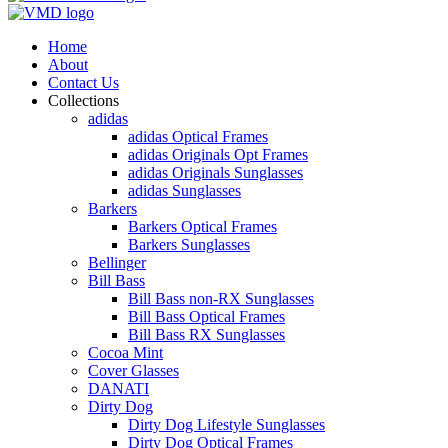
Home
About
Contact Us
Collections
adidas
adidas Optical Frames
adidas Originals Opt Frames
adidas Originals Sunglasses
adidas Sunglasses
Barkers
Barkers Optical Frames
Barkers Sunglasses
Bellinger
Bill Bass
Bill Bass non-RX Sunglasses
Bill Bass Optical Frames
Bill Bass RX Sunglasses
Cocoa Mint
Cover Glasses
DANATI
Dirty Dog
Dirty Dog Lifestyle Sunglasses
Dirty Dog Optical Frames