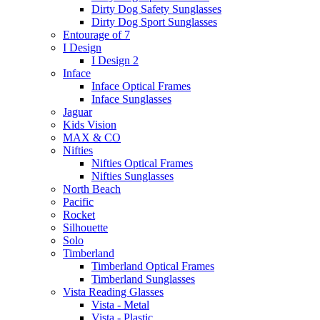
Dirty Dog Safety Sunglasses
Dirty Dog Sport Sunglasses
Entourage of 7
I Design
I Design 2
Inface
Inface Optical Frames
Inface Sunglasses
Jaguar
Kids Vision
MAX & CO
Nifties
Nifties Optical Frames
Nifties Sunglasses
North Beach
Pacific
Rocket
Silhouette
Solo
Timberland
Timberland Optical Frames
Timberland Sunglasses
Vista Reading Glasses
Vista - Metal
Vista - Plastic