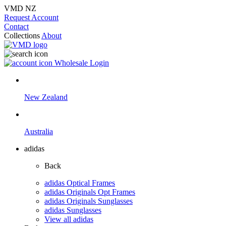
VMD NZ
Request Account
Contact
Collections
About
Wholesale Login
New Zealand
Australia
adidas
Back
adidas Optical Frames
adidas Originals Opt Frames
adidas Originals Sunglasses
adidas Sunglasses
View all adidas