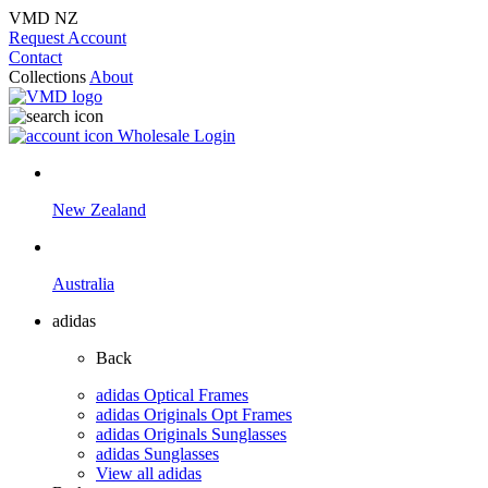
VMD NZ
Request Account
Contact
Collections
About
Wholesale Login
New Zealand
Australia
adidas
Back
adidas Optical Frames
adidas Originals Opt Frames
adidas Originals Sunglasses
adidas Sunglasses
View all adidas