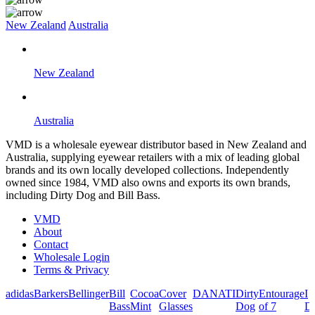
New Zealand
Australia
New Zealand
Australia
VMD is a wholesale eyewear distributor based in New Zealand and
Australia, supplying eyewear retailers with a mix of leading global
brands and its own locally developed collections. Independently
owned since 1984, VMD also owns and exports its own brands,
including Dirty Dog and Bill Bass.
VMD
About
Contact
Wholesale Login
Terms & Privacy
adidas
Barkers
Bellinger
Bill
Cocoa
Cover
DANATI
Dirty
Entourage
I
Bass
Mint
Glasses
Dog
of 7
De