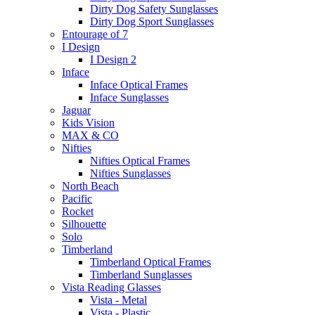
Dirty Dog Safety Sunglasses
Dirty Dog Sport Sunglasses
Entourage of 7
I Design
I Design 2
Inface
Inface Optical Frames
Inface Sunglasses
Jaguar
Kids Vision
MAX & CO
Nifties
Nifties Optical Frames
Nifties Sunglasses
North Beach
Pacific
Rocket
Silhouette
Solo
Timberland
Timberland Optical Frames
Timberland Sunglasses
Vista Reading Glasses
Vista - Metal
Vista - Plastic