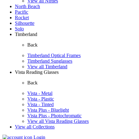
View all Nifties
North Beach
Pacific
Rocket
Silhouette
Solo
Timberland
Back
Timberland Optical Frames
Timberland Sunglasses
View all Timberland
Vista Reading Glasses
Back
Vista - Metal
Vista - Plastic
Vista - Tinted
Vista Plus - Bluelight
Vista Plus - Photochromatic
View all Vista Reading Glasses
View all Collections
Login