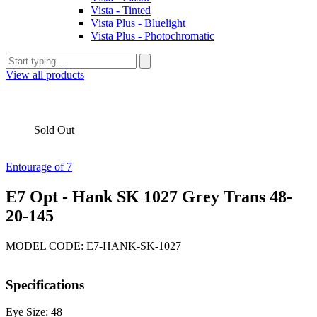
Vista - Tinted
Vista Plus - Bluelight
Vista Plus - Photochromatic
View all products
Sold Out
Entourage of 7
E7 Opt - Hank SK 1027 Grey Trans 48-
20-145
MODEL CODE: E7-HANK-SK-1027
Specifications
Eye Size: 48