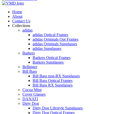
Home
About
Contact Us
Collections
adidas
adidas Optical Frames
adidas Originals Opt Frames
adidas Originals Sunglasses
adidas Sunglasses
Barkers
Barkers Optical Frames
Barkers Sunglasses
Bellinger
Bill Bass
Bill Bass non-RX Sunglasses
Bill Bass Optical Frames
Bill Bass RX Sunglasses
Cocoa Mint
Cover Glasses
DANATI
Dirty Dog
Dirty Dog Lifestyle Sunglasses
Dirty Dog Optical Frames