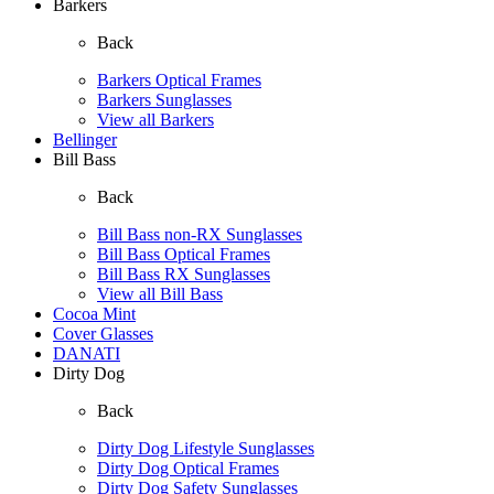
Barkers
Back
Barkers Optical Frames
Barkers Sunglasses
View all Barkers
Bellinger
Bill Bass
Back
Bill Bass non-RX Sunglasses
Bill Bass Optical Frames
Bill Bass RX Sunglasses
View all Bill Bass
Cocoa Mint
Cover Glasses
DANATI
Dirty Dog
Back
Dirty Dog Lifestyle Sunglasses
Dirty Dog Optical Frames
Dirty Dog Safety Sunglasses