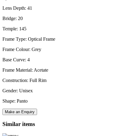
Lens Depth: 41
Bridge: 20
Temple: 145
Frame Type: Optical Frame
Frame Colour: Grey
Base Curve: 4
Frame Material: Acetate
Construction: Full Rim
Gender: Unisex
Shape: Panto
Make an Enquiry
Similar items