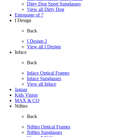
Dirty Dog Sport Sunglasses
View all Dirty Dog
Entourage of 7
I Design
Back
I Design 2
View all I Design
Inface
Back
Inface Optical Frames
Inface Sunglasses
View all Inface
Jaguar
Kids Vision
MAX & CO
Nifties
Back
Nifties Optical Frames
Nifties Sunglasses