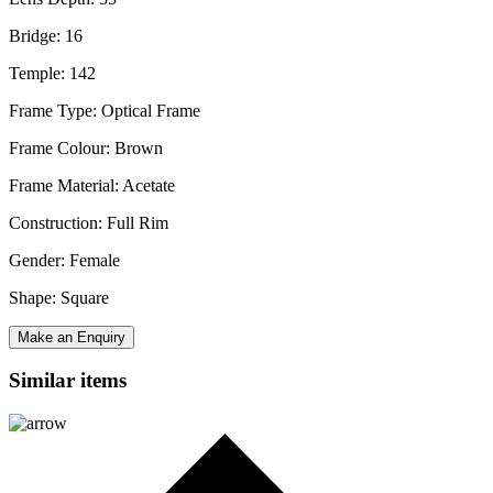
Bridge: 16
Temple: 142
Frame Type: Optical Frame
Frame Colour: Brown
Frame Material: Acetate
Construction: Full Rim
Gender: Female
Shape: Square
Make an Enquiry
Similar items