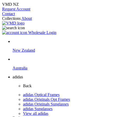
VMD NZ
Request Account
Contact
Collections
About
Wholesale Login
New Zealand
Australia
adidas
Back
adidas Optical Frames
adidas Originals Opt Frames
adidas Originals Sunglasses
adidas Sunglasses
View all adidas