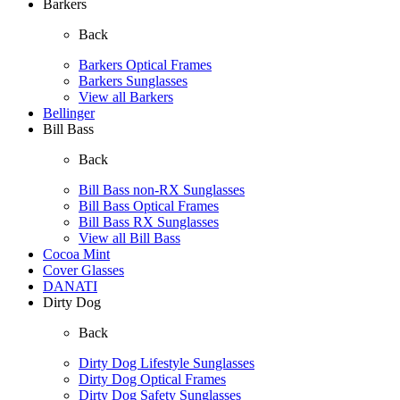
Barkers
Back
Barkers Optical Frames
Barkers Sunglasses
View all Barkers
Bellinger
Bill Bass
Back
Bill Bass non-RX Sunglasses
Bill Bass Optical Frames
Bill Bass RX Sunglasses
View all Bill Bass
Cocoa Mint
Cover Glasses
DANATI
Dirty Dog
Back
Dirty Dog Lifestyle Sunglasses
Dirty Dog Optical Frames
Dirty Dog Safety Sunglasses