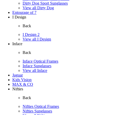
Dirty Dog Sport Sunglasses
View all Dirty Dog
Entourage of 7
I Design
Back
I Design 2
View all I Design
Inface
Back
Inface Optical Frames
Inface Sunglasses
View all Inface
Jaguar
Kids Vision
MAX & CO
Nifties
Back
Nifties Optical Frames
Nifties Sunglasses