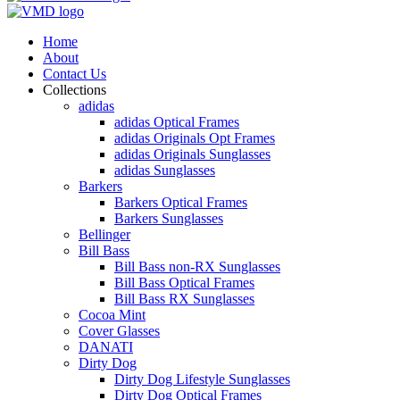
Home
About
Contact Us
Collections
adidas
adidas Optical Frames
adidas Originals Opt Frames
adidas Originals Sunglasses
adidas Sunglasses
Barkers
Barkers Optical Frames
Barkers Sunglasses
Bellinger
Bill Bass
Bill Bass non-RX Sunglasses
Bill Bass Optical Frames
Bill Bass RX Sunglasses
Cocoa Mint
Cover Glasses
DANATI
Dirty Dog
Dirty Dog Lifestyle Sunglasses
Dirty Dog Optical Frames