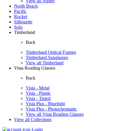
View all Nifties
North Beach
Pacific
Rocket
Silhouette
Solo
Timberland
Back
Timberland Optical Frames
Timberland Sunglasses
View all Timberland
Vista Reading Glasses
Back
Vista - Metal
Vista - Plastic
Vista - Tinted
Vista Plus - Bluelight
Vista Plus - Photochromatic
View all Vista Reading Glasses
View all Collections
Login