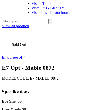
Vista - Tinted
Vista Plus - Bluelight
Vista Plus - Photochromatic
View all products
Sold Out
Entourage of 7
E7 Opt - Mable 0872
MODEL CODE: E7-MABLE-0872
Specifications
Eye Size: 50
Lens Depth: 35