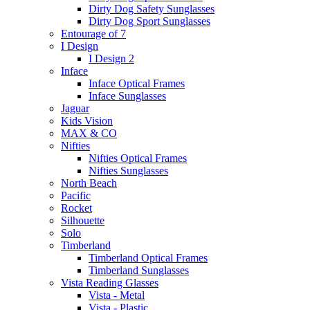
Dirty Dog Safety Sunglasses
Dirty Dog Sport Sunglasses
Entourage of 7
I Design
I Design 2
Inface
Inface Optical Frames
Inface Sunglasses
Jaguar
Kids Vision
MAX & CO
Nifties
Nifties Optical Frames
Nifties Sunglasses
North Beach
Pacific
Rocket
Silhouette
Solo
Timberland
Timberland Optical Frames
Timberland Sunglasses
Vista Reading Glasses
Vista - Metal
Vista - Plastic