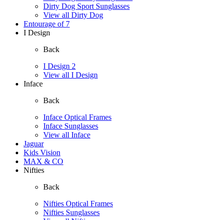
Dirty Dog Sport Sunglasses
View all Dirty Dog
Entourage of 7
I Design
Back
I Design 2
View all I Design
Inface
Back
Inface Optical Frames
Inface Sunglasses
View all Inface
Jaguar
Kids Vision
MAX & CO
Nifties
Back
Nifties Optical Frames
Nifties Sunglasses