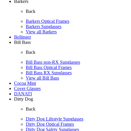
Barkers
Back
Barkers Optical Frames
Barkers Sunglasses
View all Barkers
Bellinger
Bill Bass
Back
Bill Bass non-RX Sunglasses
Bill Bass Optical Frames
Bill Bass RX Sunglasses
View all Bill Bass
Cocoa Mint
Cover Glasses
DANATI
Dirty Dog
Back
Dirty Dog Lifestyle Sunglasses
Dirty Dog Optical Frames
Dirty Dog Safety Sunglasses