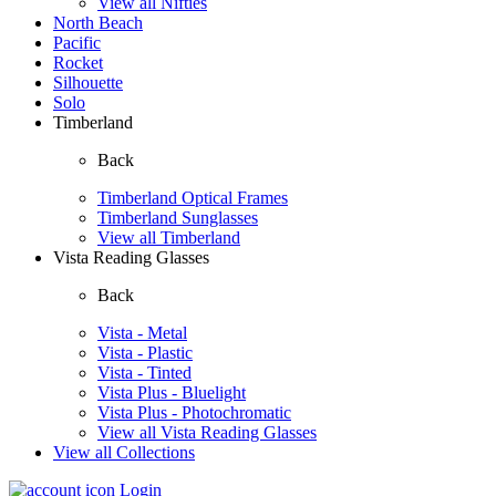
View all Nifties
North Beach
Pacific
Rocket
Silhouette
Solo
Timberland
Back
Timberland Optical Frames
Timberland Sunglasses
View all Timberland
Vista Reading Glasses
Back
Vista - Metal
Vista - Plastic
Vista - Tinted
Vista Plus - Bluelight
Vista Plus - Photochromatic
View all Vista Reading Glasses
View all Collections
Login