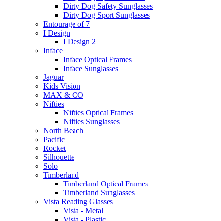
Dirty Dog Safety Sunglasses
Dirty Dog Sport Sunglasses
Entourage of 7
I Design
I Design 2
Inface
Inface Optical Frames
Inface Sunglasses
Jaguar
Kids Vision
MAX & CO
Nifties
Nifties Optical Frames
Nifties Sunglasses
North Beach
Pacific
Rocket
Silhouette
Solo
Timberland
Timberland Optical Frames
Timberland Sunglasses
Vista Reading Glasses
Vista - Metal
Vista - Plastic