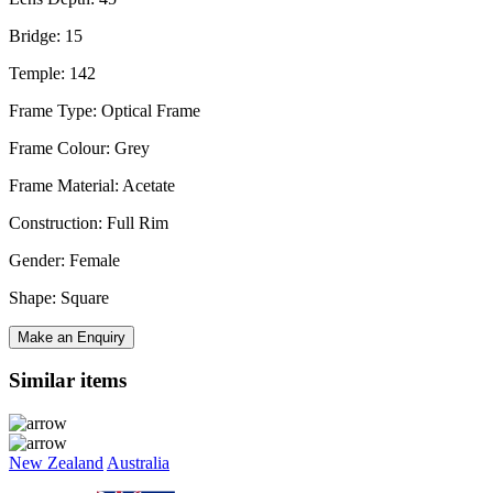
Bridge: 15
Temple: 142
Frame Type: Optical Frame
Frame Colour: Grey
Frame Material: Acetate
Construction: Full Rim
Gender: Female
Shape: Square
Make an Enquiry
Similar items
New Zealand
Australia