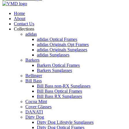
Home
About
Contact Us
Collections
adidas
adidas Optical Frames
adidas Originals Opt Frames
adidas Originals Sunglasses
adidas Sunglasses
Barkers
Barkers Optical Frames
Barkers Sunglasses
Bellinger
Bill Bass
Bill Bass non-RX Sunglasses
Bill Bass Optical Frames
Bill Bass RX Sunglasses
Cocoa Mint
Cover Glasses
DANATI
Dirty Dog
Dirty Dog Lifestyle Sunglasses
Dirty Dog Optical Frames