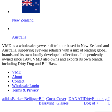
New Zealand
Australia
VMD is a wholesale eyewear distributor based in New Zealand and
Australia, supplying eyewear retailers with a mix of leading global
brands and its own locally developed collections. Independently
owned since 1984, VMD also owns and exports its own brands,
including Dirty Dog and Bill Bass.
VMD
About
Contact
Wholesale Login
Terms & Privacy
adidas
Barkers
Bellinger
Bill
Cocoa
Cover
DANATI
Dirty
Entourage
I
Bass
Mint
Glasses
Dog
of 7
De