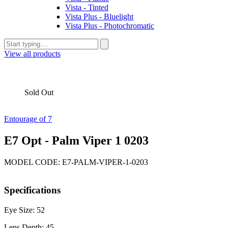
Vista - Tinted
Vista Plus - Bluelight
Vista Plus - Photochromatic
View all products
Sold Out
Entourage of 7
E7 Opt - Palm Viper 1 0203
MODEL CODE: E7-PALM-VIPER-1-0203
Specifications
Eye Size: 52
Lens Depth: 45