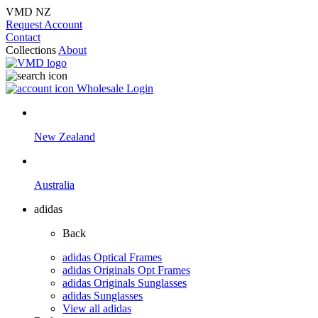
VMD NZ
Request Account
Contact
Collections
About
Wholesale Login
New Zealand
Australia
adidas
Back
adidas Optical Frames
adidas Originals Opt Frames
adidas Originals Sunglasses
adidas Sunglasses
View all adidas