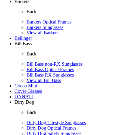
Barkers
Back
Barkers Optical Frames
Barkers Sunglasses
View all Barkers
Bellinger
Bill Bass
Back
Bill Bass non-RX Sunglasses
Bill Bass Optical Frames
Bill Bass RX Sunglasses
View all Bill Bass
Cocoa Mint
Cover Glasses
DANATI
Dirty Dog
Back
Dirty Dog Lifestyle Sunglasses
Dirty Dog Optical Frames
Dirty Dog Safety Sunglasses