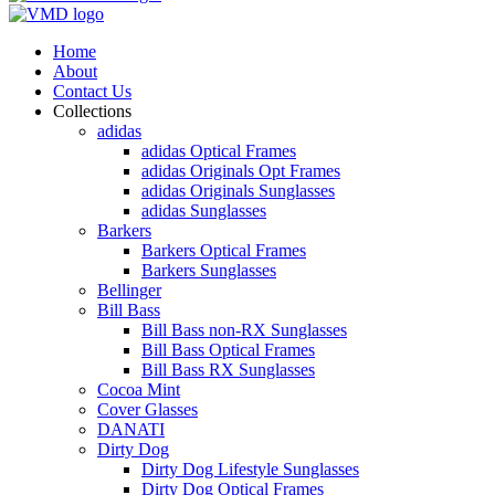
Home
About
Contact Us
Collections
adidas
adidas Optical Frames
adidas Originals Opt Frames
adidas Originals Sunglasses
adidas Sunglasses
Barkers
Barkers Optical Frames
Barkers Sunglasses
Bellinger
Bill Bass
Bill Bass non-RX Sunglasses
Bill Bass Optical Frames
Bill Bass RX Sunglasses
Cocoa Mint
Cover Glasses
DANATI
Dirty Dog
Dirty Dog Lifestyle Sunglasses
Dirty Dog Optical Frames