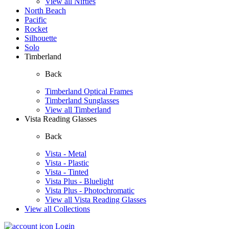
View all Nifties
North Beach
Pacific
Rocket
Silhouette
Solo
Timberland
Back
Timberland Optical Frames
Timberland Sunglasses
View all Timberland
Vista Reading Glasses
Back
Vista - Metal
Vista - Plastic
Vista - Tinted
Vista Plus - Bluelight
Vista Plus - Photochromatic
View all Vista Reading Glasses
View all Collections
Login