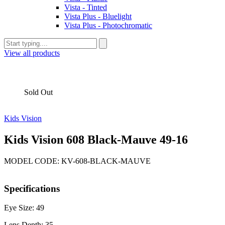
Vista - Tinted
Vista Plus - Bluelight
Vista Plus - Photochromatic
View all products
Sold Out
Kids Vision
Kids Vision 608 Black-Mauve 49-16
MODEL CODE: KV-608-BLACK-MAUVE
Specifications
Eye Size: 49
Lens Depth: 35