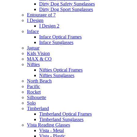
Dirty Dog Safety Sunglasses
Dirty Dog Sport Sunglasses
Entourage of 7
I Design
I Design 2
Inface
Inface Optical Frames
Inface Sunglasses
Jaguar
Kids Vision
MAX & CO
Nifties
Nifties Optical Frames
Nifties Sunglasses
North Beach
Pacific
Rocket
Silhouette
Solo
Timberland
Timberland Optical Frames
Timberland Sunglasses
Vista Reading Glasses
Vista - Metal
Vista - Plastic