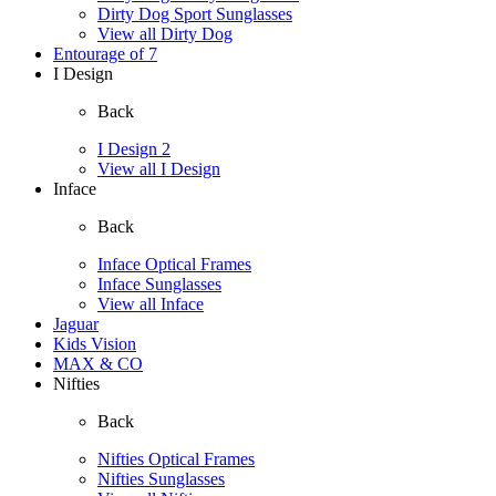
Dirty Dog Sport Sunglasses
View all Dirty Dog
Entourage of 7
I Design
Back
I Design 2
View all I Design
Inface
Back
Inface Optical Frames
Inface Sunglasses
View all Inface
Jaguar
Kids Vision
MAX & CO
Nifties
Back
Nifties Optical Frames
Nifties Sunglasses