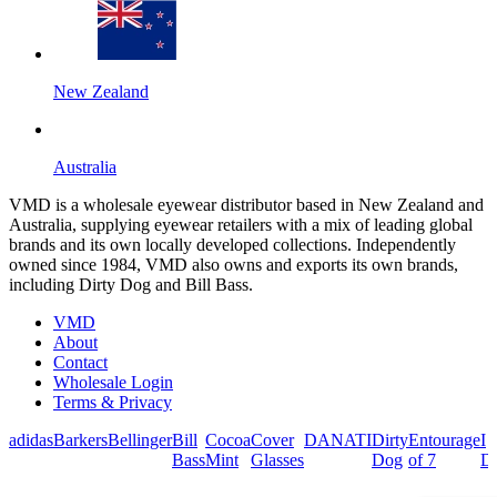
New Zealand
Australia
VMD is a wholesale eyewear distributor based in New Zealand and
Australia, supplying eyewear retailers with a mix of leading global
brands and its own locally developed collections. Independently
owned since 1984, VMD also owns and exports its own brands,
including Dirty Dog and Bill Bass.
VMD
About
Contact
Wholesale Login
Terms & Privacy
adidas
Barkers
Bellinger
Bill
Cocoa
Cover
DANATI
Dirty
Entourage
I
Bass
Mint
Glasses
Dog
of 7
De