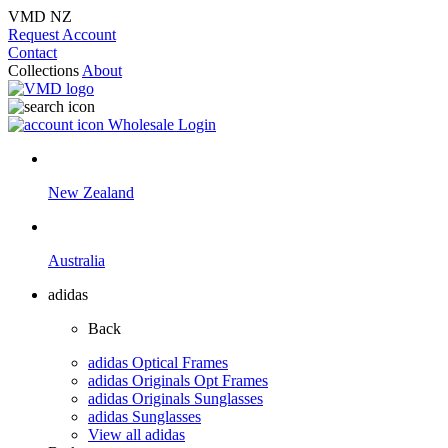
VMD NZ
Request Account
Contact
Collections
About
Wholesale Login
New Zealand
Australia
adidas
Back
adidas Optical Frames
adidas Originals Opt Frames
adidas Originals Sunglasses
adidas Sunglasses
View all adidas