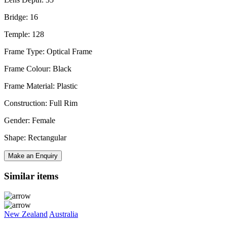
Bridge: 16
Temple: 128
Frame Type: Optical Frame
Frame Colour: Black
Frame Material: Plastic
Construction: Full Rim
Gender: Female
Shape: Rectangular
Make an Enquiry
Similar items
New Zealand
Australia