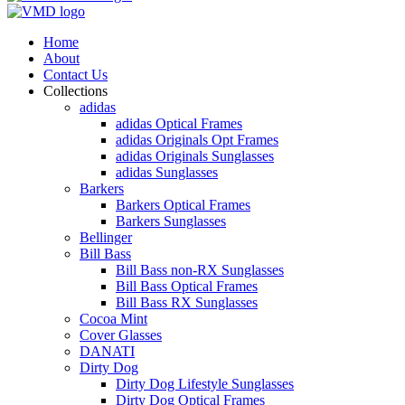
Home
About
Contact Us
Collections
adidas
adidas Optical Frames
adidas Originals Opt Frames
adidas Originals Sunglasses
adidas Sunglasses
Barkers
Barkers Optical Frames
Barkers Sunglasses
Bellinger
Bill Bass
Bill Bass non-RX Sunglasses
Bill Bass Optical Frames
Bill Bass RX Sunglasses
Cocoa Mint
Cover Glasses
DANATI
Dirty Dog
Dirty Dog Lifestyle Sunglasses
Dirty Dog Optical Frames