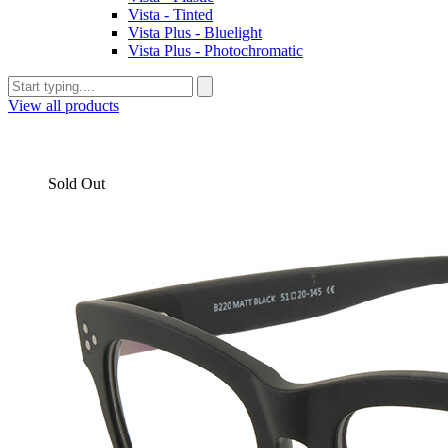
Vista - Tinted
Vista Plus - Bluelight
Vista Plus - Photochromatic
View all products
Sold Out