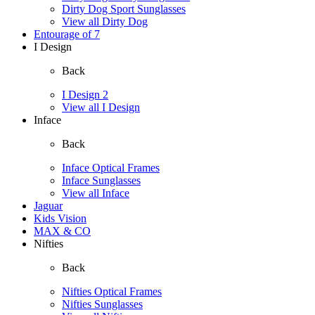
Dirty Dog Sport Sunglasses
View all Dirty Dog
Entourage of 7
I Design
Back
I Design 2
View all I Design
Inface
Back
Inface Optical Frames
Inface Sunglasses
View all Inface
Jaguar
Kids Vision
MAX & CO
Nifties
Back
Nifties Optical Frames
Nifties Sunglasses