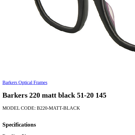
Barkers Optical Frames
Barkers 220 matt black 51-20 145
MODEL CODE: B220-MATT-BLACK
Specifications