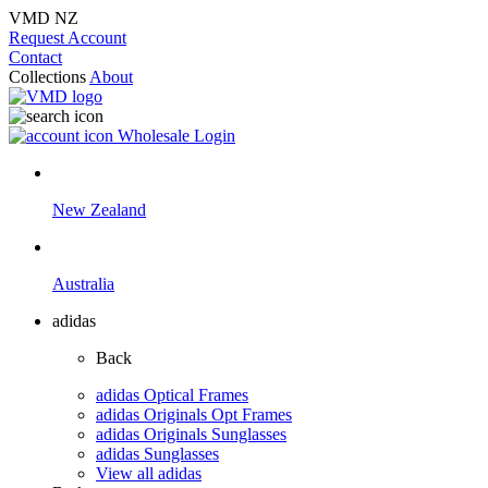
VMD NZ
Request Account
Contact
Collections
About
Wholesale Login
New Zealand
Australia
adidas
Back
adidas Optical Frames
adidas Originals Opt Frames
adidas Originals Sunglasses
adidas Sunglasses
View all adidas