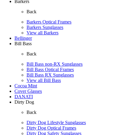
Barkers
Back
Barkers Optical Frames
Barkers Sunglasses
View all Barkers
Bellinger
Bill Bass
Back
Bill Bass non-RX Sunglasses
Bill Bass Optical Frames
Bill Bass RX Sunglasses
View all Bill Bass
Cocoa Mint
Cover Glasses
DANATI
Dirty Dog
Back
Dirty Dog Lifestyle Sunglasses
Dirty Dog Optical Frames
Dirty Dog Safety Sunglasses