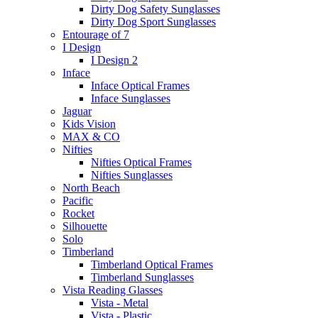
Dirty Dog Safety Sunglasses
Dirty Dog Sport Sunglasses
Entourage of 7
I Design
I Design 2
Inface
Inface Optical Frames
Inface Sunglasses
Jaguar
Kids Vision
MAX & CO
Nifties
Nifties Optical Frames
Nifties Sunglasses
North Beach
Pacific
Rocket
Silhouette
Solo
Timberland
Timberland Optical Frames
Timberland Sunglasses
Vista Reading Glasses
Vista - Metal
Vista - Plastic