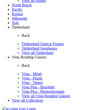
View all Nifties
North Beach
Pacific
Rocket
Silhouette
Solo
Timberland
Back
Timberland Optical Frames
Timberland Sunglasses
View all Timberland
Vista Reading Glasses
Back
Vista - Metal
Vista - Plastic
Vista - Tinted
Vista Plus - Bluelight
Vista Plus - Photochromatic
View all Vista Reading Glasses
View all Collections
Login