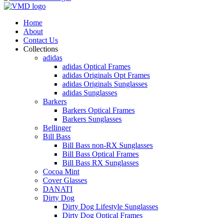
Home
About
Contact Us
Collections
adidas
adidas Optical Frames
adidas Originals Opt Frames
adidas Originals Sunglasses
adidas Sunglasses
Barkers
Barkers Optical Frames
Barkers Sunglasses
Bellinger
Bill Bass
Bill Bass non-RX Sunglasses
Bill Bass Optical Frames
Bill Bass RX Sunglasses
Cocoa Mint
Cover Glasses
DANATI
Dirty Dog
Dirty Dog Lifestyle Sunglasses
Dirty Dog Optical Frames