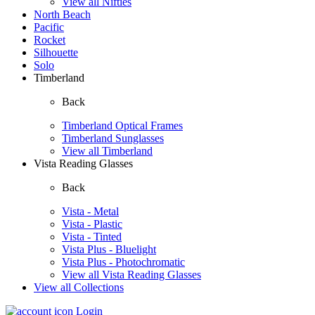
View all Nifties
North Beach
Pacific
Rocket
Silhouette
Solo
Timberland
Back
Timberland Optical Frames
Timberland Sunglasses
View all Timberland
Vista Reading Glasses
Back
Vista - Metal
Vista - Plastic
Vista - Tinted
Vista Plus - Bluelight
Vista Plus - Photochromatic
View all Vista Reading Glasses
View all Collections
Login