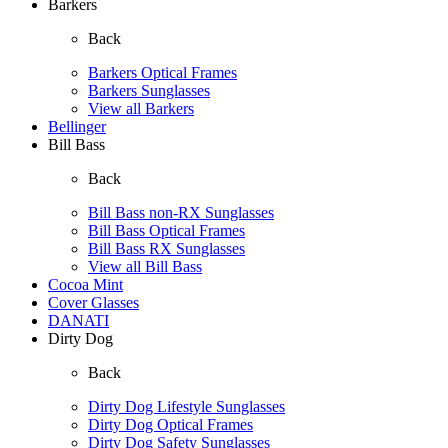
Barkers
Back
Barkers Optical Frames
Barkers Sunglasses
View all Barkers
Bellinger
Bill Bass
Back
Bill Bass non-RX Sunglasses
Bill Bass Optical Frames
Bill Bass RX Sunglasses
View all Bill Bass
Cocoa Mint
Cover Glasses
DANATI
Dirty Dog
Back
Dirty Dog Lifestyle Sunglasses
Dirty Dog Optical Frames
Dirty Dog Safety Sunglasses