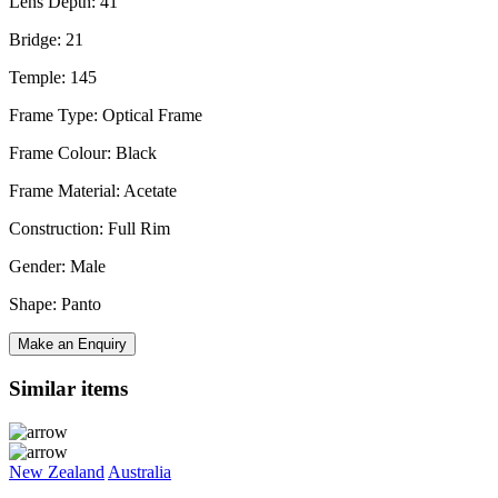
Lens Depth: 41
Bridge: 21
Temple: 145
Frame Type: Optical Frame
Frame Colour: Black
Frame Material: Acetate
Construction: Full Rim
Gender: Male
Shape: Panto
Make an Enquiry
Similar items
New Zealand
Australia