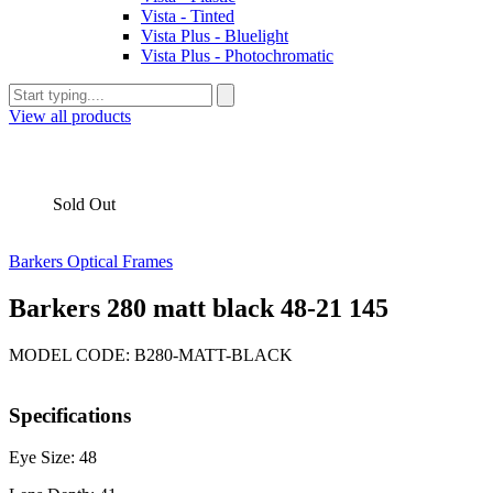
Vista - Tinted
Vista Plus - Bluelight
Vista Plus - Photochromatic
View all products
Sold Out
Barkers Optical Frames
Barkers 280 matt black 48-21 145
MODEL CODE: B280-MATT-BLACK
Specifications
Eye Size: 48