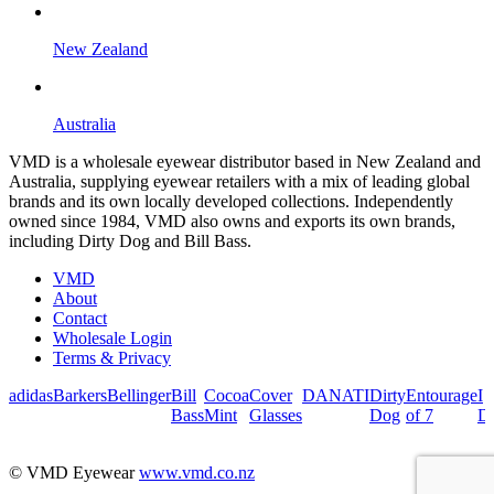
New Zealand
Australia
VMD is a wholesale eyewear distributor based in New Zealand and
Australia, supplying eyewear retailers with a mix of leading global
brands and its own locally developed collections. Independently
owned since 1984, VMD also owns and exports its own brands,
including Dirty Dog and Bill Bass.
VMD
About
Contact
Wholesale Login
Terms & Privacy
adidas
Barkers
Bellinger
Bill
Cocoa
Cover
DANATI
Dirty
Entourage
I
Bass
Mint
Glasses
Dog
of 7
De
© VMD Eyewear
www.vmd.co.nz