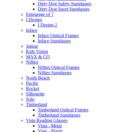
Dirty Dog Safety Sunglasses
Dirty Dog Sport Sunglasses
Entourage of 7
I Design
I Design 2
Inface
Inface Optical Frames
Inface Sunglasses
Jaguar
Kids Vision
MAX & CO
Nifties
Nifties Optical Frames
Nifties Sunglasses
North Beach
Pacific
Rocket
Silhouette
Solo
Timberland
Timberland Optical Frames
Timberland Sunglasses
Vista Reading Glasses
Vista - Metal
Vista - Plastic