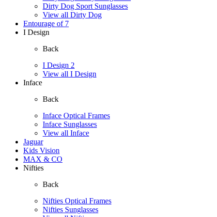
Dirty Dog Sport Sunglasses
View all Dirty Dog
Entourage of 7
I Design
Back
I Design 2
View all I Design
Inface
Back
Inface Optical Frames
Inface Sunglasses
View all Inface
Jaguar
Kids Vision
MAX & CO
Nifties
Back
Nifties Optical Frames
Nifties Sunglasses