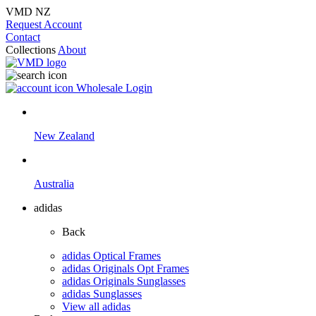
VMD NZ
Request Account
Contact
Collections
About
Wholesale Login
New Zealand
Australia
adidas
Back
adidas Optical Frames
adidas Originals Opt Frames
adidas Originals Sunglasses
adidas Sunglasses
View all adidas