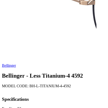
Bellinger
Bellinger - Less Titanium-4 4592
MODEL CODE: BH-L-TITANIUM-4-4592
Specifications