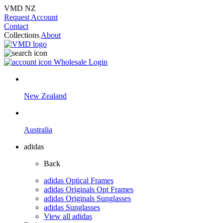
VMD NZ
Request Account
Contact
Collections
About
Wholesale Login
New Zealand
Australia
adidas
Back
adidas Optical Frames
adidas Originals Opt Frames
adidas Originals Sunglasses
adidas Sunglasses
View all adidas