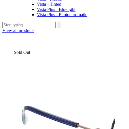
Vista - Tinted
Vista Plus - Bluelight
Vista Plus - Photochromatic
View all products
Sold Out