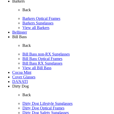
Barkers
Back
Barkers Optical Frames
Barkers Sunglasses
View all Barkers
Bellinger
Bill Bass
Back
Bill Bass non-RX Sunglasses
Bill Bass Optical Frames
Bill Bass RX Sunglasses
View all Bill Bass
Cocoa Mint
Cover Glasses
DANATI
Dirty Dog
Back
Dirty Dog Lifestyle Sunglasses
Dirty Dog Optical Frames
Dirty Dog Safety Sunglasses