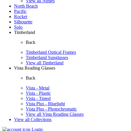
View all Nifties
North Beach
Pacific
Rocket
Silhouette
Solo
Timberland
Back
Timberland Optical Frames
Timberland Sunglasses
View all Timberland
Vista Reading Glasses
Back
Vista - Metal
Vista - Plastic
Vista - Tinted
Vista Plus - Bluelight
Vista Plus - Photochromatic
View all Vista Reading Glasses
View all Collections
Login