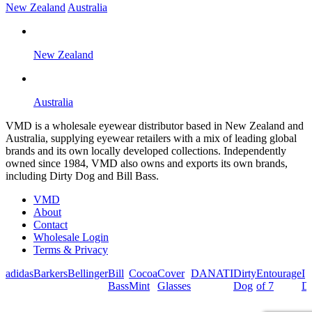
New Zealand
Australia
New Zealand
Australia
VMD is a wholesale eyewear distributor based in New Zealand and
Australia, supplying eyewear retailers with a mix of leading global
brands and its own locally developed collections. Independently
owned since 1984, VMD also owns and exports its own brands,
including Dirty Dog and Bill Bass.
VMD
About
Contact
Wholesale Login
Terms & Privacy
adidas
Barkers
Bellinger
Bill
Cocoa
Cover
DANATI
Dirty
Entourage
I
Bass
Mint
Glasses
Dog
of 7
De