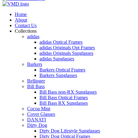
Home
About
Contact Us
Collections
adidas
adidas Optical Frames
adidas Originals Opt Frames
adidas Originals Sunglasses
adidas Sunglasses
Barkers
Barkers Optical Frames
Barkers Sunglasses
Bellinger
Bill Bass
Bill Bass non-RX Sunglasses
Bill Bass Optical Frames
Bill Bass RX Sunglasses
Cocoa Mint
Cover Glasses
DANATI
Dirty Dog
Dirty Dog Lifestyle Sunglasses
Dirty Dog Optical Frames