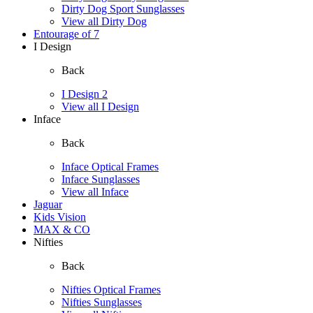
Dirty Dog Sport Sunglasses
View all Dirty Dog
Entourage of 7
I Design
Back
I Design 2
View all I Design
Inface
Back
Inface Optical Frames
Inface Sunglasses
View all Inface
Jaguar
Kids Vision
MAX & CO
Nifties
Back
Nifties Optical Frames
Nifties Sunglasses