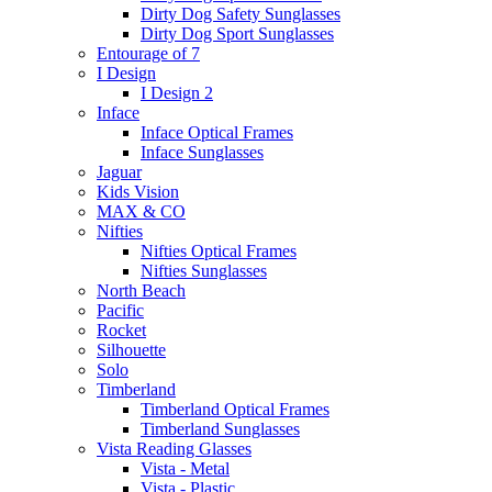
Dirty Dog Safety Sunglasses
Dirty Dog Sport Sunglasses
Entourage of 7
I Design
I Design 2
Inface
Inface Optical Frames
Inface Sunglasses
Jaguar
Kids Vision
MAX & CO
Nifties
Nifties Optical Frames
Nifties Sunglasses
North Beach
Pacific
Rocket
Silhouette
Solo
Timberland
Timberland Optical Frames
Timberland Sunglasses
Vista Reading Glasses
Vista - Metal
Vista - Plastic