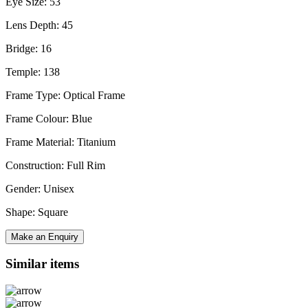
Eye Size: 53
Lens Depth: 45
Bridge: 16
Temple: 138
Frame Type: Optical Frame
Frame Colour: Blue
Frame Material: Titanium
Construction: Full Rim
Gender: Unisex
Shape: Square
Make an Enquiry
Similar items