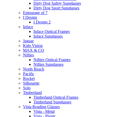
Dirty Dog Safety Sunglasses
Dirty Dog Sport Sunglasses
Entourage of 7
I Design
I Design 2
Inface
Inface Optical Frames
Inface Sunglasses
Jaguar
Kids Vision
MAX & CO
Nifties
Nifties Optical Frames
Nifties Sunglasses
North Beach
Pacific
Rocket
Silhouette
Solo
Timberland
Timberland Optical Frames
Timberland Sunglasses
Vista Reading Glasses
Vista - Metal
Vista - Plastic