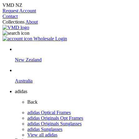
VMD NZ
Request Account
Contact
Collections
About
Wholesale Login
New Zealand
Australia
adidas
Back
adidas Optical Frames
adidas Originals Opt Frames
adidas Originals Sunglasses
adidas Sunglasses
View all adidas