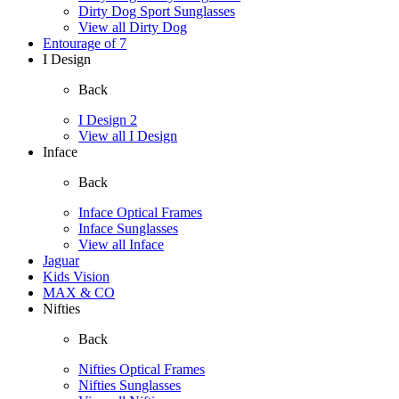
Dirty Dog Sport Sunglasses
View all Dirty Dog
Entourage of 7
I Design
Back
I Design 2
View all I Design
Inface
Back
Inface Optical Frames
Inface Sunglasses
View all Inface
Jaguar
Kids Vision
MAX & CO
Nifties
Back
Nifties Optical Frames
Nifties Sunglasses