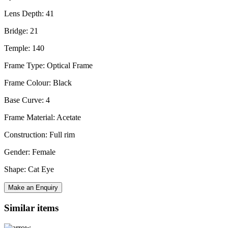
Lens Depth: 41
Bridge: 21
Temple: 140
Frame Type: Optical Frame
Frame Colour: Black
Base Curve: 4
Frame Material: Acetate
Construction: Full rim
Gender: Female
Shape: Cat Eye
Make an Enquiry
Similar items