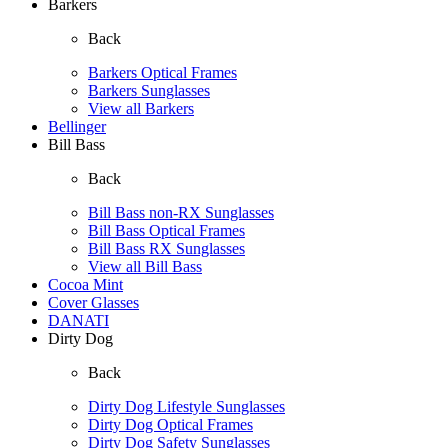
Barkers
Back
Barkers Optical Frames
Barkers Sunglasses
View all Barkers
Bellinger
Bill Bass
Back
Bill Bass non-RX Sunglasses
Bill Bass Optical Frames
Bill Bass RX Sunglasses
View all Bill Bass
Cocoa Mint
Cover Glasses
DANATI
Dirty Dog
Back
Dirty Dog Lifestyle Sunglasses
Dirty Dog Optical Frames
Dirty Dog Safety Sunglasses