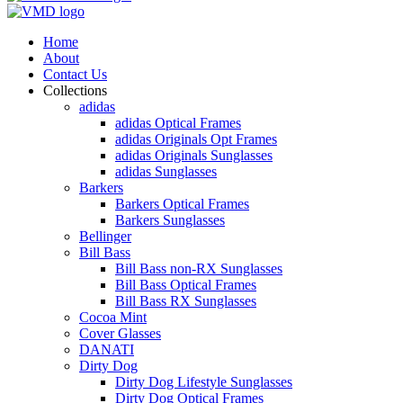
Home
About
Contact Us
Collections
adidas
adidas Optical Frames
adidas Originals Opt Frames
adidas Originals Sunglasses
adidas Sunglasses
Barkers
Barkers Optical Frames
Barkers Sunglasses
Bellinger
Bill Bass
Bill Bass non-RX Sunglasses
Bill Bass Optical Frames
Bill Bass RX Sunglasses
Cocoa Mint
Cover Glasses
DANATI
Dirty Dog
Dirty Dog Lifestyle Sunglasses
Dirty Dog Optical Frames