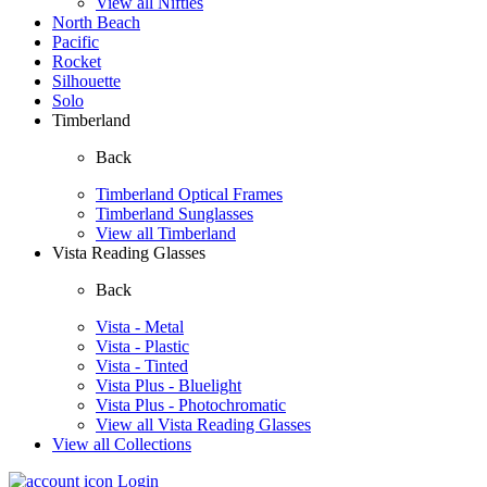
View all Nifties
North Beach
Pacific
Rocket
Silhouette
Solo
Timberland
Back
Timberland Optical Frames
Timberland Sunglasses
View all Timberland
Vista Reading Glasses
Back
Vista - Metal
Vista - Plastic
Vista - Tinted
Vista Plus - Bluelight
Vista Plus - Photochromatic
View all Vista Reading Glasses
View all Collections
Login