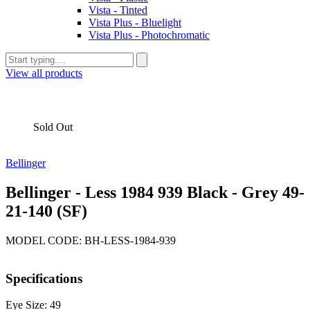
Vista - Tinted
Vista Plus - Bluelight
Vista Plus - Photochromatic
View all products
Sold Out
Bellinger
Bellinger - Less 1984 939 Black - Grey 49-
21-140 (SF)
MODEL CODE: BH-LESS-1984-939
Specifications
Eye Size: 49