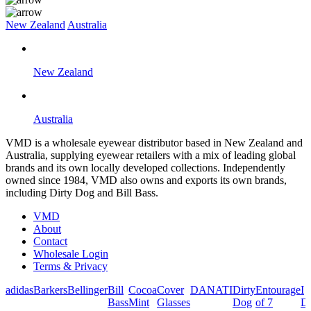
New Zealand
Australia
New Zealand
Australia
VMD is a wholesale eyewear distributor based in New Zealand and
Australia, supplying eyewear retailers with a mix of leading global
brands and its own locally developed collections. Independently
owned since 1984, VMD also owns and exports its own brands,
including Dirty Dog and Bill Bass.
VMD
About
Contact
Wholesale Login
Terms & Privacy
adidas
Barkers
Bellinger
Bill
Cocoa
Cover
DANATI
Dirty
Entourage
I
Bass
Mint
Glasses
Dog
of 7
De