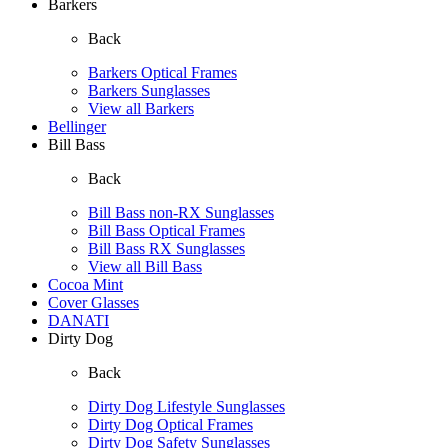
Barkers
Back
Barkers Optical Frames
Barkers Sunglasses
View all Barkers
Bellinger
Bill Bass
Back
Bill Bass non-RX Sunglasses
Bill Bass Optical Frames
Bill Bass RX Sunglasses
View all Bill Bass
Cocoa Mint
Cover Glasses
DANATI
Dirty Dog
Back
Dirty Dog Lifestyle Sunglasses
Dirty Dog Optical Frames
Dirty Dog Safety Sunglasses