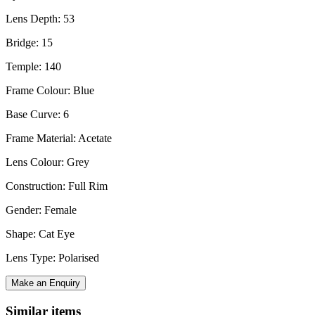
Lens Depth: 53
Bridge: 15
Temple: 140
Frame Colour: Blue
Base Curve: 6
Frame Material: Acetate
Lens Colour: Grey
Construction: Full Rim
Gender: Female
Shape: Cat Eye
Lens Type: Polarised
Make an Enquiry
Similar items