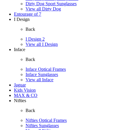
Dirty Dog Sport Sunglasses
View all Dirty Dog
Entourage of 7
I Design
Back
I Design 2
View all I Design
Inface
Back
Inface Optical Frames
Inface Sunglasses
View all Inface
Jaguar
Kids Vision
MAX & CO
Nifties
Back
Nifties Optical Frames
Nifties Sunglasses