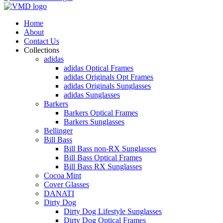
Home
About
Contact Us
Collections
adidas
adidas Optical Frames
adidas Originals Opt Frames
adidas Originals Sunglasses
adidas Sunglasses
Barkers
Barkers Optical Frames
Barkers Sunglasses
Bellinger
Bill Bass
Bill Bass non-RX Sunglasses
Bill Bass Optical Frames
Bill Bass RX Sunglasses
Cocoa Mint
Cover Glasses
DANATI
Dirty Dog
Dirty Dog Lifestyle Sunglasses
Dirty Dog Optical Frames