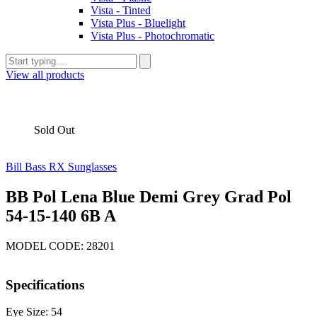
Vista - Tinted
Vista Plus - Bluelight
Vista Plus - Photochromatic
View all products
Sold Out
Bill Bass RX Sunglasses
BB Pol Lena Blue Demi Grey Grad Pol
54-15-140 6B A
MODEL CODE: 28201
Specifications
Eye Size: 54