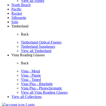
View all Nifties
North Beach
Pacific
Rocket
Silhouette
Solo
Timberland
Back
Timberland Optical Frames
Timberland Sunglasses
View all Timberland
Vista Reading Glasses
Back
Vista - Metal
Vista - Plastic
Vista - Tinted
Vista Plus - Bluelight
Vista Plus - Photochromatic
View all Vista Reading Glasses
View all Collections
Login