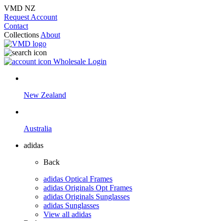
VMD NZ
Request Account
Contact
Collections
About
Wholesale Login
New Zealand
Australia
adidas
Back
adidas Optical Frames
adidas Originals Opt Frames
adidas Originals Sunglasses
adidas Sunglasses
View all adidas