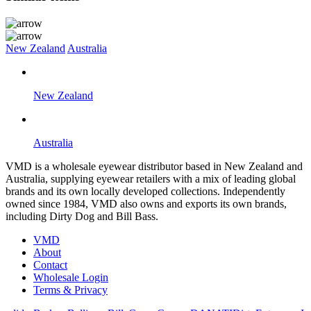
New Zealand
Australia
New Zealand
Australia
VMD is a wholesale eyewear distributor based in New Zealand and
Australia, supplying eyewear retailers with a mix of leading global
brands and its own locally developed collections. Independently
owned since 1984, VMD also owns and exports its own brands,
including Dirty Dog and Bill Bass.
VMD
About
Contact
Wholesale Login
Terms & Privacy