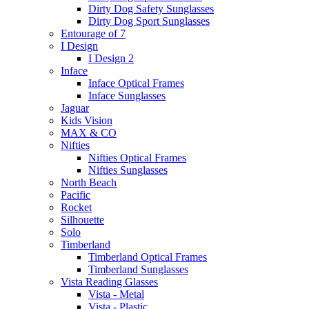
Dirty Dog Safety Sunglasses
Dirty Dog Sport Sunglasses
Entourage of 7
I Design
I Design 2
Inface
Inface Optical Frames
Inface Sunglasses
Jaguar
Kids Vision
MAX & CO
Nifties
Nifties Optical Frames
Nifties Sunglasses
North Beach
Pacific
Rocket
Silhouette
Solo
Timberland
Timberland Optical Frames
Timberland Sunglasses
Vista Reading Glasses
Vista - Metal
Vista - Plastic