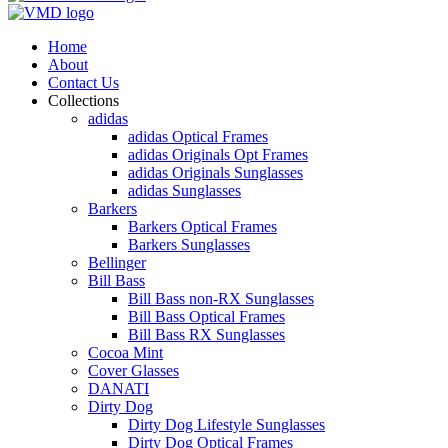
Home
About
Contact Us
Collections
adidas
adidas Optical Frames
adidas Originals Opt Frames
adidas Originals Sunglasses
adidas Sunglasses
Barkers
Barkers Optical Frames
Barkers Sunglasses
Bellinger
Bill Bass
Bill Bass non-RX Sunglasses
Bill Bass Optical Frames
Bill Bass RX Sunglasses
Cocoa Mint
Cover Glasses
DANATI
Dirty Dog
Dirty Dog Lifestyle Sunglasses
Dirty Dog Optical Frames