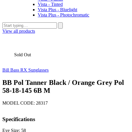
Vista - Tinted
Vista Plus - Bluelight
Vista Plus - Photochromatic
View all products
Sold Out
Bill Bass RX Sunglasses
BB Pol Tanner Black / Orange Grey Pol
58-18-145 6B M
MODEL CODE: 28317
Specifications
Eye Size: 58