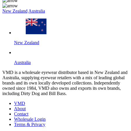
New Zealand
Australia
New Zealand
Australia
VMD is a wholesale eyewear distributor based in New Zealand and
Australia, supplying eyewear retailers with a mix of leading global
brands and its own locally developed collections. Independently
owned since 1984, VMD also owns and exports its own brands,
including Dirty Dog and Bill Bass.
VMD
About
Contact
Wholesale Login
Terms & Privacy