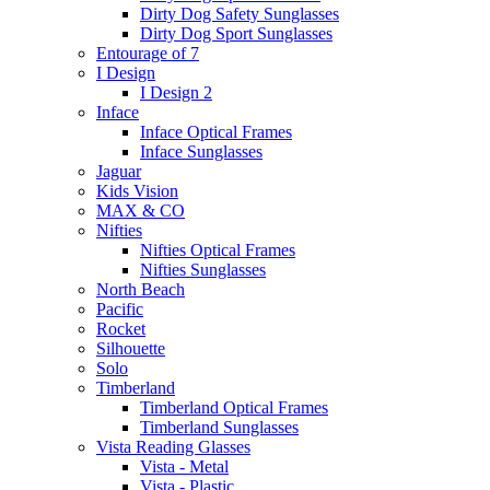
Dirty Dog Safety Sunglasses
Dirty Dog Sport Sunglasses
Entourage of 7
I Design
I Design 2
Inface
Inface Optical Frames
Inface Sunglasses
Jaguar
Kids Vision
MAX & CO
Nifties
Nifties Optical Frames
Nifties Sunglasses
North Beach
Pacific
Rocket
Silhouette
Solo
Timberland
Timberland Optical Frames
Timberland Sunglasses
Vista Reading Glasses
Vista - Metal
Vista - Plastic