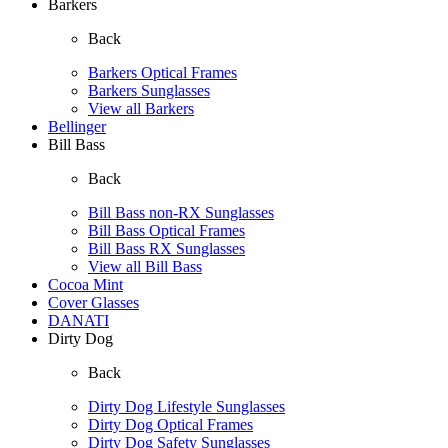
Barkers
Back
Barkers Optical Frames
Barkers Sunglasses
View all Barkers
Bellinger
Bill Bass
Back
Bill Bass non-RX Sunglasses
Bill Bass Optical Frames
Bill Bass RX Sunglasses
View all Bill Bass
Cocoa Mint
Cover Glasses
DANATI
Dirty Dog
Back
Dirty Dog Lifestyle Sunglasses
Dirty Dog Optical Frames
Dirty Dog Safety Sunglasses