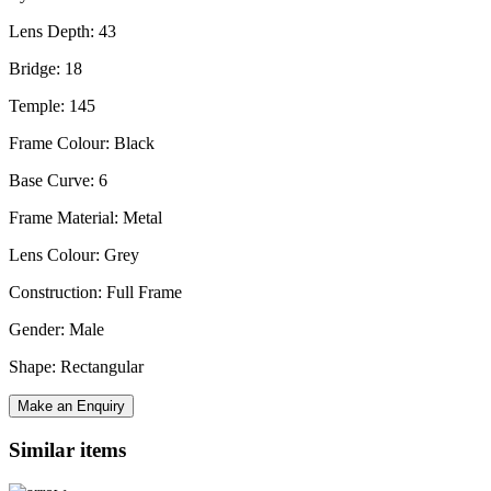
Lens Depth: 43
Bridge: 18
Temple: 145
Frame Colour: Black
Base Curve: 6
Frame Material: Metal
Lens Colour: Grey
Construction: Full Frame
Gender: Male
Shape: Rectangular
Make an Enquiry
Similar items