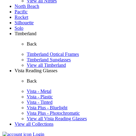
View all Nifties
North Beach
Pacific
Rocket
Silhouette
Solo
Timberland
Back
Timberland Optical Frames
Timberland Sunglasses
View all Timberland
Vista Reading Glasses
Back
Vista - Metal
Vista - Plastic
Vista - Tinted
Vista Plus - Bluelight
Vista Plus - Photochromatic
View all Vista Reading Glasses
View all Collections
Login