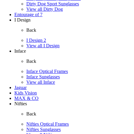
Dirty Dog Sport Sunglasses
View all Dirty Dog
Entourage of 7
I Design
Back
I Design 2
View all I Design
Inface
Back
Inface Optical Frames
Inface Sunglasses
View all Inface
Jaguar
Kids Vision
MAX & CO
Nifties
Back
Nifties Optical Frames
Nifties Sunglasses