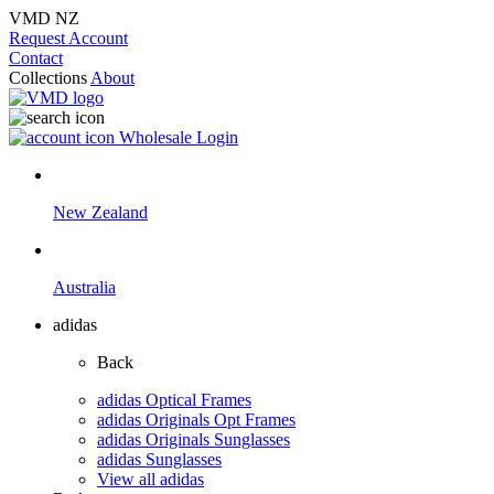
VMD NZ
Request Account
Contact
Collections
About
Wholesale Login
New Zealand
Australia
adidas
Back
adidas Optical Frames
adidas Originals Opt Frames
adidas Originals Sunglasses
adidas Sunglasses
View all adidas