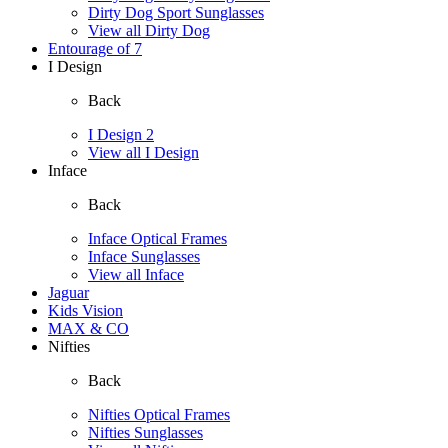
Dirty Dog Sport Sunglasses
View all Dirty Dog
Entourage of 7
I Design
Back
I Design 2
View all I Design
Inface
Back
Inface Optical Frames
Inface Sunglasses
View all Inface
Jaguar
Kids Vision
MAX & CO
Nifties
Back
Nifties Optical Frames
Nifties Sunglasses