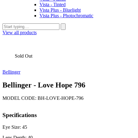
Vista - Tinted
Vista Plus - Bluelight
Vista Plus - Photochromatic
View all products
Sold Out
Bellinger
Bellinger - Love Hope 796
MODEL CODE: BH-LOVE-HOPE-796
Specifications
Eye Size: 45
Lens Depth: 40