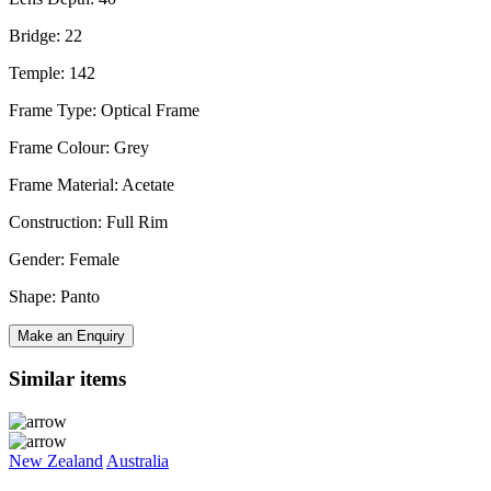
Bridge: 22
Temple: 142
Frame Type: Optical Frame
Frame Colour: Grey
Frame Material: Acetate
Construction: Full Rim
Gender: Female
Shape: Panto
Make an Enquiry
Similar items
New Zealand
Australia