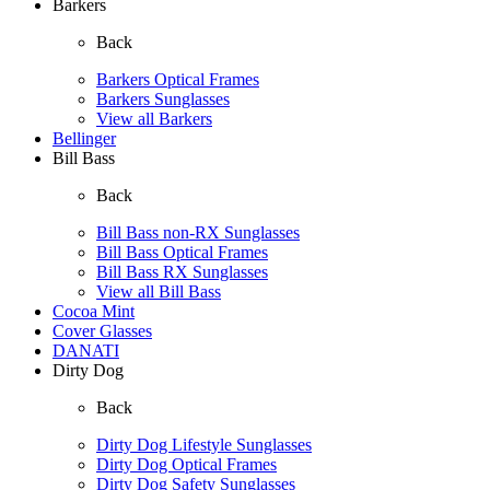
Barkers
Back
Barkers Optical Frames
Barkers Sunglasses
View all Barkers
Bellinger
Bill Bass
Back
Bill Bass non-RX Sunglasses
Bill Bass Optical Frames
Bill Bass RX Sunglasses
View all Bill Bass
Cocoa Mint
Cover Glasses
DANATI
Dirty Dog
Back
Dirty Dog Lifestyle Sunglasses
Dirty Dog Optical Frames
Dirty Dog Safety Sunglasses