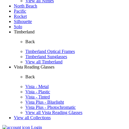
View all Nifties
North Beach
Pacific
Rocket
Silhouette
Solo
Timberland
Back
Timberland Optical Frames
Timberland Sunglasses
View all Timberland
Vista Reading Glasses
Back
Vista - Metal
Vista - Plastic
Vista - Tinted
Vista Plus - Bluelight
Vista Plus - Photochromatic
View all Vista Reading Glasses
View all Collections
Login