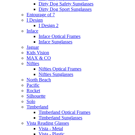
Dirty Dog Safety Sunglasses
Dirty Dog Sport Sunglasses
Entourage of 7
I Design
I Design 2
Inface
Inface Optical Frames
Inface Sunglasses
Jaguar
Kids Vision
MAX & CO
Nifties
Nifties Optical Frames
Nifties Sunglasses
North Beach
Pacific
Rocket
Silhouette
Solo
Timberland
Timberland Optical Frames
Timberland Sunglasses
Vista Reading Glasses
Vista - Metal
Vista - Plastic