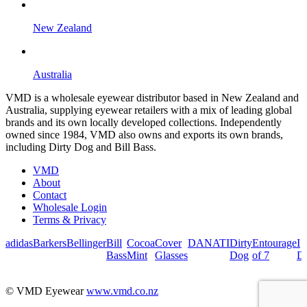
New Zealand
Australia
VMD is a wholesale eyewear distributor based in New Zealand and
Australia, supplying eyewear retailers with a mix of leading global
brands and its own locally developed collections. Independently
owned since 1984, VMD also owns and exports its own brands,
including Dirty Dog and Bill Bass.
VMD
About
Contact
Wholesale Login
Terms & Privacy
adidas
Barkers
Bellinger
Bill
Cocoa
Cover
DANATI
Dirty
Entourage
I
Bass
Mint
Glasses
Dog
of 7
De
© VMD Eyewear
www.vmd.co.nz