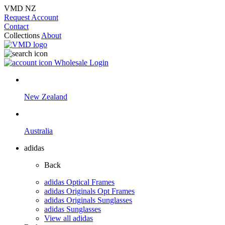
VMD NZ
Request Account
Contact
Collections
About
Wholesale Login
New Zealand
Australia
adidas
Back
adidas Optical Frames
adidas Originals Opt Frames
adidas Originals Sunglasses
adidas Sunglasses
View all adidas