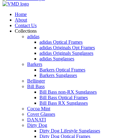
Home
About
Contact Us
Collections
adidas
adidas Optical Frames
adidas Originals Opt Frames
adidas Originals Sunglasses
adidas Sunglasses
Barkers
Barkers Optical Frames
Barkers Sunglasses
Bellinger
Bill Bass
Bill Bass non-RX Sunglasses
Bill Bass Optical Frames
Bill Bass RX Sunglasses
Cocoa Mint
Cover Glasses
DANATI
Dirty Dog
Dirty Dog Lifestyle Sunglasses
Dirty Dog Optical Frames