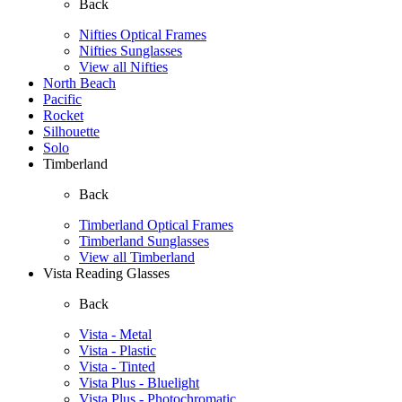
Back
Nifties Optical Frames
Nifties Sunglasses
View all Nifties
North Beach
Pacific
Rocket
Silhouette
Solo
Timberland
Back
Timberland Optical Frames
Timberland Sunglasses
View all Timberland
Vista Reading Glasses
Back
Vista - Metal
Vista - Plastic
Vista - Tinted
Vista Plus - Bluelight
Vista Plus - Photochromatic