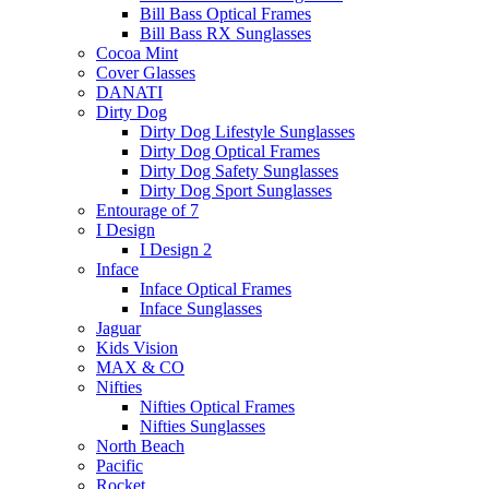
Bill Bass Optical Frames
Bill Bass RX Sunglasses
Cocoa Mint
Cover Glasses
DANATI
Dirty Dog
Dirty Dog Lifestyle Sunglasses
Dirty Dog Optical Frames
Dirty Dog Safety Sunglasses
Dirty Dog Sport Sunglasses
Entourage of 7
I Design
I Design 2
Inface
Inface Optical Frames
Inface Sunglasses
Jaguar
Kids Vision
MAX & CO
Nifties
Nifties Optical Frames
Nifties Sunglasses
North Beach
Pacific
Rocket