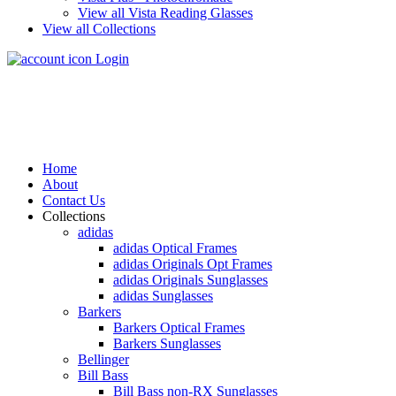
View all Vista Reading Glasses
View all Collections
Login
Home
About
Contact Us
Collections
adidas
adidas Optical Frames
adidas Originals Opt Frames
adidas Originals Sunglasses
adidas Sunglasses
Barkers
Barkers Optical Frames
Barkers Sunglasses
Bellinger
Bill Bass
Bill Bass non-RX Sunglasses