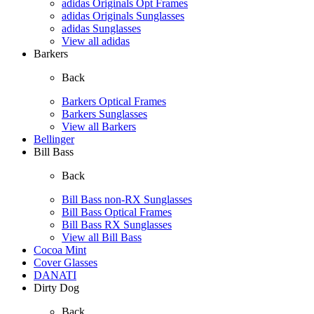
adidas Originals Opt Frames
adidas Originals Sunglasses
adidas Sunglasses
View all adidas
Barkers
Back
Barkers Optical Frames
Barkers Sunglasses
View all Barkers
Bellinger
Bill Bass
Back
Bill Bass non-RX Sunglasses
Bill Bass Optical Frames
Bill Bass RX Sunglasses
View all Bill Bass
Cocoa Mint
Cover Glasses
DANATI
Dirty Dog
Back