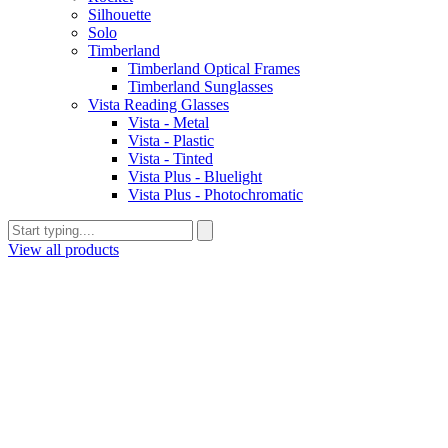
Silhouette
Solo
Timberland
Timberland Optical Frames
Timberland Sunglasses
Vista Reading Glasses
Vista - Metal
Vista - Plastic
Vista - Tinted
Vista Plus - Bluelight
Vista Plus - Photochromatic
View all products