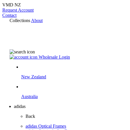
VMD NZ
Request Account
Contact
Collections
About
Wholesale Login
New Zealand
Australia
adidas
Back
adidas Optical Frames