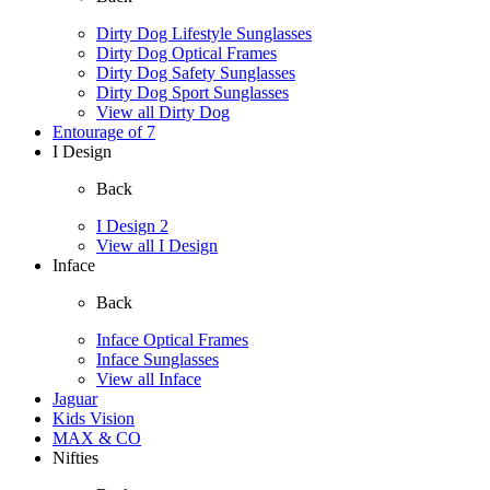
Dirty Dog Lifestyle Sunglasses
Dirty Dog Optical Frames
Dirty Dog Safety Sunglasses
Dirty Dog Sport Sunglasses
View all Dirty Dog
Entourage of 7
I Design
Back
I Design 2
View all I Design
Inface
Back
Inface Optical Frames
Inface Sunglasses
View all Inface
Jaguar
Kids Vision
MAX & CO
Nifties