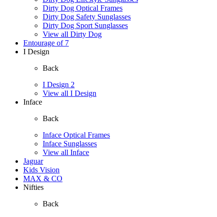
Dirty Dog Optical Frames
Dirty Dog Safety Sunglasses
Dirty Dog Sport Sunglasses
View all Dirty Dog
Entourage of 7
I Design
Back
I Design 2
View all I Design
Inface
Back
Inface Optical Frames
Inface Sunglasses
View all Inface
Jaguar
Kids Vision
MAX & CO
Nifties
Back