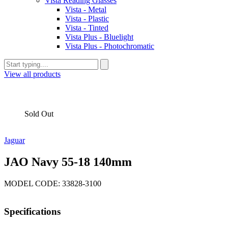
Vista Reading Glasses
Vista - Metal
Vista - Plastic
Vista - Tinted
Vista Plus - Bluelight
Vista Plus - Photochromatic
View all products
Sold Out
Jaguar
JAO Navy 55-18 140mm
MODEL CODE: 33828-3100
Specifications