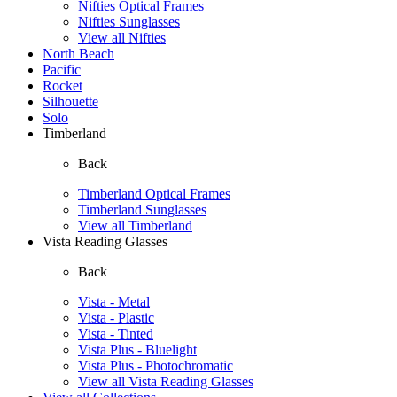
Nifties Optical Frames
Nifties Sunglasses
View all Nifties
North Beach
Pacific
Rocket
Silhouette
Solo
Timberland
Back
Timberland Optical Frames
Timberland Sunglasses
View all Timberland
Vista Reading Glasses
Back
Vista - Metal
Vista - Plastic
Vista - Tinted
Vista Plus - Bluelight
Vista Plus - Photochromatic
View all Vista Reading Glasses