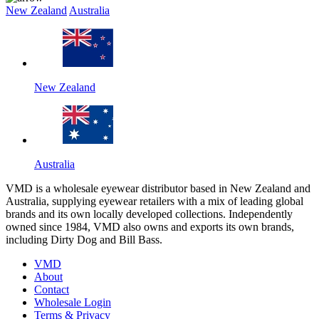
New Zealand
Australia
New Zealand
Australia
VMD is a wholesale eyewear distributor based in New Zealand and
Australia, supplying eyewear retailers with a mix of leading global
brands and its own locally developed collections. Independently
owned since 1984, VMD also owns and exports its own brands,
including Dirty Dog and Bill Bass.
VMD
About
Contact
Wholesale Login
Terms & Privacy