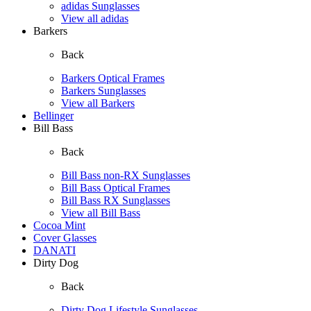
adidas Sunglasses
View all adidas
Barkers
Back
Barkers Optical Frames
Barkers Sunglasses
View all Barkers
Bellinger
Bill Bass
Back
Bill Bass non-RX Sunglasses
Bill Bass Optical Frames
Bill Bass RX Sunglasses
View all Bill Bass
Cocoa Mint
Cover Glasses
DANATI
Dirty Dog
Back
Dirty Dog Lifestyle Sunglasses