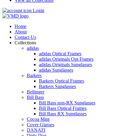
View all Collections
Login
Home
About
Contact Us
Collections
adidas
adidas Optical Frames
adidas Originals Opt Frames
adidas Originals Sunglasses
adidas Sunglasses
Barkers
Barkers Optical Frames
Barkers Sunglasses
Bellinger
Bill Bass
Bill Bass non-RX Sunglasses
Bill Bass Optical Frames
Bill Bass RX Sunglasses
Cocoa Mint
Cover Glasses
DANATI
Dirty Dog