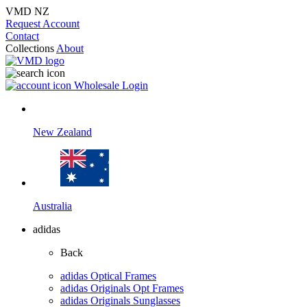
VMD NZ
Request Account
Contact
Collections
About
Wholesale Login
New Zealand
Australia
adidas
Back
adidas Optical Frames
adidas Originals Opt Frames
adidas Originals Sunglasses