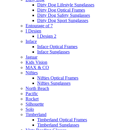
Dirty Dog Lifestyle Sunglasses
Dirty Dog Optical Frames
Dirty Dog Safety Sunglasses
Dirty Dog Sport Sunglasses
Entourage of 7
I Design
I Design 2
Inface
Inface Optical Frames
Inface Sunglasses
Jaguar
Kids Vision
MAX & CO
Nifties
Nifties Optical Frames
Nifties Sunglasses
North Beach
Pacific
Rocket
Silhouette
Solo
Timberland
Timberland Optical Frames
Timberland Sunglasses