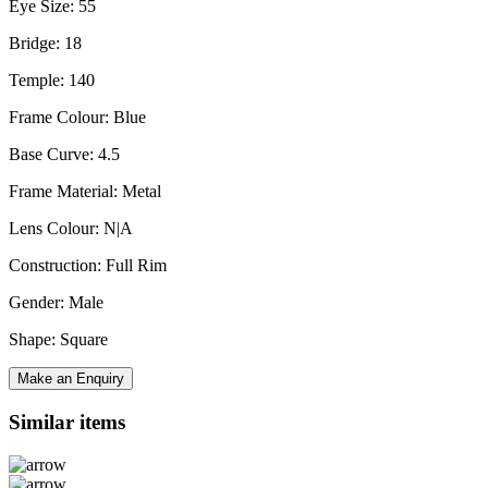
Eye Size: 55
Bridge: 18
Temple: 140
Frame Colour: Blue
Base Curve: 4.5
Frame Material: Metal
Lens Colour: N|A
Construction: Full Rim
Gender: Male
Shape: Square
Make an Enquiry
Similar items