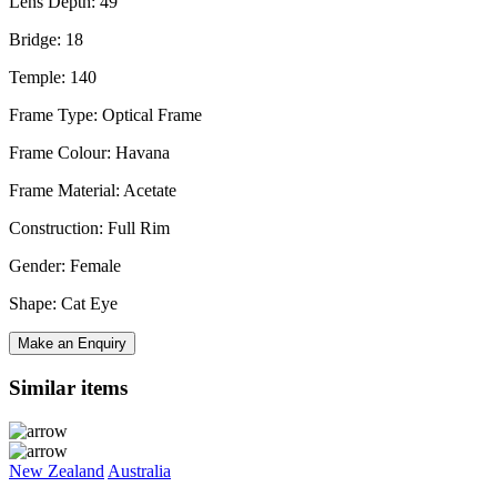
Lens Depth: 49
Bridge: 18
Temple: 140
Frame Type: Optical Frame
Frame Colour: Havana
Frame Material: Acetate
Construction: Full Rim
Gender: Female
Shape: Cat Eye
Make an Enquiry
Similar items
New Zealand
Australia