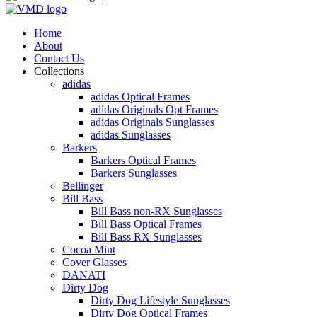
Home
About
Contact Us
Collections
adidas
adidas Optical Frames
adidas Originals Opt Frames
adidas Originals Sunglasses
adidas Sunglasses
Barkers
Barkers Optical Frames
Barkers Sunglasses
Bellinger
Bill Bass
Bill Bass non-RX Sunglasses
Bill Bass Optical Frames
Bill Bass RX Sunglasses
Cocoa Mint
Cover Glasses
DANATI
Dirty Dog
Dirty Dog Lifestyle Sunglasses
Dirty Dog Optical Frames