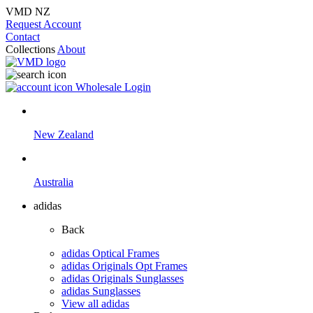
VMD NZ
Request Account
Contact
Collections
About
Wholesale Login
New Zealand
Australia
adidas
Back
adidas Optical Frames
adidas Originals Opt Frames
adidas Originals Sunglasses
adidas Sunglasses
View all adidas