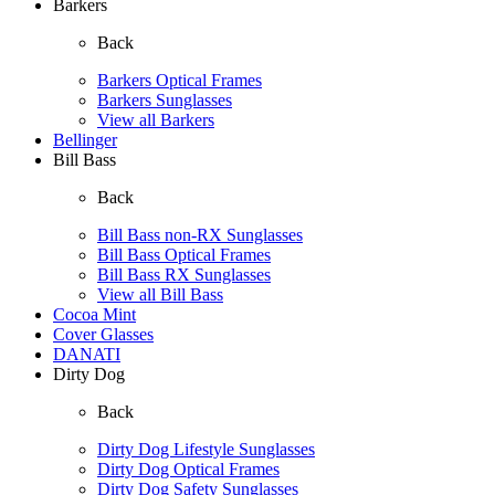
Barkers
Back
Barkers Optical Frames
Barkers Sunglasses
View all Barkers
Bellinger
Bill Bass
Back
Bill Bass non-RX Sunglasses
Bill Bass Optical Frames
Bill Bass RX Sunglasses
View all Bill Bass
Cocoa Mint
Cover Glasses
DANATI
Dirty Dog
Back
Dirty Dog Lifestyle Sunglasses
Dirty Dog Optical Frames
Dirty Dog Safety Sunglasses