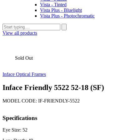
Vista - Tinted
Vista Plus - Bluelight
Vista Plus - Photochromatic
View all products
Sold Out
Inface Optical Frames
Inface Friendly 5522 52-18 (SF)
MODEL CODE: IF-FRIENDLY-5522
Specifications
Eye Size: 52