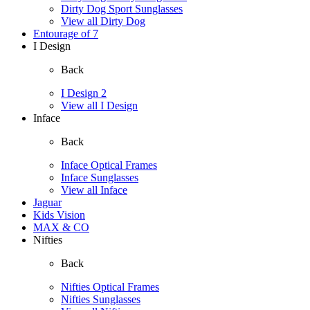
Dirty Dog Sport Sunglasses
View all Dirty Dog
Entourage of 7
I Design
Back
I Design 2
View all I Design
Inface
Back
Inface Optical Frames
Inface Sunglasses
View all Inface
Jaguar
Kids Vision
MAX & CO
Nifties
Back
Nifties Optical Frames
Nifties Sunglasses