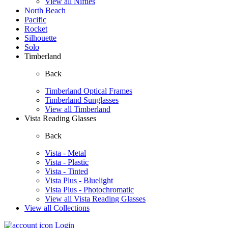
View all Nifties
North Beach
Pacific
Rocket
Silhouette
Solo
Timberland
Back
Timberland Optical Frames
Timberland Sunglasses
View all Timberland
Vista Reading Glasses
Back
Vista - Metal
Vista - Plastic
Vista - Tinted
Vista Plus - Bluelight
Vista Plus - Photochromatic
View all Vista Reading Glasses
View all Collections
Login