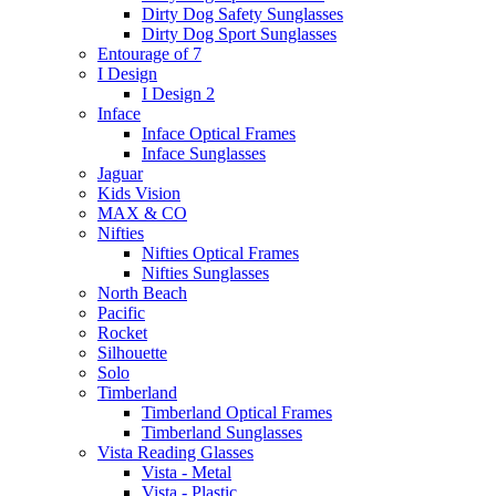
Dirty Dog Safety Sunglasses
Dirty Dog Sport Sunglasses
Entourage of 7
I Design
I Design 2
Inface
Inface Optical Frames
Inface Sunglasses
Jaguar
Kids Vision
MAX & CO
Nifties
Nifties Optical Frames
Nifties Sunglasses
North Beach
Pacific
Rocket
Silhouette
Solo
Timberland
Timberland Optical Frames
Timberland Sunglasses
Vista Reading Glasses
Vista - Metal
Vista - Plastic