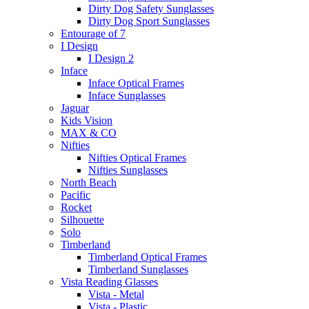
Dirty Dog Safety Sunglasses
Dirty Dog Sport Sunglasses
Entourage of 7
I Design
I Design 2
Inface
Inface Optical Frames
Inface Sunglasses
Jaguar
Kids Vision
MAX & CO
Nifties
Nifties Optical Frames
Nifties Sunglasses
North Beach
Pacific
Rocket
Silhouette
Solo
Timberland
Timberland Optical Frames
Timberland Sunglasses
Vista Reading Glasses
Vista - Metal
Vista - Plastic