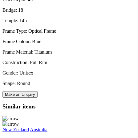
Bridge: 18
Temple: 145
Frame Type: Optical Frame
Frame Colour: Blue
Frame Material: Titanium
Construction: Full Rim
Gender: Unisex
Shape: Round
Make an Enquiry
Similar items
New Zealand
Australia