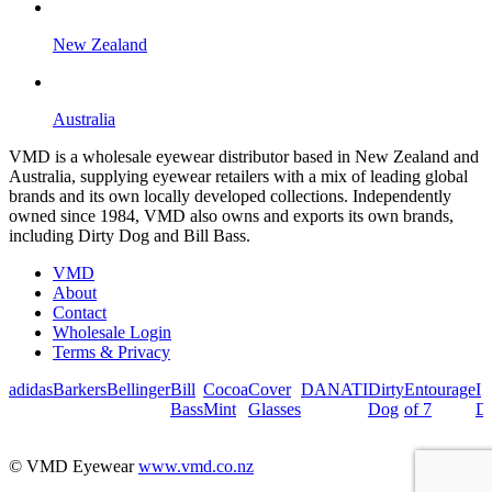
New Zealand
Australia
VMD is a wholesale eyewear distributor based in New Zealand and
Australia, supplying eyewear retailers with a mix of leading global
brands and its own locally developed collections. Independently
owned since 1984, VMD also owns and exports its own brands,
including Dirty Dog and Bill Bass.
VMD
About
Contact
Wholesale Login
Terms & Privacy
adidas
Barkers
Bellinger
Bill
Cocoa
Cover
DANATI
Dirty
Entourage
I
Bass
Mint
Glasses
Dog
of 7
De
© VMD Eyewear
www.vmd.co.nz