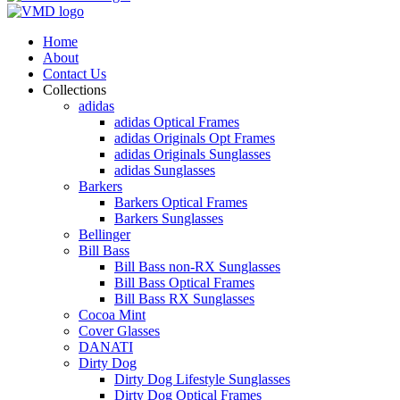
Home
About
Contact Us
Collections
adidas
adidas Optical Frames
adidas Originals Opt Frames
adidas Originals Sunglasses
adidas Sunglasses
Barkers
Barkers Optical Frames
Barkers Sunglasses
Bellinger
Bill Bass
Bill Bass non-RX Sunglasses
Bill Bass Optical Frames
Bill Bass RX Sunglasses
Cocoa Mint
Cover Glasses
DANATI
Dirty Dog
Dirty Dog Lifestyle Sunglasses
Dirty Dog Optical Frames