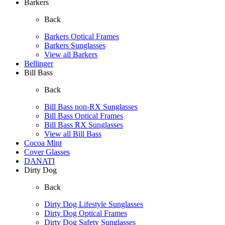
Barkers
Back
Barkers Optical Frames
Barkers Sunglasses
View all Barkers
Bellinger
Bill Bass
Back
Bill Bass non-RX Sunglasses
Bill Bass Optical Frames
Bill Bass RX Sunglasses
View all Bill Bass
Cocoa Mint
Cover Glasses
DANATI
Dirty Dog
Back
Dirty Dog Lifestyle Sunglasses
Dirty Dog Optical Frames
Dirty Dog Safety Sunglasses