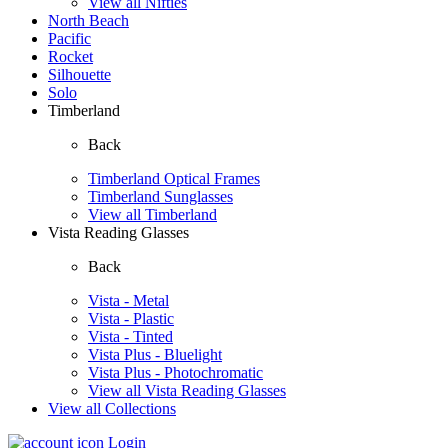
View all Nifties
North Beach
Pacific
Rocket
Silhouette
Solo
Timberland
Back
Timberland Optical Frames
Timberland Sunglasses
View all Timberland
Vista Reading Glasses
Back
Vista - Metal
Vista - Plastic
Vista - Tinted
Vista Plus - Bluelight
Vista Plus - Photochromatic
View all Vista Reading Glasses
View all Collections
Login