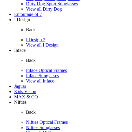
Dirty Dog Sport Sunglasses
View all Dirty Dog
Entourage of 7
I Design
Back
I Design 2
View all I Design
Inface
Back
Inface Optical Frames
Inface Sunglasses
View all Inface
Jaguar
Kids Vision
MAX & CO
Nifties
Back
Nifties Optical Frames
Nifties Sunglasses