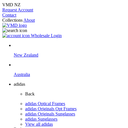
VMD NZ
Request Account
Contact
Collections
About
Wholesale Login
New Zealand
Australia
adidas
Back
adidas Optical Frames
adidas Originals Opt Frames
adidas Originals Sunglasses
adidas Sunglasses
View all adidas