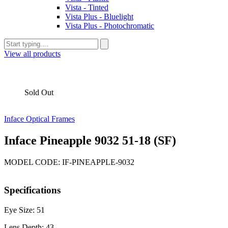
Vista - Tinted
Vista Plus - Bluelight
Vista Plus - Photochromatic
View all products
Sold Out
Inface Optical Frames
Inface Pineapple 9032 51-18 (SF)
MODEL CODE: IF-PINEAPPLE-9032
Specifications
Eye Size: 51
Lens Depth: 43