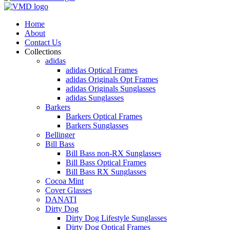
Home
About
Contact Us
Collections
adidas
adidas Optical Frames
adidas Originals Opt Frames
adidas Originals Sunglasses
adidas Sunglasses
Barkers
Barkers Optical Frames
Barkers Sunglasses
Bellinger
Bill Bass
Bill Bass non-RX Sunglasses
Bill Bass Optical Frames
Bill Bass RX Sunglasses
Cocoa Mint
Cover Glasses
DANATI
Dirty Dog
Dirty Dog Lifestyle Sunglasses
Dirty Dog Optical Frames