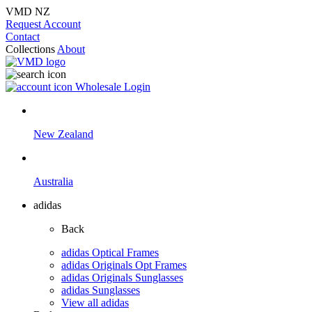
VMD NZ
Request Account
Contact
Collections
About
Wholesale Login
New Zealand
Australia
adidas
Back
adidas Optical Frames
adidas Originals Opt Frames
adidas Originals Sunglasses
adidas Sunglasses
View all adidas