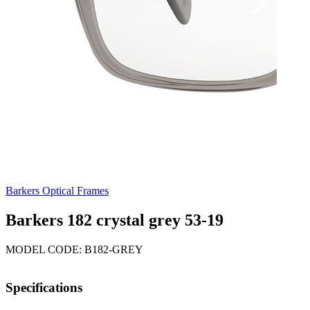
Barkers Optical Frames
Barkers 182 crystal grey 53-19
MODEL CODE: B182-GREY
Specifications