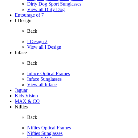
Dirty Dog Sport Sunglasses
View all Dirty Dog
Entourage of 7
I Design
Back
I Design 2
View all I Design
Inface
Back
Inface Optical Frames
Inface Sunglasses
View all Inface
Jaguar
Kids Vision
MAX & CO
Nifties
Back
Nifties Optical Frames
Nifties Sunglasses