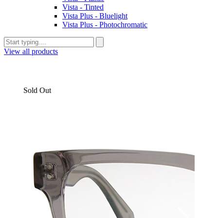
Vista - Tinted
Vista Plus - Bluelight
Vista Plus - Photochromatic
View all products
Sold Out