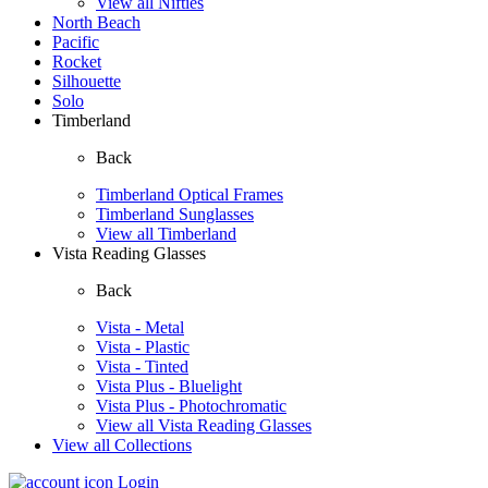
View all Nifties
North Beach
Pacific
Rocket
Silhouette
Solo
Timberland
Back
Timberland Optical Frames
Timberland Sunglasses
View all Timberland
Vista Reading Glasses
Back
Vista - Metal
Vista - Plastic
Vista - Tinted
Vista Plus - Bluelight
Vista Plus - Photochromatic
View all Vista Reading Glasses
View all Collections
Login