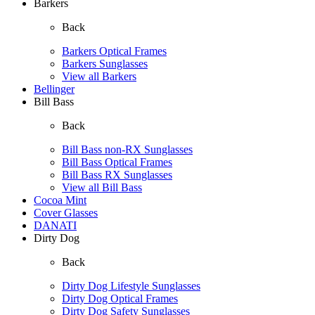
Barkers
Back
Barkers Optical Frames
Barkers Sunglasses
View all Barkers
Bellinger
Bill Bass
Back
Bill Bass non-RX Sunglasses
Bill Bass Optical Frames
Bill Bass RX Sunglasses
View all Bill Bass
Cocoa Mint
Cover Glasses
DANATI
Dirty Dog
Back
Dirty Dog Lifestyle Sunglasses
Dirty Dog Optical Frames
Dirty Dog Safety Sunglasses