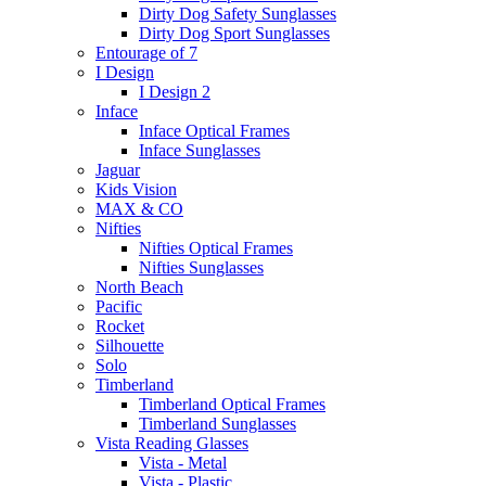
Dirty Dog Safety Sunglasses
Dirty Dog Sport Sunglasses
Entourage of 7
I Design
I Design 2
Inface
Inface Optical Frames
Inface Sunglasses
Jaguar
Kids Vision
MAX & CO
Nifties
Nifties Optical Frames
Nifties Sunglasses
North Beach
Pacific
Rocket
Silhouette
Solo
Timberland
Timberland Optical Frames
Timberland Sunglasses
Vista Reading Glasses
Vista - Metal
Vista - Plastic