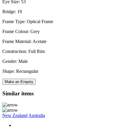
Eye Size: 53
Bridge: 19
Frame Type: Optical Frame
Frame Colour: Grey
Frame Material: Acetate
Construction: Full Rim
Gender: Male
Shape: Rectangular
Make an Enquiry
Similar items
New Zealand
Australia