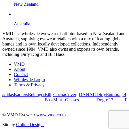
New Zealand
Australia
VMD is a wholesale eyewear distributor based in New Zealand and
Australia, supplying eyewear retailers with a mix of leading global
brands and its own locally developed collections. Independently
owned since 1984, VMD also owns and exports its own brands,
including Dirty Dog and Bill Bass.
VMD
About
Contact
Wholesale Login
Terms & Privacy
adidas
Barkers
Bellinger
Bill
Cocoa
Cover
DANATI
Dirty
Entourage
I
Bass
Mint
Glasses
Dog
of 7
De
© VMD Eyewear
www.vmd.co.nz
Site by
Online Designs