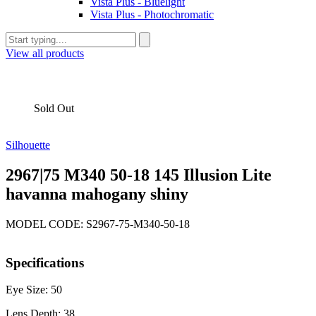
Vista Plus - Bluelight
Vista Plus - Photochromatic
View all products
Sold Out
Silhouette
2967|75 M340 50-18 145 Illusion Lite
havanna mahogany shiny
MODEL CODE: S2967-75-M340-50-18
Specifications
Eye Size: 50
Lens Depth: 38