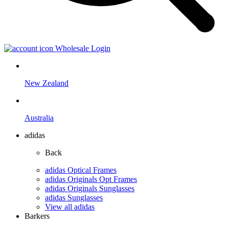
Wholesale Login
New Zealand
Australia
adidas
Back
adidas Optical Frames
adidas Originals Opt Frames
adidas Originals Sunglasses
adidas Sunglasses
View all adidas
Barkers