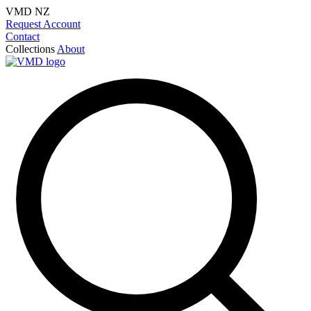
VMD NZ
Request Account
Contact
Collections
About