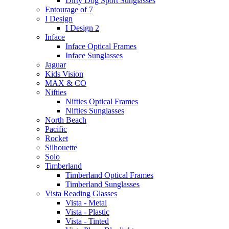
Dirty Dog Sport Sunglasses
Entourage of 7
I Design
I Design 2
Inface
Inface Optical Frames
Inface Sunglasses
Jaguar
Kids Vision
MAX & CO
Nifties
Nifties Optical Frames
Nifties Sunglasses
North Beach
Pacific
Rocket
Silhouette
Solo
Timberland
Timberland Optical Frames
Timberland Sunglasses
Vista Reading Glasses
Vista - Metal
Vista - Plastic
Vista - Tinted