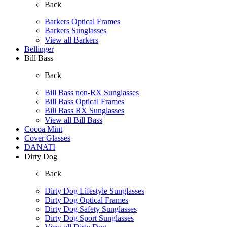
Back
Barkers Optical Frames
Barkers Sunglasses
View all Barkers
Bellinger
Bill Bass
Back
Bill Bass non-RX Sunglasses
Bill Bass Optical Frames
Bill Bass RX Sunglasses
View all Bill Bass
Cocoa Mint
Cover Glasses
DANATI
Dirty Dog
Back
Dirty Dog Lifestyle Sunglasses
Dirty Dog Optical Frames
Dirty Dog Safety Sunglasses
Dirty Dog Sport Sunglasses