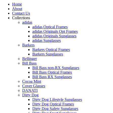
Home
About
Contact Us
Collections
adidas
adidas Optical Frames
adidas Originals Opt Frames
adidas Originals Sunglasses
adidas Sunglasses
Barkers
Barkers Optical Frames
Barkers Sunglasses
Bellinger
Bill Bass
Bill Bass non-RX Sunglasses
Bill Bass Optical Frames
Bill Bass RX Sunglasses
Cocoa Mint
Cover Glasses
DANATI
Dirty Dog
Dirty Dog Lifestyle Sunglasses
Dirty Dog Optical Frames
Dirty Dog Safety Sunglasses