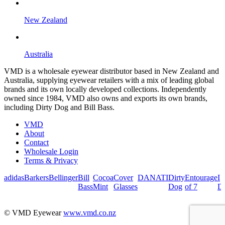
New Zealand
Australia
VMD is a wholesale eyewear distributor based in New Zealand and
Australia, supplying eyewear retailers with a mix of leading global
brands and its own locally developed collections. Independently
owned since 1984, VMD also owns and exports its own brands,
including Dirty Dog and Bill Bass.
VMD
About
Contact
Wholesale Login
Terms & Privacy
adidas
Barkers
Bellinger
Bill
Cocoa
Cover
DANATI
Dirty
Entourage
I
Bass
Mint
Glasses
Dog
of 7
De
© VMD Eyewear
www.vmd.co.nz