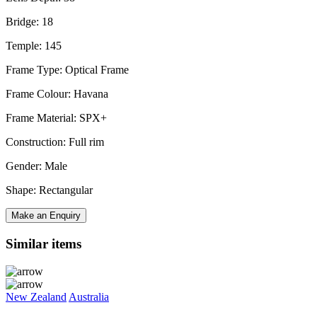
Bridge: 18
Temple: 145
Frame Type: Optical Frame
Frame Colour: Havana
Frame Material: SPX+
Construction: Full rim
Gender: Male
Shape: Rectangular
Make an Enquiry
Similar items
New Zealand
Australia