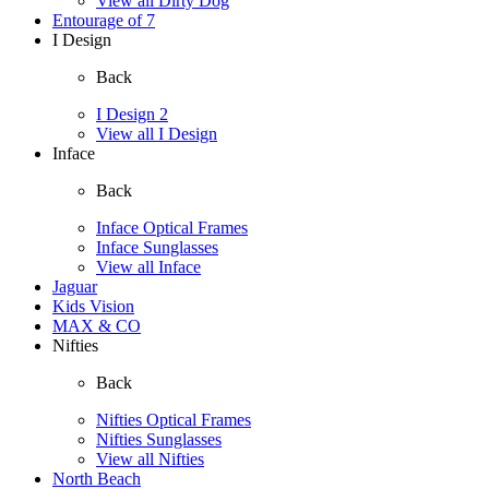
View all Dirty Dog
Entourage of 7
I Design
Back
I Design 2
View all I Design
Inface
Back
Inface Optical Frames
Inface Sunglasses
View all Inface
Jaguar
Kids Vision
MAX & CO
Nifties
Back
Nifties Optical Frames
Nifties Sunglasses
View all Nifties
North Beach