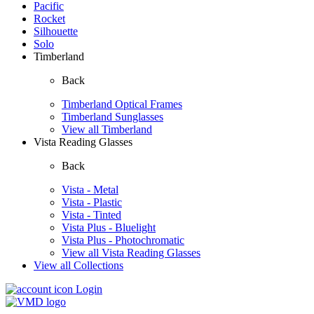
Pacific
Rocket
Silhouette
Solo
Timberland
Back
Timberland Optical Frames
Timberland Sunglasses
View all Timberland
Vista Reading Glasses
Back
Vista - Metal
Vista - Plastic
Vista - Tinted
Vista Plus - Bluelight
Vista Plus - Photochromatic
View all Vista Reading Glasses
View all Collections
Login